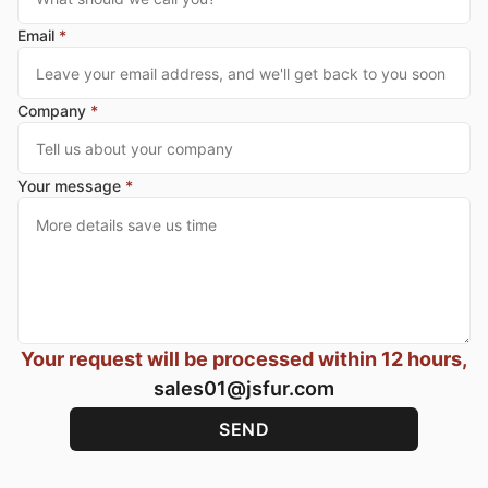
Email
*
Company
*
Your message
*
Your request will be processed within 12 hours,
sales01@jsfur.com