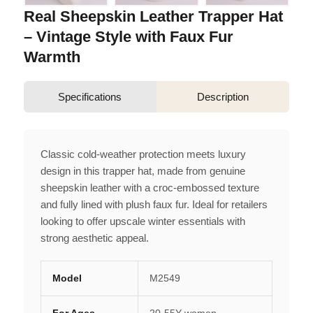
Real Sheepskin Leather Trapper Hat
– Vintage Style with Faux Fur
Warmth
Specifications
Description
Classic cold-weather protection meets luxury
design in this trapper hat, made from genuine
sheepskin leather with a croc-embossed texture
and fully lined with plush faux fur. Ideal for retailers
looking to offer upscale winter essentials with
strong aesthetic appeal.
Model
M2549
For Ages
20-55Y women