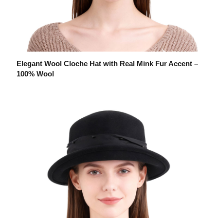
Elegant Wool Cloche Hat with Real Mink Fur Accent –
100% Wool