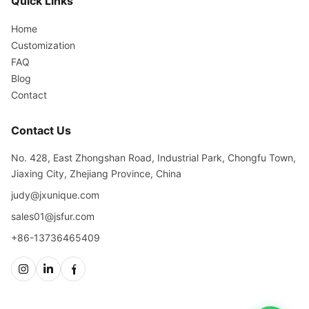
Quick Links
Home
Customization
FAQ
Blog
Contact
Contact Us
No. 428, East Zhongshan Road, Industrial Park, Chongfu Town,
Jiaxing City, Zhejiang Province, China
judy@jxunique.com
sales01@jsfur.com
+86-13736465409