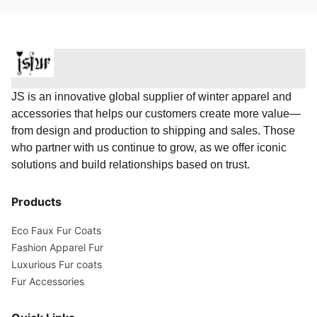
JS is an innovative global supplier of winter apparel and
accessories that helps our customers create more value—
from design and production to shipping and sales. Those
who partner with us continue to grow, as we offer iconic
solutions and build relationships based on trust.
Products
Eco Faux Fur Coats
Fashion Apparel Fur
Luxurious Fur coats
Fur Accessories