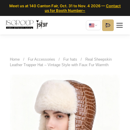
Meet us at 140 Canton Fair, Oct. 31 to Nov. 4 2026 —
Contact
us for Booth Number~
Home
/
Fur Accessories
/
Fur hats
/
Real Sheepskin
Leather Trapper Hat – Vintage Style with Faux Fur Warmth