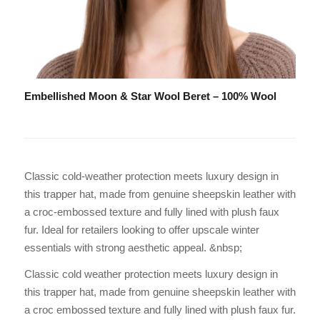
Embellished Moon & Star Wool Beret – 100% Wool
Classic cold-weather protection meets luxury design in
this trapper hat, made from genuine sheepskin leather with
a croc-embossed texture and fully lined with plush faux
fur. Ideal for retailers looking to offer upscale winter
essentials with strong aesthetic appeal. &nbsp;
Classic cold weather protection meets luxury design in
this trapper hat, made from genuine sheepskin leather with
a croc embossed texture and fully lined with plush faux fur.