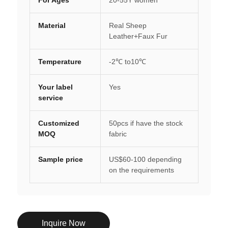
Material
Real Sheep
Leather+Faux Fur
Temperature
-2℃ to10℃
Your label
Yes
service
Customized
50pcs if have the stock
MOQ
fabric
Sample price
US$60-100 depending
on the requirements
Inquire Now