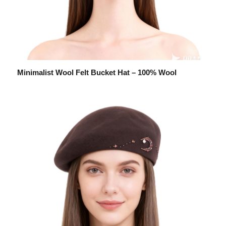
Minimalist Wool Felt Bucket Hat – 100% Wool