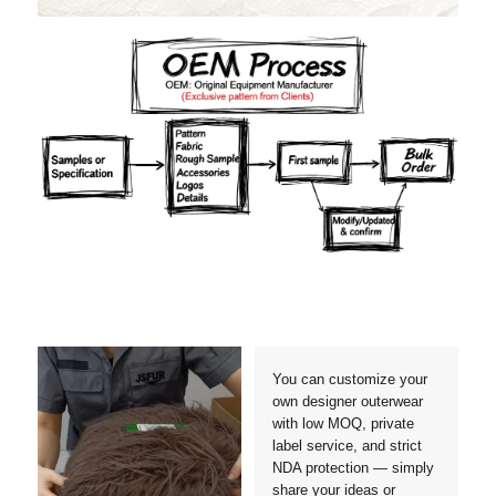
Materials
Colors
Crafts manship
Details
Styles
Sizes
You can customize your
own designer outerwear
with low MOQ, private
label service, and strict
NDA protection — simply
share your ideas or