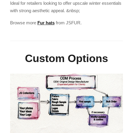
Ideal for retailers looking to offer upscale winter essentials
with strong aesthetic appeal. &nbsp;
Browse more
Fur hats
from JSFUR.
Custom Options