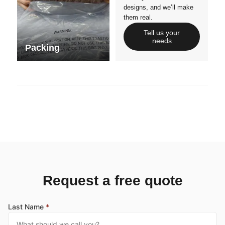
designs, and we’ll make
them real.
Tell us your
needs
Packing
Request a free quote
Last Name
*