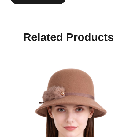
Related Products