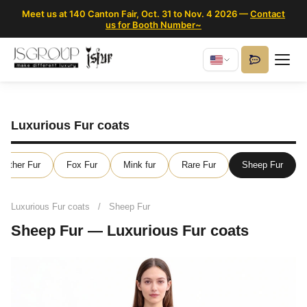
Meet us at 140 Canton Fair, Oct. 31 to Nov. 4 2026 —
Contact
us for Booth Number~
Luxurious Fur coats
eather Fur
Fox Fur
Mink fur
Rare Fur
Sheep Fur
Luxurious Fur coats
/
Sheep Fur
Sheep Fur — Luxurious Fur coats