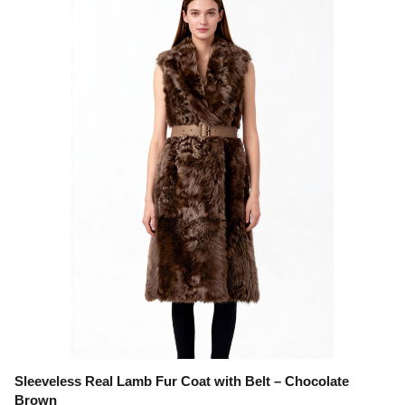
Sleeveless Real Lamb Fur Coat with Belt – Chocolate
Brown