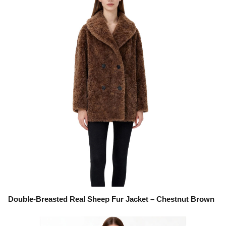
Double-Breasted Real Sheep Fur Jacket – Chestnut Brown