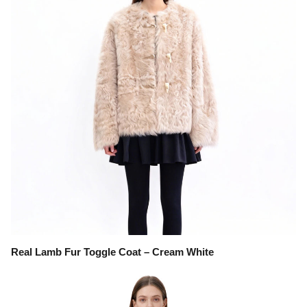
Real Lamb Fur Toggle Coat – Cream White