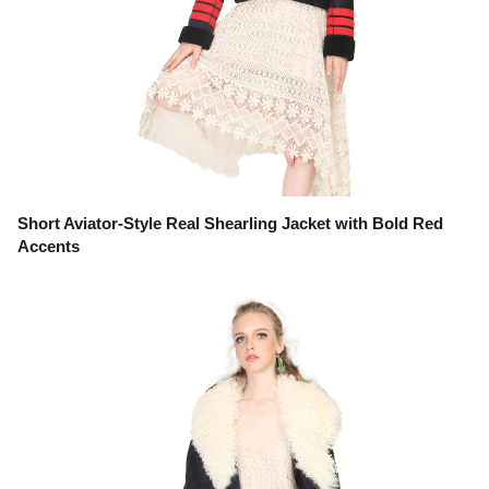
Short Aviator-Style Real Shearling Jacket with Bold Red
Accents