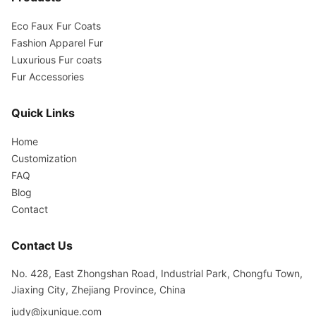
Eco Faux Fur Coats
Fashion Apparel Fur
Luxurious Fur coats
Fur Accessories
Quick Links
Home
Customization
FAQ
Blog
Contact
Contact Us
No. 428, East Zhongshan Road, Industrial Park, Chongfu Town,
Jiaxing City, Zhejiang Province, China
judy@jxunique.com