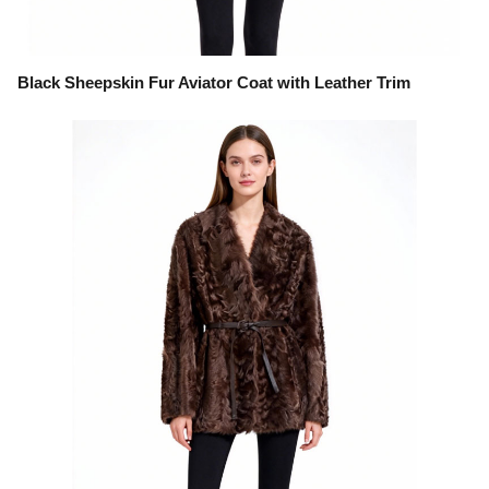
Black Sheepskin Fur Aviator Coat with Leather Trim