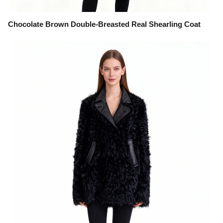
Chocolate Brown Double-Breasted Real Shearling Coat