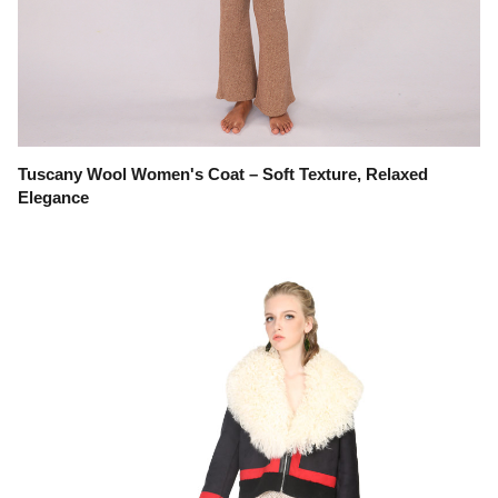
Tuscany Wool Women's Coat – Soft Texture, Relaxed
Elegance