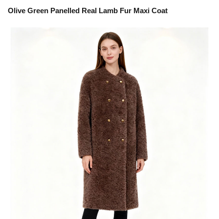
Olive Green Panelled Real Lamb Fur Maxi Coat