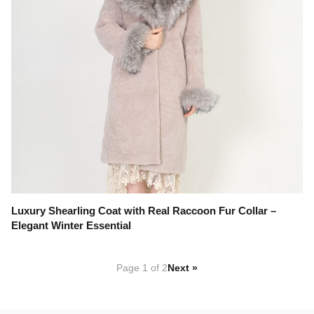
Luxury Shearling Coat with Real Raccoon Fur Collar –
Elegant Winter Essential
Page 1 of 2
Next »