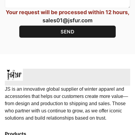
Your request will be processed within 12 hours,
sales01@jsfur.com
JS is an innovative global supplier of winter apparel and
accessories that helps our customers create more value—
from design and production to shipping and sales. Those
who partner with us continue to grow, as we offer iconic
solutions and build relationships based on trust.
Products