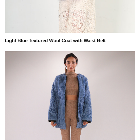
Light Blue Textured Wool Coat with Waist Belt