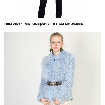
Full-Length Real Sheepskin Fur Coat for Women