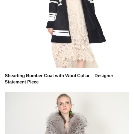
Shearling Bomber Coat with Wool Collar – Designer
Statement Piece