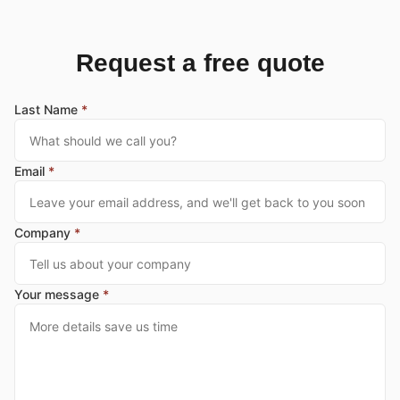
Request a free quote
Last Name
*
Email
*
Company
*
Your message
*