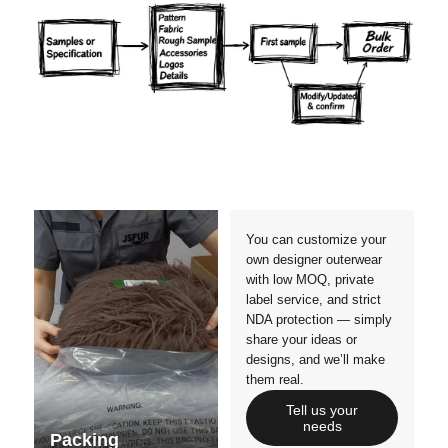
Materials
Colors
Crafts manship
Details
Styles
Sizes
You can customize your
own designer outerwear
with low MOQ, private
label service, and strict
NDA protection — simply
share your ideas or
designs, and we’ll make
them real.
Tell us your
needs
Packing