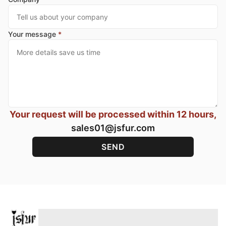
Your message
*
Your request will be processed within 12 hours,
sales01@jsfur.com