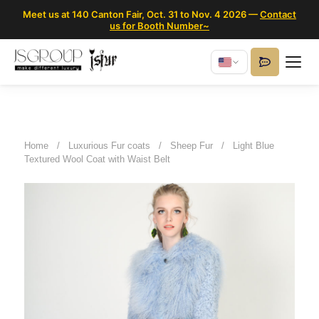
Meet us at 140 Canton Fair, Oct. 31 to Nov. 4 2026 —
Contact
us for Booth Number~
Home
/
Luxurious Fur coats
/
Sheep Fur
/
Light Blue
Textured Wool Coat with Waist Belt