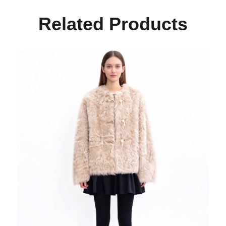
Related Products