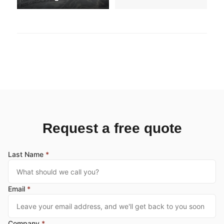
Request a free quote
Last Name
*
Email
*
Company
*