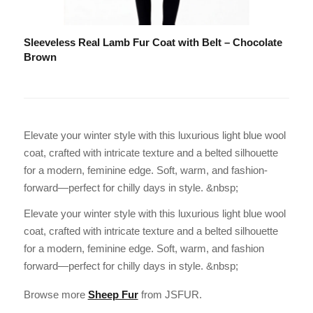
Sleeveless Real Lamb Fur Coat with Belt – Chocolate
Brown
Elevate your winter style with this luxurious light blue wool
coat, crafted with intricate texture and a belted silhouette
for a modern, feminine edge. Soft, warm, and fashion-
forward—perfect for chilly days in style. &nbsp;
Elevate your winter style with this luxurious light blue wool
coat, crafted with intricate texture and a belted silhouette
for a modern, feminine edge. Soft, warm, and fashion
forward—perfect for chilly days in style. &nbsp;
Browse more
Sheep Fur
from JSFUR.