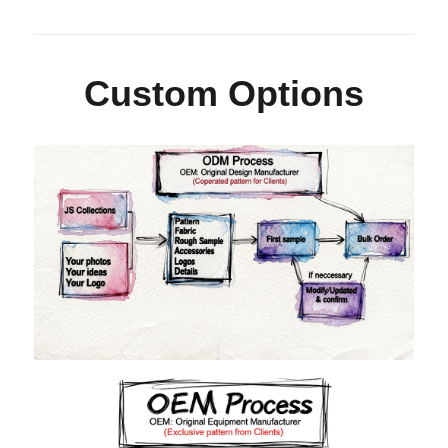
Custom Options