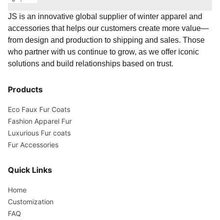
JS is an innovative global supplier of winter apparel and
accessories that helps our customers create more value—
from design and production to shipping and sales. Those
who partner with us continue to grow, as we offer iconic
solutions and build relationships based on trust.
Products
Eco Faux Fur Coats
Fashion Apparel Fur
Luxurious Fur coats
Fur Accessories
Quick Links
Home
Customization
FAQ