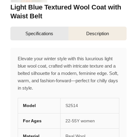
Light Blue Textured Wool Coat with
Waist Belt
Specifications
Description
Elevate your winter style with this luxurious light
blue wool coat, crafted with intricate texture and a
belted silhouette for a modern, feminine edge. Soft,
warm, and fashion-forward—perfect for chilly days
in style.
Model
S2514
For Ages
22-55Y women
Material
Real Wool