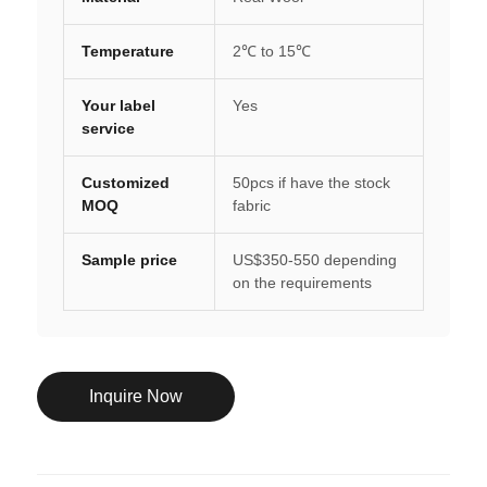
Temperature
2℃ to 15℃
Your label
Yes
service
Customized
50pcs if have the stock
MOQ
fabric
Sample price
US$350-550 depending
on the requirements
Inquire Now