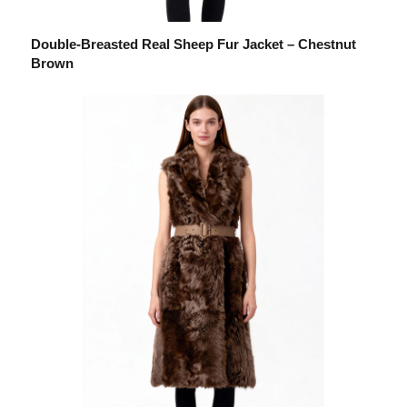
Double-Breasted Real Sheep Fur Jacket – Chestnut
Brown