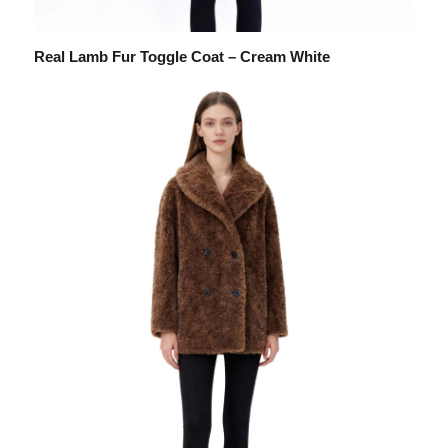
Real Lamb Fur Toggle Coat – Cream White