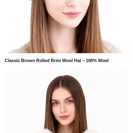
Classic Brown Rolled Brim Wool Hat – 100% Wool