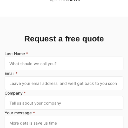
Request a free quote
Last Name
*
Email
*
Company
*
Your message
*