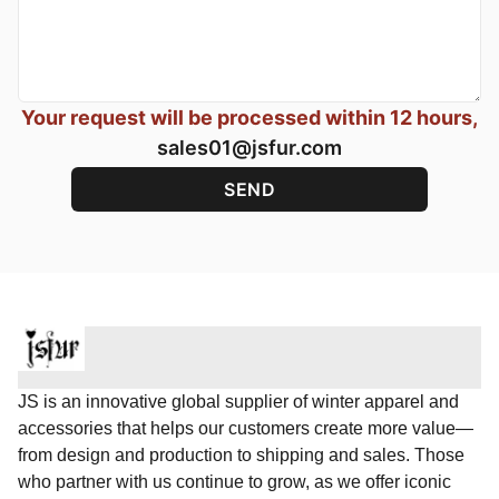
Your request will be processed within 12 hours,
sales01@jsfur.com
JS is an innovative global supplier of winter apparel and
accessories that helps our customers create more value—
from design and production to shipping and sales. Those
who partner with us continue to grow, as we offer iconic