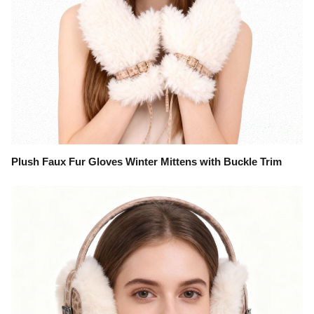
Plush Faux Fur Gloves Winter Mittens with Buckle Trim