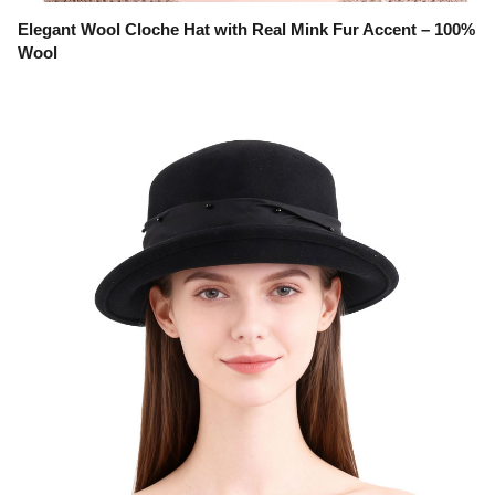
Elegant Wool Cloche Hat with Real Mink Fur Accent – 100%
Wool