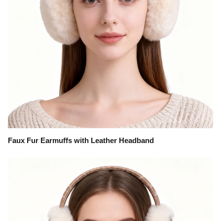
Faux Fur Earmuffs with Leather Headband