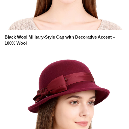
Black Wool Military-Style Cap with Decorative Accent –
100% Wool