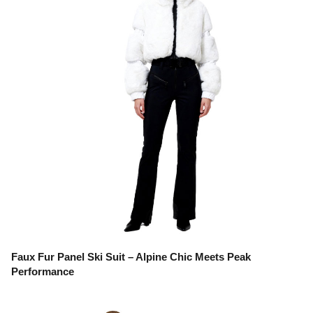
Faux Fur Panel Ski Suit – Alpine Chic Meets Peak
Performance