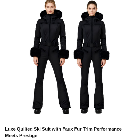
Luxe Quilted Ski Suit with Faux Fur Trim Performance
Meets Prestige