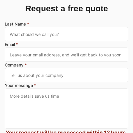
Request a free quote
Last Name
*
Email
*
Company
*
Your message
*
Your request will be processed within 12 hours,