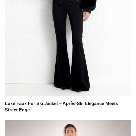
Luxe Faux Fur Ski Jacket – Après-Ski Elegance Meets
Street Edge