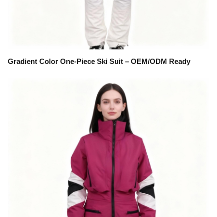
Gradient Color One-Piece Ski Suit – OEM/ODM Ready