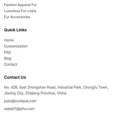
Fashion Apparel Fur
Luxurious Fur coats
Fur Accessories
Quick Links
Home
Customization
FAQ
Blog
Contact
Contact Us
No. 428, East Zhongshan Road, Industrial Park, Chongfu Town,
Jiaxing City, Zhejiang Province, China
judy@jxunique.com
sales01@jsfur.com