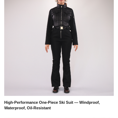
High-Performance One-Piece Ski Suit — Windproof,
Waterproof, Oil-Resistant