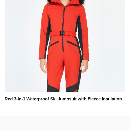
Red 3-in-1 Waterproof Ski Jumpsuit with Fleece Insulation