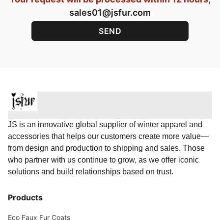
sales01@jsfur.com
JS is an innovative global supplier of winter apparel and
accessories that helps our customers create more value—
from design and production to shipping and sales. Those
who partner with us continue to grow, as we offer iconic
solutions and build relationships based on trust.
Products
Eco Faux Fur Coats