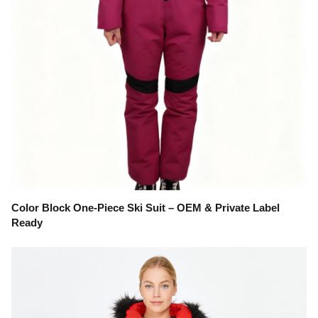
Color Block One-Piece Ski Suit – OEM & Private Label
Ready