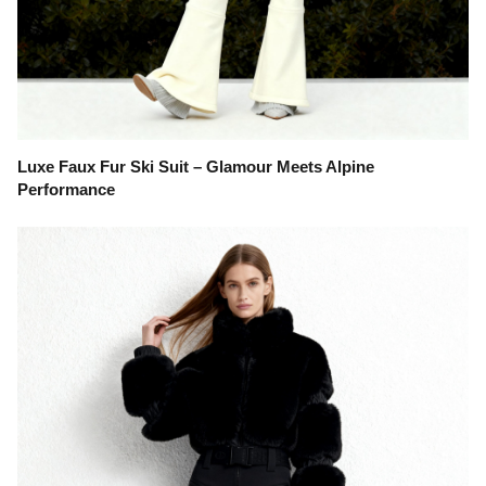
Luxe Faux Fur Ski Suit – Glamour Meets Alpine
Performance