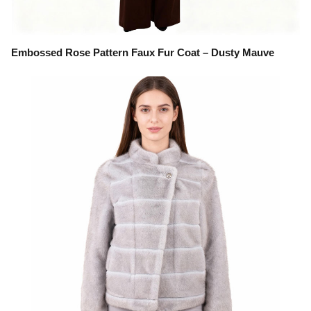
Embossed Rose Pattern Faux Fur Coat – Dusty Mauve