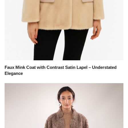
Faux Mink Coat with Contrast Satin Lapel – Understated
Elegance