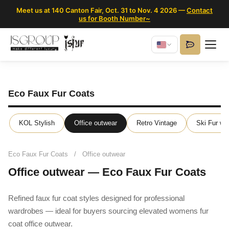
Meet us at 140 Canton Fair, Oct. 31 to Nov. 4 2026 —
Contact
us for Booth Number~
Eco Faux Fur Coats
KOL Stylish
Office outwear
Retro Vintage
Ski Fur we
Eco Faux Fur Coats
/
Office outwear
Office outwear — Eco Faux Fur Coats
Refined faux fur coat styles designed for professional
wardrobes — ideal for buyers sourcing elevated womens fur
coat office outwear.