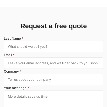
Request a free quote
Last Name
*
Email
*
Company
*
Your message
*