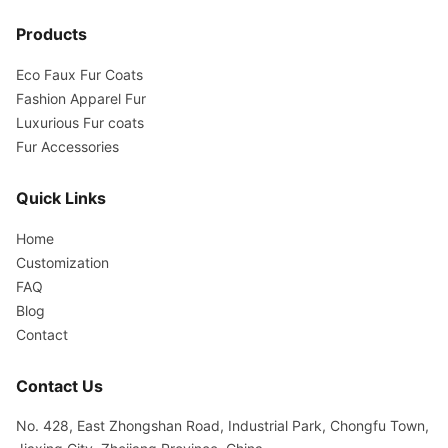
Products
Eco Faux Fur Coats
Fashion Apparel Fur
Luxurious Fur coats
Fur Accessories
Quick Links
Home
Customization
FAQ
Blog
Contact
Contact Us
No. 428, East Zhongshan Road, Industrial Park, Chongfu Town,