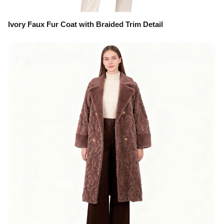
Ivory Faux Fur Coat with Braided Trim Detail