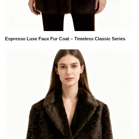
Espresso Luxe Faux Fur Coat – Timeless Classic Series