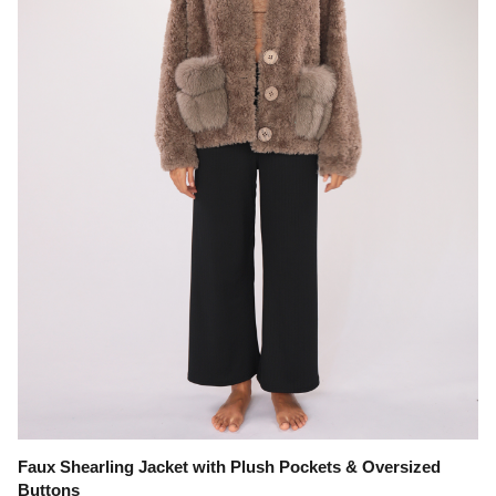
Faux Shearling Jacket with Plush Pockets & Oversized
Buttons