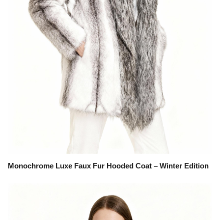
Monochrome Luxe Faux Fur Hooded Coat – Winter Edition