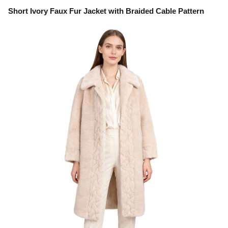
Short Ivory Faux Fur Jacket with Braided Cable Pattern