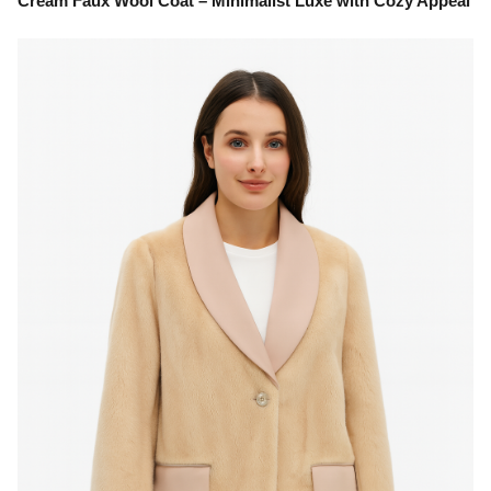
Cream Faux Wool Coat – Minimalist Luxe with Cozy Appeal