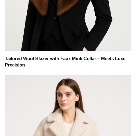
Tailored Wool Blazer with Faux Mink Collar – Meets Luxe
Precision