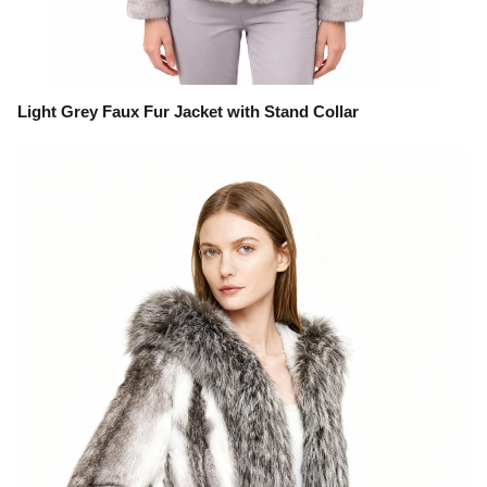
Light Grey Faux Fur Jacket with Stand Collar