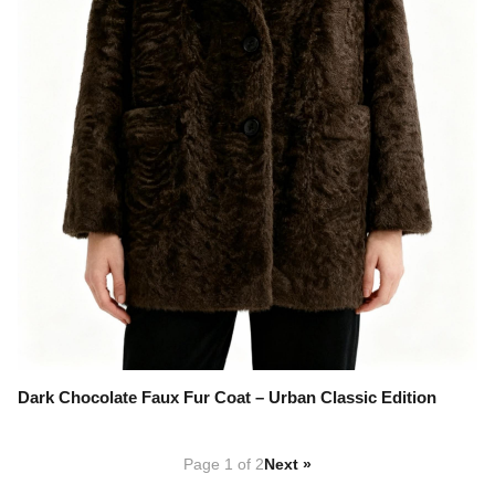
Dark Chocolate Faux Fur Coat – Urban Classic Edition
Page 1 of 2
Next »