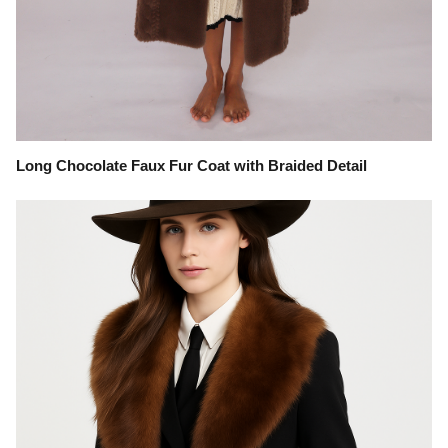
Long Chocolate Faux Fur Coat with Braided Detail