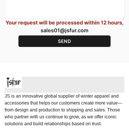
Your request will be processed within 12 hours,
sales01@jsfur.com
JS is an innovative global supplier of winter apparel and
accessories that helps our customers create more value—
from design and production to shipping and sales. Those
who partner with us continue to grow, as we offer iconic
solutions and build relationships based on trust.