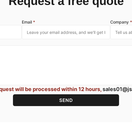
Request a free quote
Email
*
Company
quest will be processed within 12 hours,
sales01@js