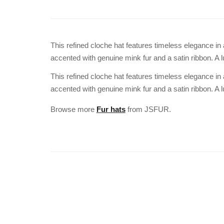
This refined cloche hat features timeless elegance i
accented with genuine mink fur and a satin ribbon. A l
This refined cloche hat features timeless elegance i
accented with genuine mink fur and a satin ribbon. A l
Browse more
Fur hats
from JSFUR.