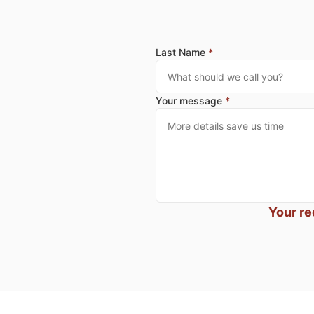
Last Name
*
Your message
*
Your re