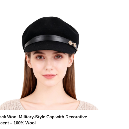
ack Wool Military-Style Cap with Decorative
cent – 100% Wool