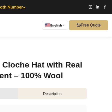
ooth Number~
Free Quote
English
 Cloche Hat with Real
ent – 100% Wool
Description