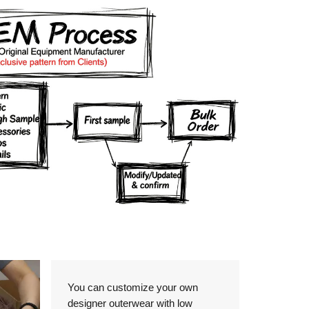
Details
You can customize your own
designer outerwear with low