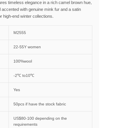
tures timeless elegance in a rich camel brown hue,
 accented with genuine mink fur and a satin
or high-end winter collections.
M2555
22-55Y women
100%wool
-2℃ to10℃
Yes
50pcs if have the stock fabric
US$80-100 depending on the
requirements