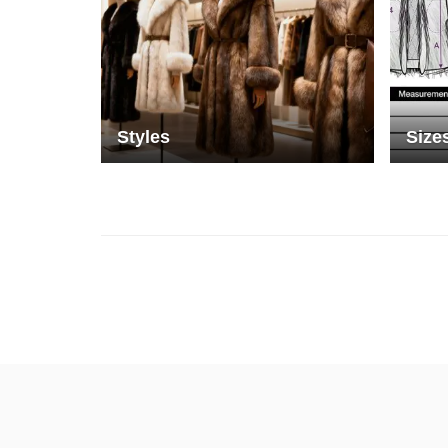
Styles
Size