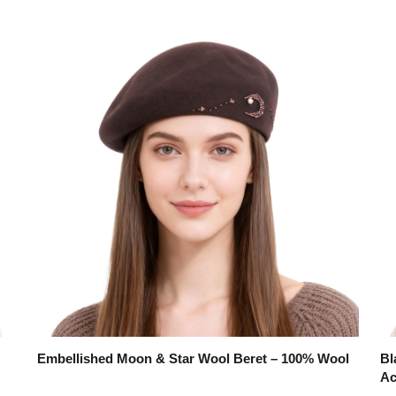
Embellished Moon & Star Wool Beret – 100% Wool
Bl
Ac