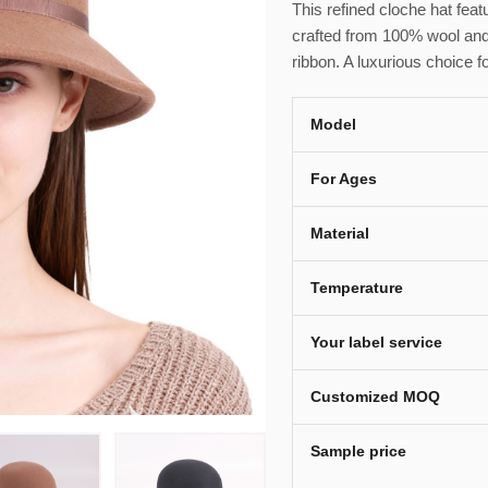
This refined cloche hat fea
crafted from 100% wool and
ribbon. A luxurious choice f
Model
For Ages
Material
Temperature
Your label service
Customized MOQ
Sample price