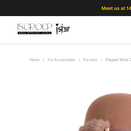
Meet us at 1
Home
/
Fur Accessories
/
Fur hats
/
Elegant Wool 