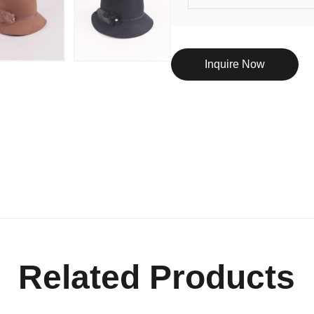
Inquire Now
Related Products