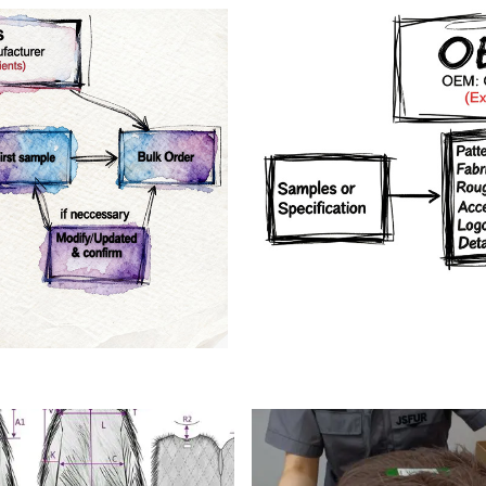
rs
Crafts manship