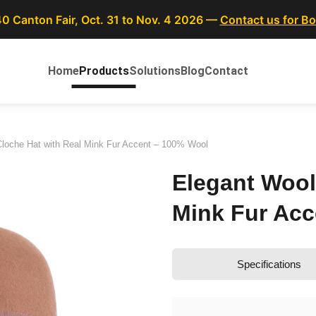
40 Canton Fair, Oct. 31 to Nov. 4 2026 —
Contact us for B
Home
Products
Solutions
Blog
Contact
Cloche Hat with Real Mink Fur Accent – 100% Wool
Elegant Wool
Mink Fur Acc
Specifications