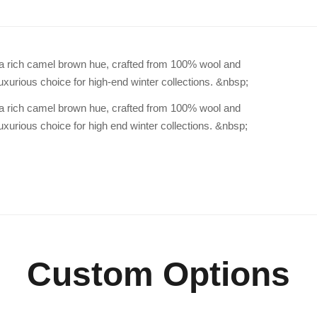
n a rich camel brown hue, crafted from 100% wool and
uxurious choice for high-end winter collections. &nbsp;
n a rich camel brown hue, crafted from 100% wool and
uxurious choice for high end winter collections. &nbsp;
Custom Options