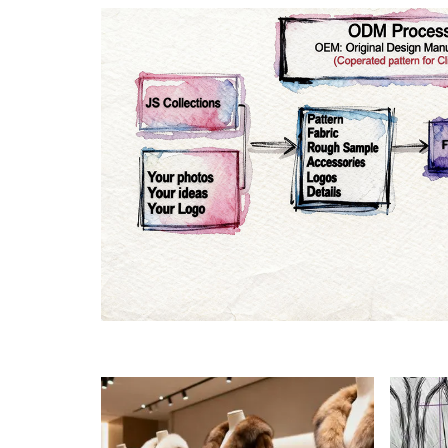
Materials
Colo