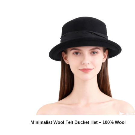
Minimalist Wool Felt Bucket Hat – 100% Wool