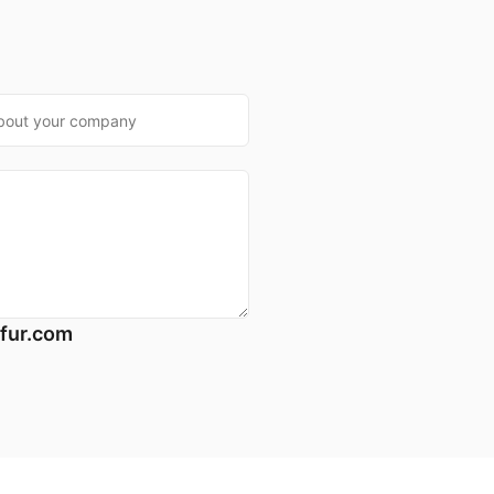
*
fur.com