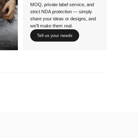
MOQ, private label service, and
strict NDA protection — simply
share your ideas or designs, and
we’ll make them real.
Tell us your needs