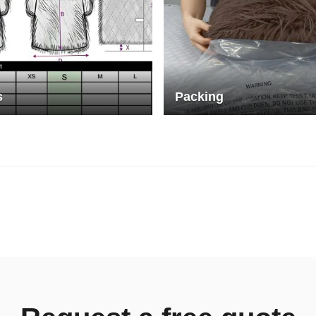
s
Packing