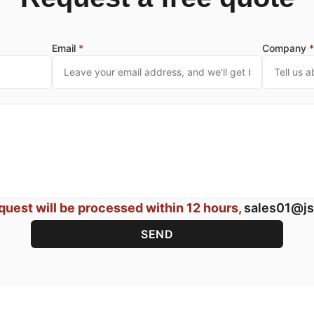
Email
*
Company
quest will be processed within 12 hours,
sales01@js