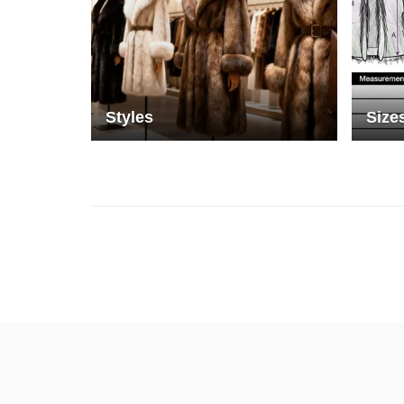
Styles
Size