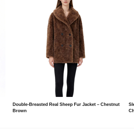
Double-Breasted Real Sheep Fur Jacket – Chestnut
Sl
Brown
Ch