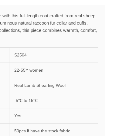
 with this full-length coat crafted from real sheep
luminous natural raccoon fur collar and cuffs.
collections, this piece combines warmth, comfort,
S2504
22-55Y women
Real Lamb Shearling Wool
-5℃ to 15℃
Yes
50pcs if have the stock fabric