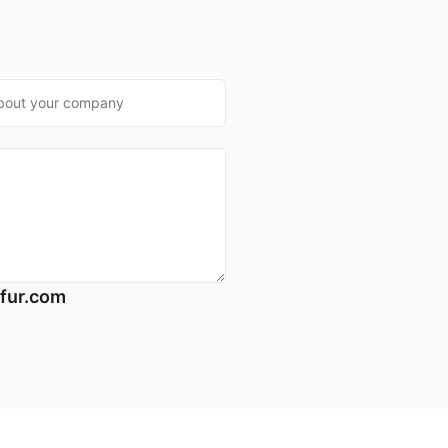
*
fur.com