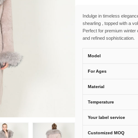
Indulge in timeless elegance
shearling , topped with a vo
Perfect for premium winter 
and refined sophistication.
Model
For Ages
Material
Temperature
Your label service
Customized MOQ