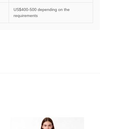
US$400-500 depending on the
requirements