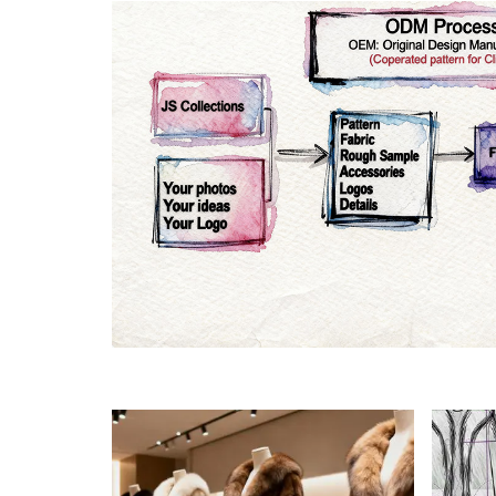
Materials
Colo