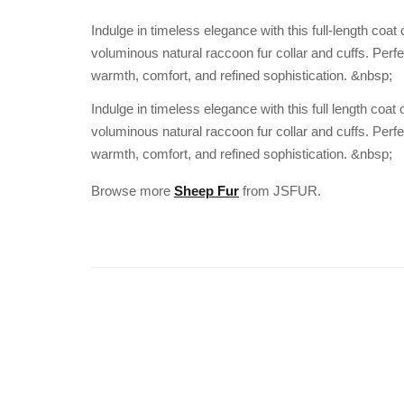
Indulge in timeless elegance with this full-length coat
voluminous natural raccoon fur collar and cuffs. Perf
warmth, comfort, and refined sophistication. &nbsp;
Indulge in timeless elegance with this full length coat
voluminous natural raccoon fur collar and cuffs. Perf
warmth, comfort, and refined sophistication. &nbsp;
Browse more
Sheep Fur
from JSFUR.