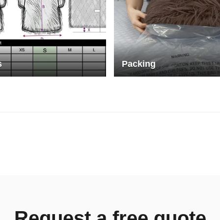
s
Packing
Request a free quote