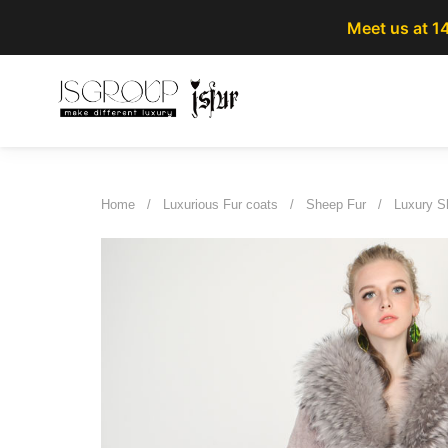
Meet us at 1
Home
/
Luxurious Fur coats
/
Sheep Fur
/
Luxury Sh