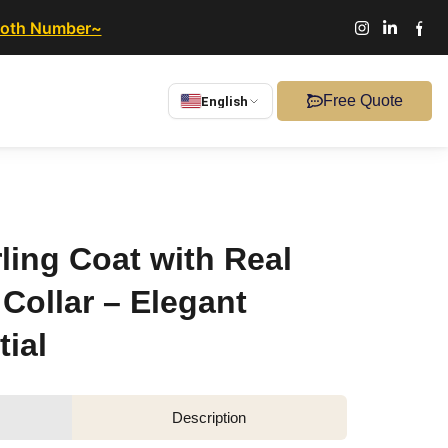
ooth Number~
Free Quote
English
ling Coat with Real
Collar – Elegant
ial
Description