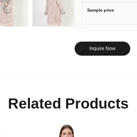
Sample price
Inquire Now
Related Products