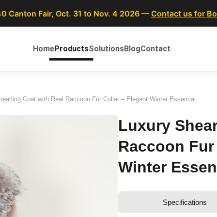
40 Canton Fair, Oct. 31 to Nov. 4 2026 —
Contact us for B
Home
Products
Solutions
Blog
Contact
earling Coat with Real Raccoon Fur Collar – Elegant Winter Essential
Luxury Shear
Raccoon Fur 
Winter Essent
Specifications