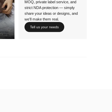
MOQ, private label service, and
strict NDA protection — simply
share your ideas or designs, and
we’ll make them real.
Tell us your needs