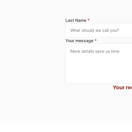
Last Name
*
Your message
*
Your re