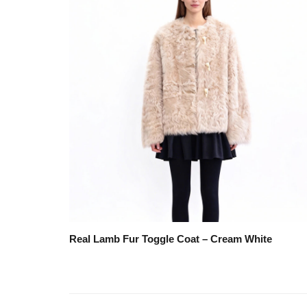
Real Lamb Fur Toggle Coat – Cream White