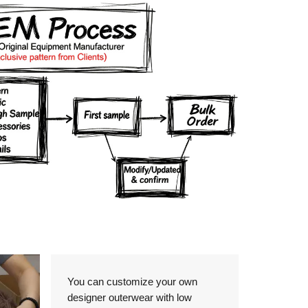
Details
You can customize your own
designer outerwear with low