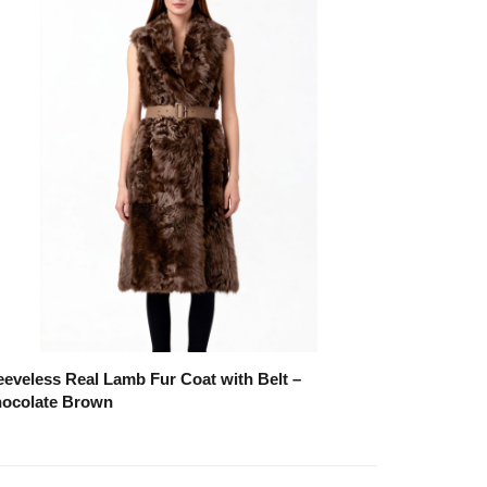
eeveless Real Lamb Fur Coat with Belt –
ocolate Brown