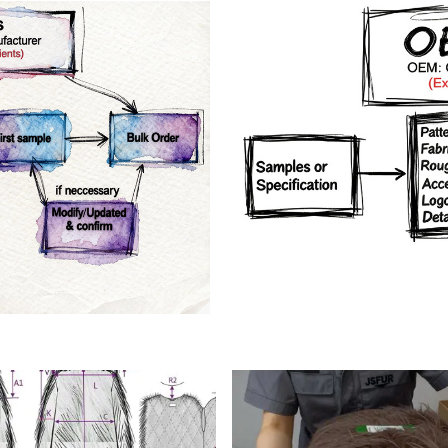
rs
Crafts manship