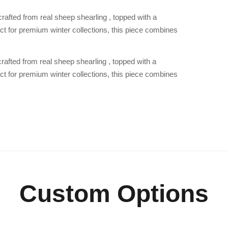
 crafted from real sheep shearling , topped with a
ect for premium winter collections, this piece combines
 crafted from real sheep shearling , topped with a
ect for premium winter collections, this piece combines
Custom Options