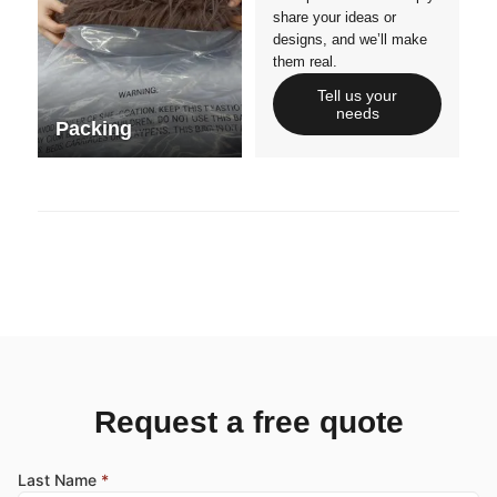
share your ideas or
designs, and we’ll make
them real.
Tell us your
needs
Packing
Request a free quote
Last Name
*