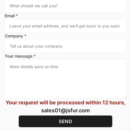
Email
*
Company
*
Your message
*
Your request will be processed within 12 hours,
sales01@jsfur.com