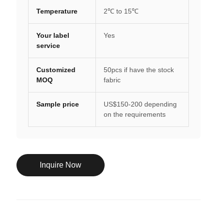
Temperature
2℃ to 15℃
Your label
Yes
service
Customized
50pcs if have the stock
MOQ
fabric
Sample price
US$150-200 depending
on the requirements
Inquire Now