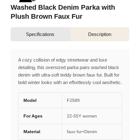
Washed Black Denim Parka with
Plush Brown Faux Fur
Specifications
Description
A cozy collision of edgy streetwear and luxe
detailing, this oversized parka pairs washed black
denim with ultra-soft teddy brown faux fur. Built for
bold winter looks with an effortlessly cool aesthetic.
Model
F2589
For Ages
22-55Y women
Material
faux fur+Denim