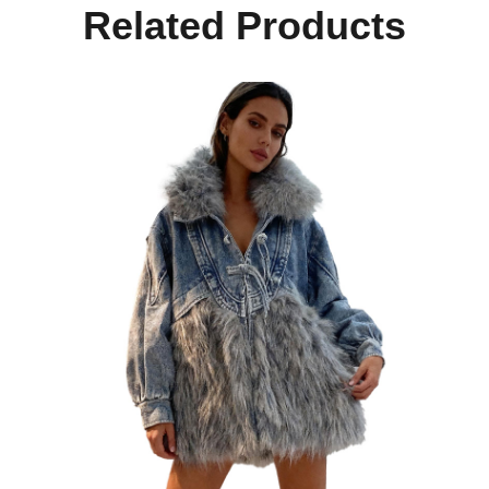
Related Products