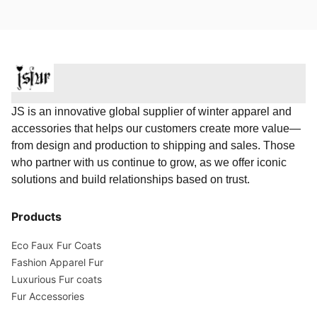
JS is an innovative global supplier of winter apparel and
accessories that helps our customers create more value—
from design and production to shipping and sales. Those
who partner with us continue to grow, as we offer iconic
solutions and build relationships based on trust.
Products
Eco Faux Fur Coats
Fashion Apparel Fur
Luxurious Fur coats
Fur Accessories