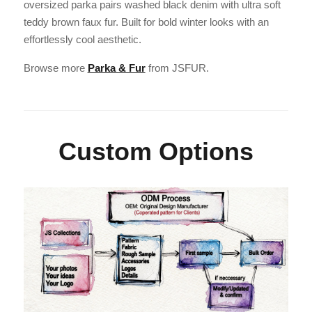
oversized parka pairs washed black denim with ultra soft
teddy brown faux fur. Built for bold winter looks with an
effortlessly cool aesthetic.
Browse more
Parka & Fur
from JSFUR.
Custom Options