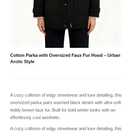
Cotton Parka with Oversized Faux Fur Hood – Urban
Arctic Style
A cozy collision of edgy streetwear and luxe detailing, this
oversized parka pairs washed black denim with ultra-soft
teddy brown faux fur. Built for bold winter looks with an
effortlessly cool aesthetic.
A cozy collision of edgy streetwear and luxe detailing, this