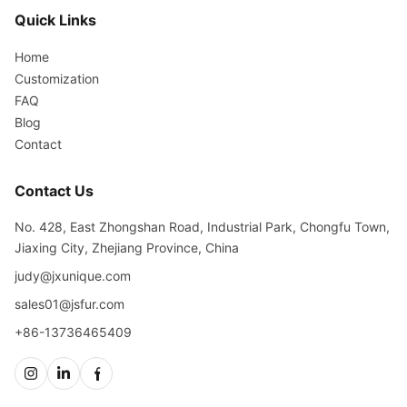
Quick Links
Home
Customization
FAQ
Blog
Contact
Contact Us
No. 428, East Zhongshan Road, Industrial Park, Chongfu Town,
Jiaxing City, Zhejiang Province, China
judy@jxunique.com
sales01@jsfur.com
+86-13736465409