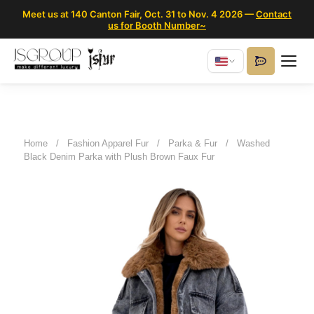
Meet us at 140 Canton Fair, Oct. 31 to Nov. 4 2026 —
Contact
us for Booth Number~
Home
/
Fashion Apparel Fur
/
Parka & Fur
/
Washed
Black Denim Parka with Plush Brown Faux Fur