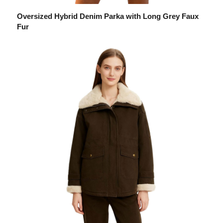
Oversized Hybrid Denim Parka with Long Grey Faux
Fur