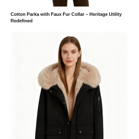
Cotton Parka with Faux Fur Collar – Heritage Utility
Redefined