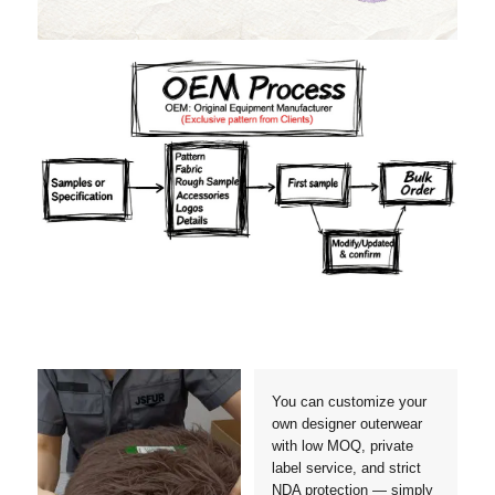
Materials
Colors
Crafts manship
Details
Styles
Sizes
You can customize your
own designer outerwear
with low MOQ, private
label service, and strict
NDA protection — simply