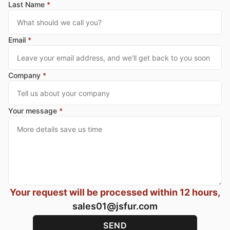
Last Name
*
Email
*
Company
*
Your message
*
Your request will be processed within 12 hours,
sales01@jsfur.com