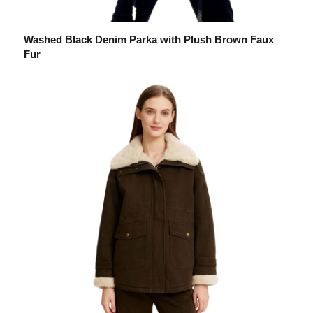
Washed Black Denim Parka with Plush Brown Faux
Fur