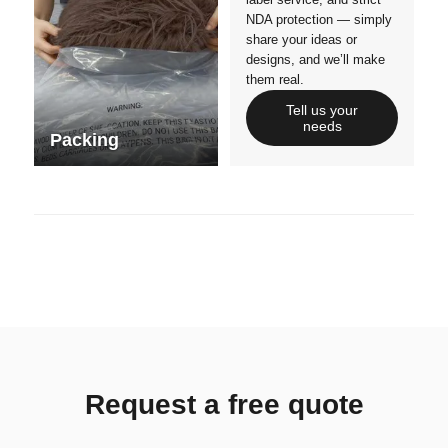
NDA protection — simply
share your ideas or
designs, and we’ll make
them real.
Tell us your
needs
Packing
Request a free quote