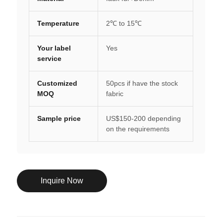
Temperature
2℃ to 15℃
Your label
Yes
service
Customized
50pcs if have the stock
MOQ
fabric
Sample price
US$150-200 depending
on the requirements
Inquire Now