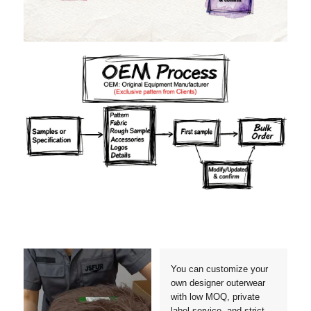
Materials
Colors
Crafts manship
Details
Styles
Sizes
You can customize your
own designer outerwear
with low MOQ, private
label service, and strict