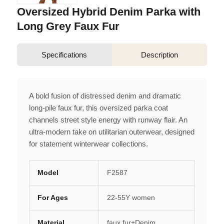
Oversized Hybrid Denim Parka with
Long Grey Faux Fur
Specifications
Description
A bold fusion of distressed denim and dramatic
long-pile faux fur, this oversized parka coat
channels street style energy with runway flair. An
ultra-modern take on utilitarian outerwear, designed
for statement winterwear collections.
Model
F2587
For Ages
22-55Y women
Material
faux fur+Denim