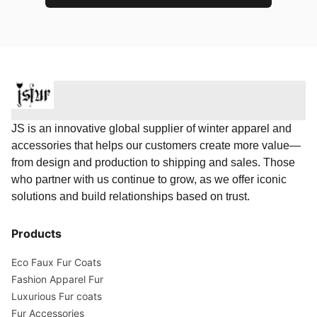
JS is an innovative global supplier of winter apparel and
accessories that helps our customers create more value—
from design and production to shipping and sales. Those
who partner with us continue to grow, as we offer iconic
solutions and build relationships based on trust.
Products
Eco Faux Fur Coats
Fashion Apparel Fur
Luxurious Fur coats
Fur Accessories