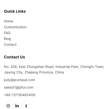
Quick Links
Home
Customization
FAQ
Blog
Contact
Contact Us
No. 428, East Zhongshan Road, Industrial Park, Chongfu Town,
Jiaxing City, Zhejiang Province, China
judy@jxunique.com
sales01@jsfur.com
+86-13736465409