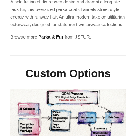
A bold fusion of distressed denim and dramatic long pile
faux fur, this oversized parka coat channels street style
energy with runway flair. An ultra modern take on utilitarian
outerwear, designed for statement winterwear collections.
Browse more
Parka & Fur
from JSFUR.
Custom Options