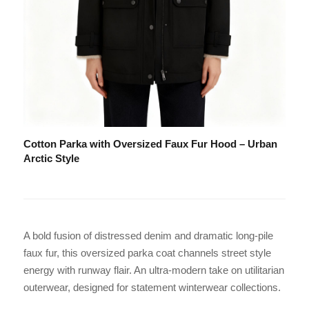
Cotton Parka with Oversized Faux Fur Hood – Urban
Arctic Style
A bold fusion of distressed denim and dramatic long-pile
faux fur, this oversized parka coat channels street style
energy with runway flair. An ultra-modern take on utilitarian
outerwear, designed for statement winterwear collections.