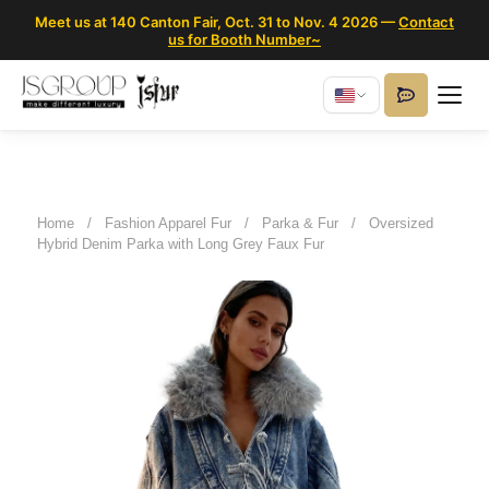
Meet us at 140 Canton Fair, Oct. 31 to Nov. 4 2026 —
Contact
us for Booth Number~
Home
/
Fashion Apparel Fur
/
Parka & Fur
/
Oversized
Hybrid Denim Parka with Long Grey Faux Fur