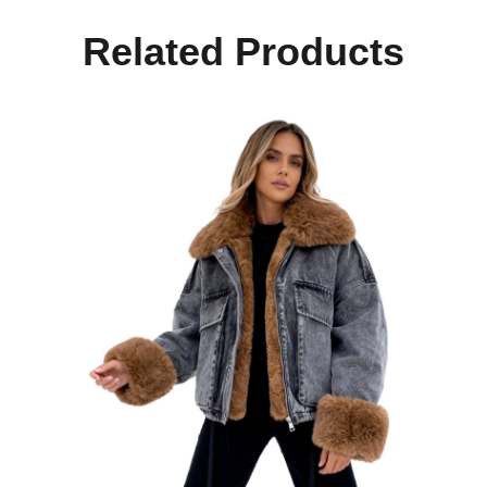
Related Products