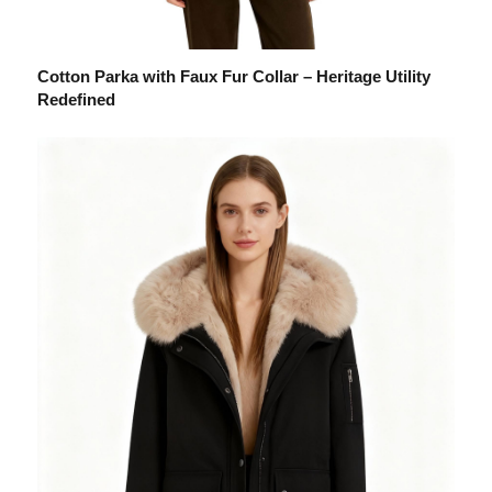
Cotton Parka with Faux Fur Collar – Heritage Utility
Redefined