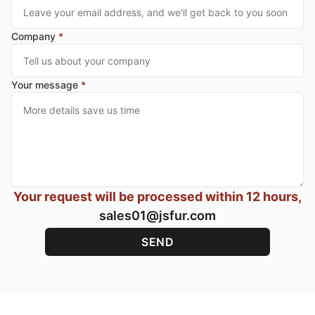
Company
*
Your message
*
Your request will be processed within 12 hours,
sales01@jsfur.com