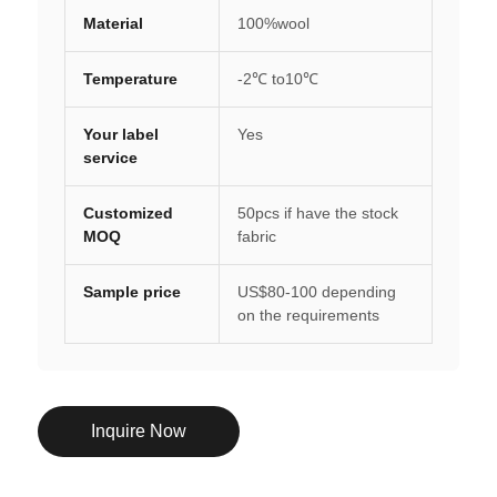
Material
100%wool
Temperature
-2℃ to10℃
Your label
Yes
service
Customized
50pcs if have the stock
MOQ
fabric
Sample price
US$80-100 depending
on the requirements
Inquire Now