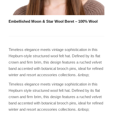
Embellished Moon & Star Wool Beret – 100% Wool
Timeless elegance meets vintage sophistication in this
Hepburn-style structured wool felt hat. Defined by its flat
crown and firm brim, this design features a ruched velvet
band accented with botanical brooch pins, ideal for refined
winter and resort accessories collections. &nbsp;
Timeless elegance meets vintage sophistication in this
Hepburn style structured wool felt hat. Defined by its flat
crown and firm brim, this design features a ruched velvet
band accented with botanical brooch pins, ideal for refined
winter and resort accessories collections. &nbsp;