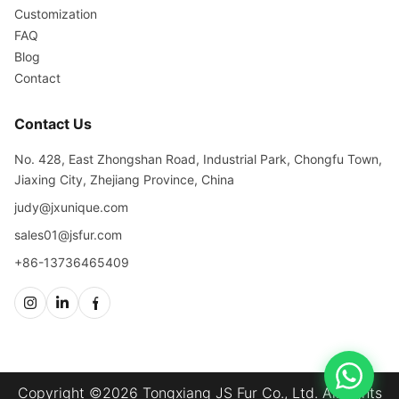
Customization
FAQ
Blog
Contact
Contact Us
No. 428, East Zhongshan Road, Industrial Park, Chongfu Town,
Jiaxing City, Zhejiang Province, China
judy@jxunique.com
sales01@jsfur.com
+86-13736465409
Copyright ©2026 Tongxiang JS Fur Co., Ltd. All rights