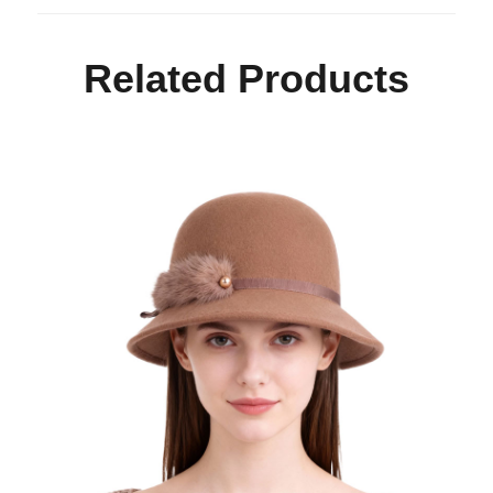
Related Products