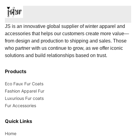
JS is an innovative global supplier of winter apparel and
accessories that helps our customers create more value—
from design and production to shipping and sales. Those
who partner with us continue to grow, as we offer iconic
solutions and build relationships based on trust.
Products
Eco Faux Fur Coats
Fashion Apparel Fur
Luxurious Fur coats
Fur Accessories
Quick Links
Home