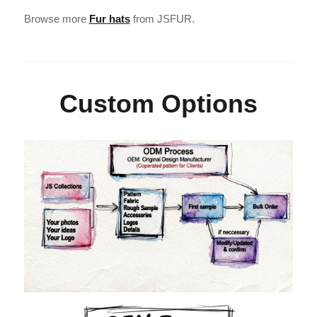
Browse more
Fur hats
from JSFUR.
Custom Options