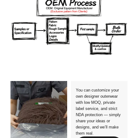
Materials
Colors
Crafts manship
Details
Styles
Sizes
You can customize your
own designer outerwear
with low MOQ, private
label service, and strict
NDA protection — simply
share your ideas or
designs, and we’ll make
them real.