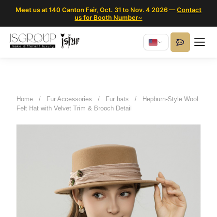
Meet us at 140 Canton Fair, Oct. 31 to Nov. 4 2026 —
Contact
us for Booth Number~
Home
/
Fur Accessories
/
Fur hats
/
Hepburn-Style Wool
Felt Hat with Velvet Trim & Brooch Detail