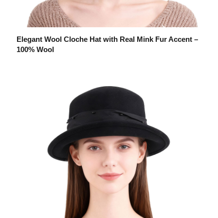
Elegant Wool Cloche Hat with Real Mink Fur Accent –
100% Wool