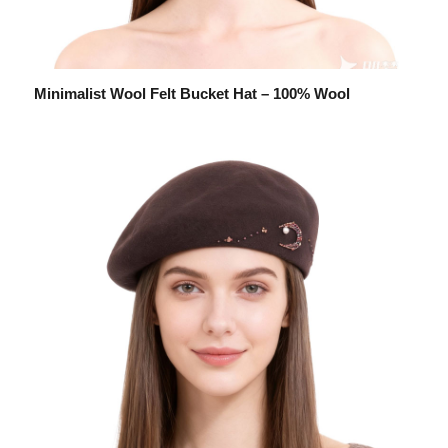
Minimalist Wool Felt Bucket Hat – 100% Wool