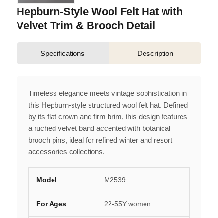
Hepburn-Style Wool Felt Hat with
Velvet Trim & Brooch Detail
Specifications
Description
Timeless elegance meets vintage sophistication in
this Hepburn-style structured wool felt hat. Defined
by its flat crown and firm brim, this design features
a ruched velvet band accented with botanical
brooch pins, ideal for refined winter and resort
accessories collections.
Model
M2539
For Ages
22-55Y women