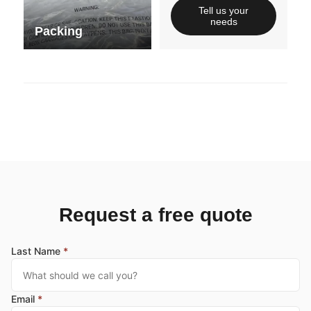
Tell us your
needs
Packing
Request a free quote
Last Name
*
Email
*