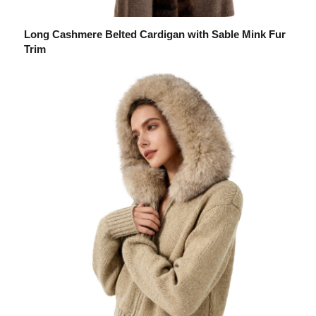
Long Cashmere Belted Cardigan with Sable Mink Fur
Trim