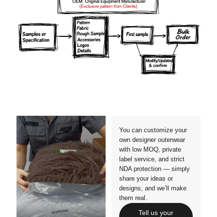
Materials
Colors
Crafts manship
Details
Styles
Sizes
You can customize your
own designer outerwear
with low MOQ, private
label service, and strict
NDA protection — simply
share your ideas or
designs, and we’ll make
them real.
Tell us your