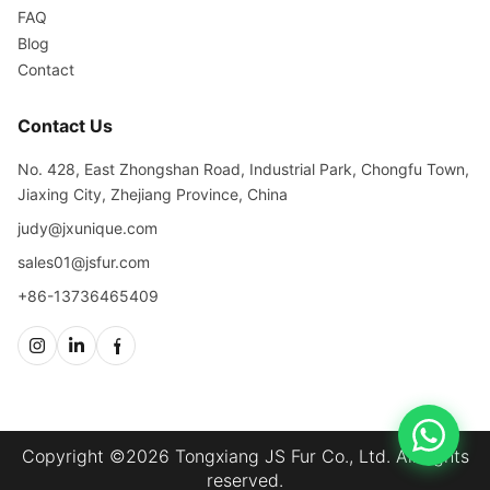
FAQ
Blog
Contact
Contact Us
No. 428, East Zhongshan Road, Industrial Park, Chongfu Town,
Jiaxing City, Zhejiang Province, China
judy@jxunique.com
sales01@jsfur.com
+86-13736465409
Copyright ©2026 Tongxiang JS Fur Co., Ltd. All rights
reserved.