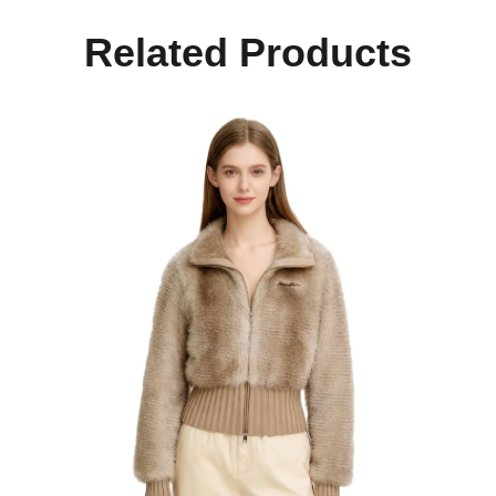
Related Products