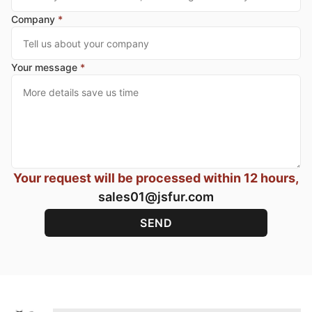
Company
*
Your message
*
Your request will be processed within 12 hours,
sales01@jsfur.com