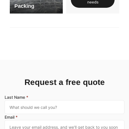
needs
Packing
Request a free quote
Last Name
*
Email
*