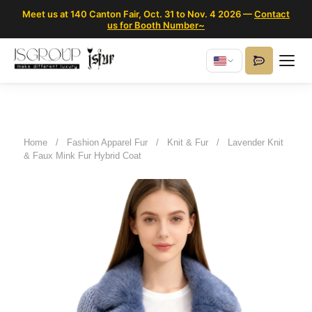
Meet us at 140 Canton Fair, Oct. 31 to Nov. 4 2026 —
Contact
us for Booth Number~
Home
/
Fashion Apparel Fur
/
Knit & Fur
/
Lavender Knit
& Faux Mink Fur Hybrid Coat