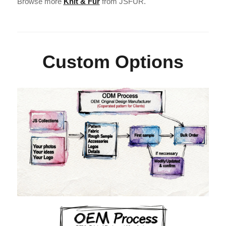
Browse more
Knit & Fur
from JSFUR.
Custom Options