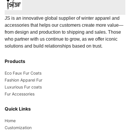
JS is an innovative global supplier of winter apparel and
accessories that helps our customers create more value—
from design and production to shipping and sales. Those
who partner with us continue to grow, as we offer iconic
solutions and build relationships based on trust.
Products
Eco Faux Fur Coats
Fashion Apparel Fur
Luxurious Fur coats
Fur Accessories
Quick Links
Home
Customization