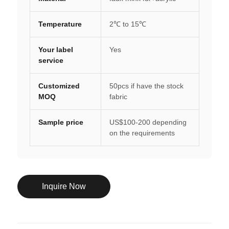
Temperature
2℃ to 15℃
Your label
Yes
service
Customized
50pcs if have the stock
MOQ
fabric
Sample price
US$100-200 depending
on the requirements
Inquire Now