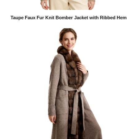
Taupe Faux Fur Knit Bomber Jacket with Ribbed Hem