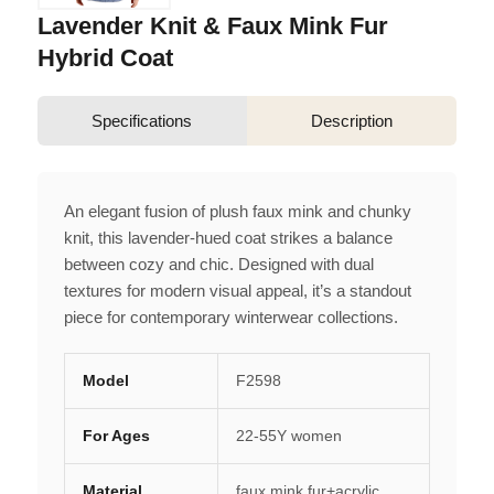
Lavender Knit & Faux Mink Fur
Hybrid Coat
Specifications
Description
An elegant fusion of plush faux mink and chunky
knit, this lavender-hued coat strikes a balance
between cozy and chic. Designed with dual
textures for modern visual appeal, it’s a standout
piece for contemporary winterwear collections.
Model
F2598
For Ages
22-55Y women
Material
faux mink fur+acrylic