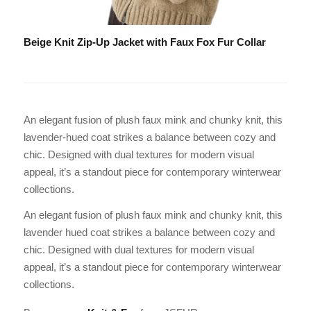
Beige Knit Zip-Up Jacket with Faux Fox Fur Collar
An elegant fusion of plush faux mink and chunky knit, this
lavender-hued coat strikes a balance between cozy and
chic. Designed with dual textures for modern visual
appeal, it’s a standout piece for contemporary winterwear
collections.
An elegant fusion of plush faux mink and chunky knit, this
lavender hued coat strikes a balance between cozy and
chic. Designed with dual textures for modern visual
appeal, it’s a standout piece for contemporary winterwear
collections.