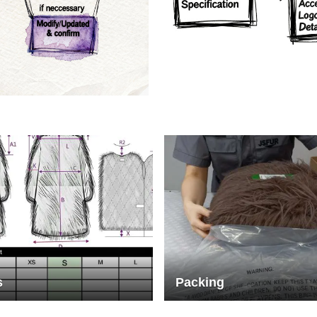
rs
Crafts manship
s
Packing