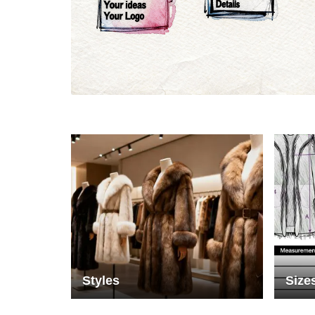
Materials
Colo
Styles
Size