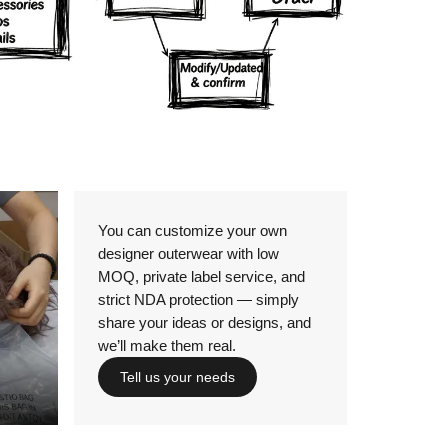
Details
You can customize your own
designer outerwear with low
MOQ, private label service, and
strict NDA protection — simply
share your ideas or designs, and
we’ll make them real.
Tell us your needs