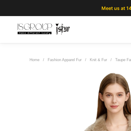
Meet us at 1
Home
/
Fashion Apparel Fur
/
Knit & Fur
/
Taupe Fa