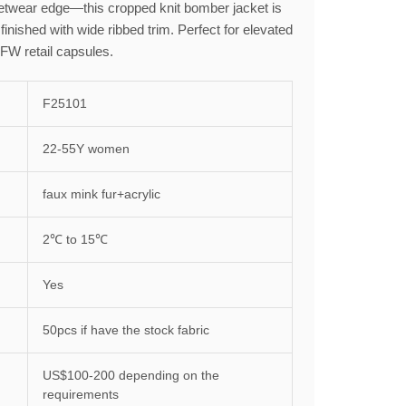
twear edge—this cropped knit bomber jacket is
 finished with wide ribbed trim. Perfect for elevated
 FW retail capsules.
F25101
22-55Y women
faux mink fur+acrylic
2℃ to 15℃
Yes
50pcs if have the stock fabric
US$100-200 depending on the
requirements