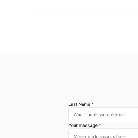
Last Name
*
Your message
*