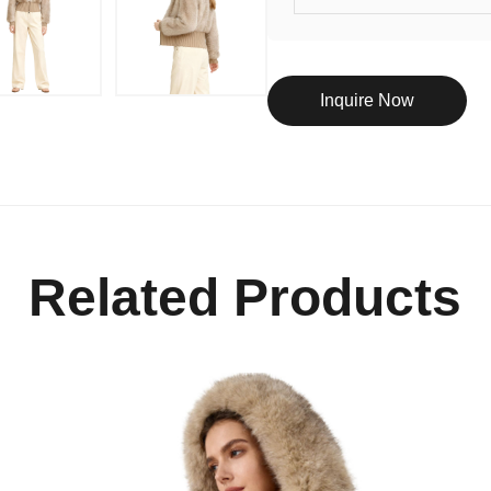
Inquire Now
Related Products