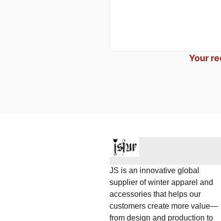
Your re
JS is an innovative global
supplier of winter apparel and
accessories that helps our
customers create more value—
from design and production to