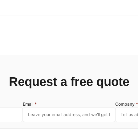
Request a free quote
Email
*
Company