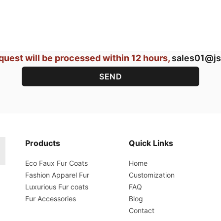
quest will be processed within 12 hours,
sales01@js
Products
Quick Links
Eco Faux Fur Coats
Home
Fashion Apparel Fur
Customization
Luxurious Fur coats
FAQ
Fur Accessories
Blog
Contact