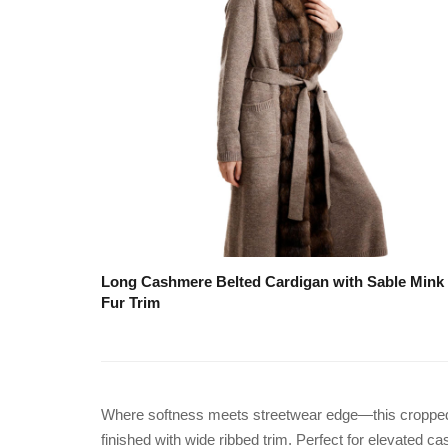
Long Cashmere Belted Cardigan with Sable Mink
Fur Trim
Where softness meets streetwear edge—this cropped kn
finished with wide ribbed trim. Perfect for elevated c