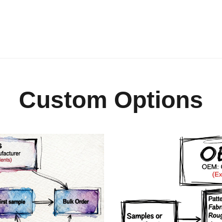
Custom Options