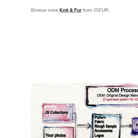
Browse more
Knit & Fur
from JSFUR.