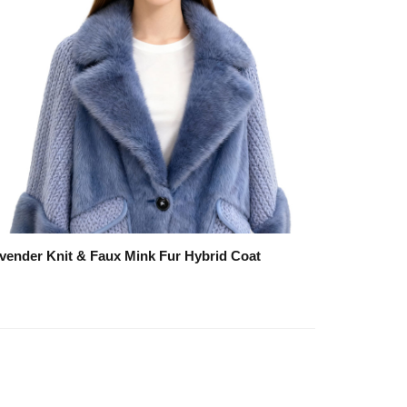
vender Knit & Faux Mink Fur Hybrid Coat