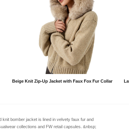
Beige Knit Zip-Up Jacket with Faux Fox Fur Collar
La
it bomber jacket is lined in velvety faux fur and
asualwear collections and FW retail capsules. &nbsp;