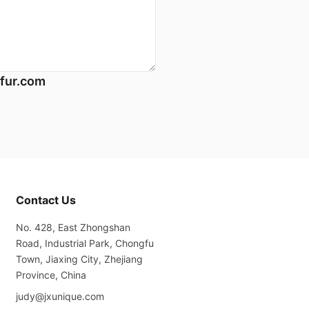
fur.com
Contact Us
No. 428, East Zhongshan
Road, Industrial Park, Chongfu
Town, Jiaxing City, Zhejiang
Province, China
judy@jxunique.com