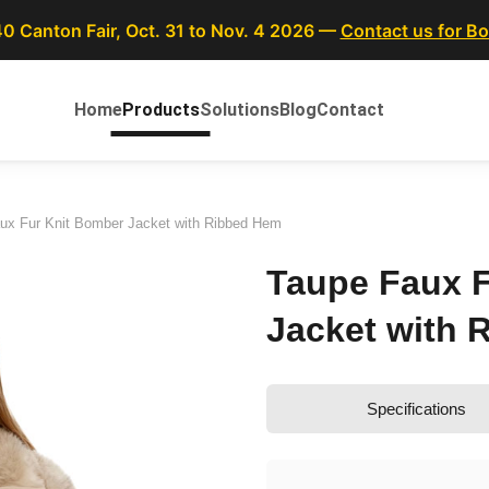
40 Canton Fair, Oct. 31 to Nov. 4 2026 —
Contact us for B
Home
Products
Solutions
Blog
Contact
ux Fur Knit Bomber Jacket with Ribbed Hem
Taupe Faux F
Jacket with 
Specifications