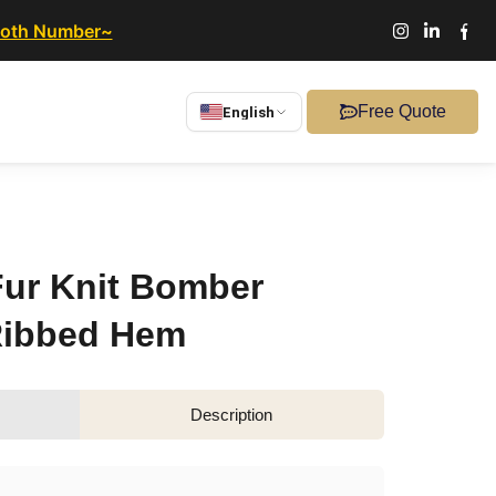
ooth Number~
Free Quote
English
ur Knit Bomber
Ribbed Hem
Description