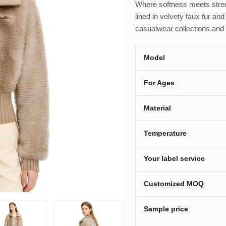
Where softness meets stree
lined in velvety faux fur and
casualwear collections and
Model
For Ages
Material
Temperature
Your label service
Customized MOQ
Sample price