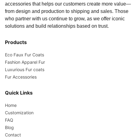
accessories that helps our customers create more value—
from design and production to shipping and sales. Those
who partner with us continue to grow, as we offer iconic
solutions and build relationships based on trust.
Products
Eco Faux Fur Coats
Fashion Apparel Fur
Luxurious Fur coats
Fur Accessories
Quick Links
Home
Customization
FAQ
Blog
Contact