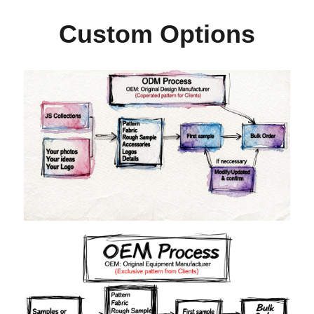
Custom Options