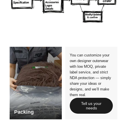
Materials
Colors
Crafts manship
Details
Styles
Sizes
You can customize your
own designer outerwear
with low MOQ, private
label service, and strict
NDA protection — simply
share your ideas or
designs, and we’ll make
them real.
Tell us your
needs
Packing