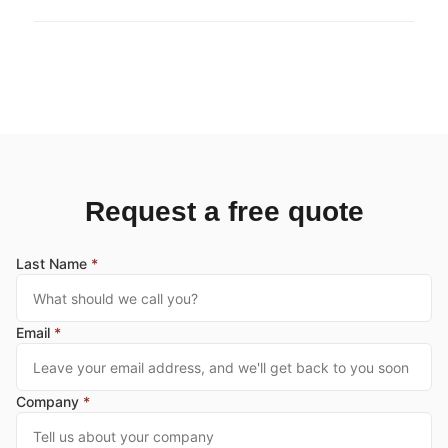
Request a free quote
Last Name
*
Email
*
Company
*