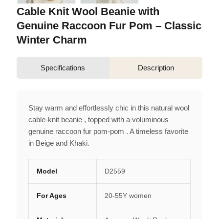
Cable Knit Wool Beanie with
Genuine Raccoon Fur Pom – Classic
Winter Charm
Specifications
Description
Stay warm and effortlessly chic in this natural wool
cable-knit beanie , topped with a voluminous
genuine raccoon fur pom-pom . A timeless favorite
in Beige and Khaki.
Model
D2559
For Ages
20-55Y women