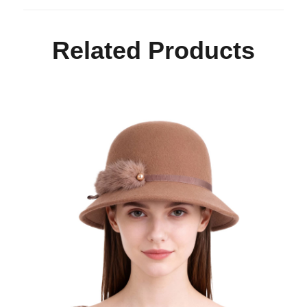
Related Products