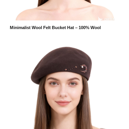
Minimalist Wool Felt Bucket Hat – 100% Wool