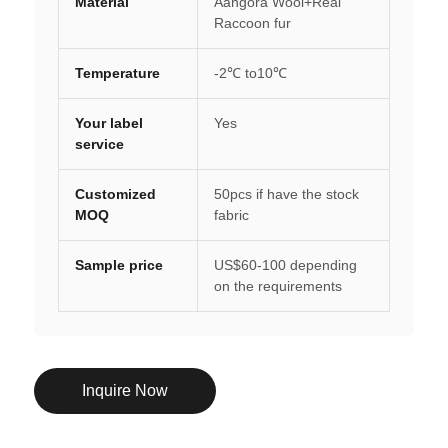
Material
Aangora Wool+Real
Raccoon fur
Temperature
-2℃ to10℃
Your label
Yes
service
Customized
50pcs if have the stock
MOQ
fabric
Sample price
US$60-100 depending
on the requirements
Inquire Now