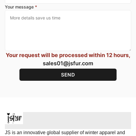
Your message
*
Your request will be processed within 12 hours,
sales01@jsfur.com
JS is an innovative global supplier of winter apparel and