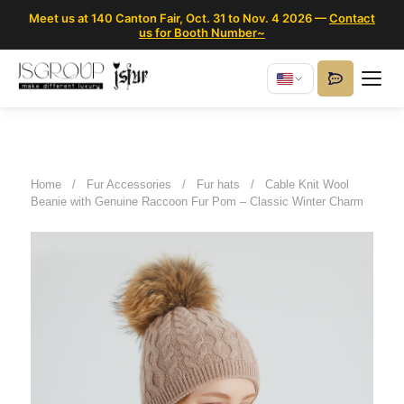
Meet us at 140 Canton Fair, Oct. 31 to Nov. 4 2026 —
Contact
us for Booth Number~
Home
/
Fur Accessories
/
Fur hats
/
Cable Knit Wool
Beanie with Genuine Raccoon Fur Pom – Classic Winter Charm