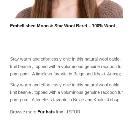
Embellished Moon & Star Wool Beret – 100% Wool
Stay warm and effortlessly chic in this natural wool cable-
knit beanie , topped with a voluminous genuine raccoon fur
pom-pom . A timeless favorite in Beige and Khaki. &nbsp;
Stay warm and effortlessly chic in this natural wool cable
knit beanie , topped with a voluminous genuine raccoon fur
pom pom . A timeless favorite in Beige and Khaki. &nbsp;
Browse more
Fur hats
from JSFUR.