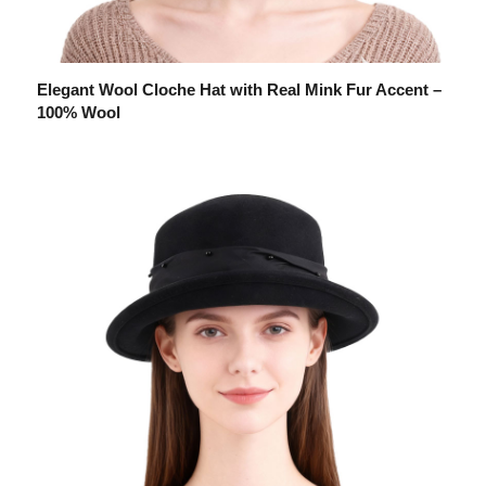
Elegant Wool Cloche Hat with Real Mink Fur Accent –
100% Wool