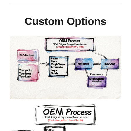
Custom Options