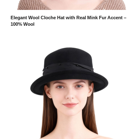
Elegant Wool Cloche Hat with Real Mink Fur Accent –
100% Wool