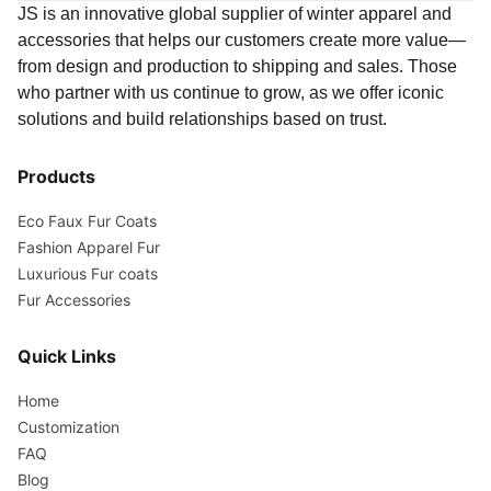
JS is an innovative global supplier of winter apparel and
accessories that helps our customers create more value—
from design and production to shipping and sales. Those
who partner with us continue to grow, as we offer iconic
solutions and build relationships based on trust.
Products
Eco Faux Fur Coats
Fashion Apparel Fur
Luxurious Fur coats
Fur Accessories
Quick Links
Home
Customization
FAQ
Blog