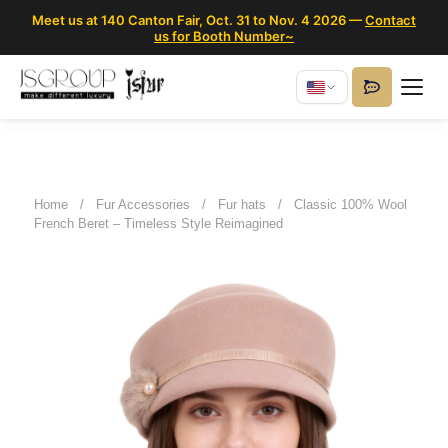
Meet us at 140 Canton Fair, Oct. 31 to Nov. 4 2026 —
Contact
us for Booth Number~
Home
/
Fur Accessories
/
Fur hats
/
Classic 100% Wool
French Beret – Timeless Style Reimagined