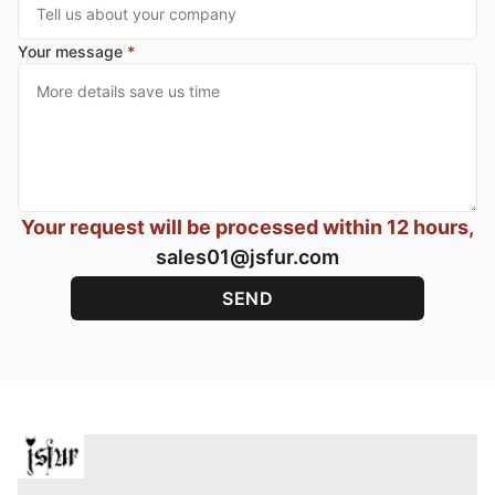
Your message
*
Your request will be processed within 12 hours,
sales01@jsfur.com