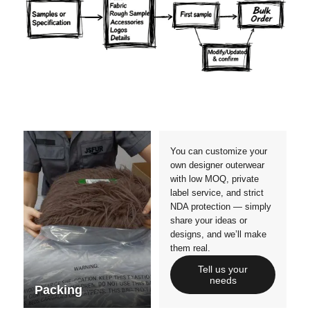
Materials
Colors
Crafts manship
Details
Styles
Sizes
You can customize your
own designer outerwear
with low MOQ, private
label service, and strict
NDA protection — simply
share your ideas or
designs, and we’ll make
them real.
Tell us your
needs
Packing