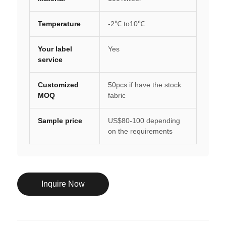
Temperature
-2℃ to10℃
Your label
Yes
service
Customized
50pcs if have the stock
MOQ
fabric
Sample price
US$80-100 depending
on the requirements
Inquire Now