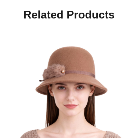
Related Products