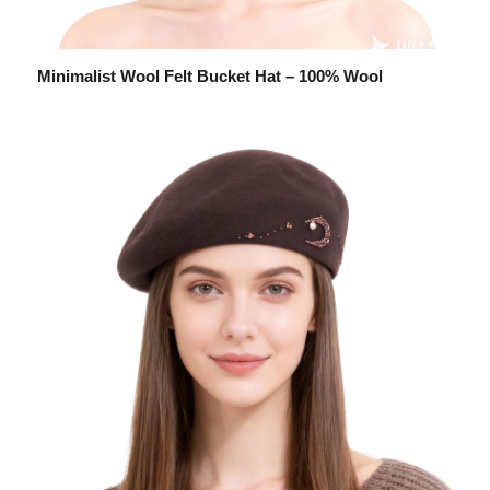
Minimalist Wool Felt Bucket Hat – 100% Wool