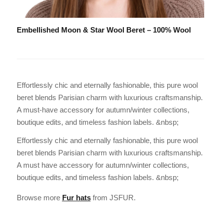
Embellished Moon & Star Wool Beret – 100% Wool
Effortlessly chic and eternally fashionable, this pure wool
beret blends Parisian charm with luxurious craftsmanship.
A must-have accessory for autumn/winter collections,
boutique edits, and timeless fashion labels. &nbsp;
Effortlessly chic and eternally fashionable, this pure wool
beret blends Parisian charm with luxurious craftsmanship.
A must have accessory for autumn/winter collections,
boutique edits, and timeless fashion labels. &nbsp;
Browse more
Fur hats
from JSFUR.