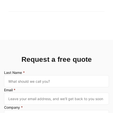
Request a free quote
Last Name
*
Email
*
Company
*