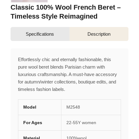
Classic 100% Wool French Beret –
Timeless Style Reimagined
Specifications
Description
Effortlessly chic and eternally fashionable, this
pure wool beret blends Parisian charm with
luxurious craftsmanship. A must-have accessory
for autumn/winter collections, boutique edits, and
timeless fashion labels.
Model
M2548
For Ages
22-55Y women
Material
100%wool