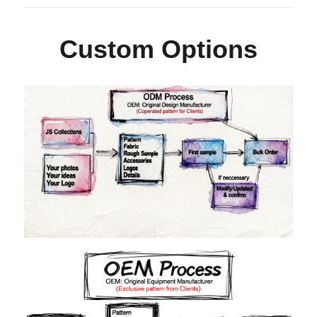
Custom Options