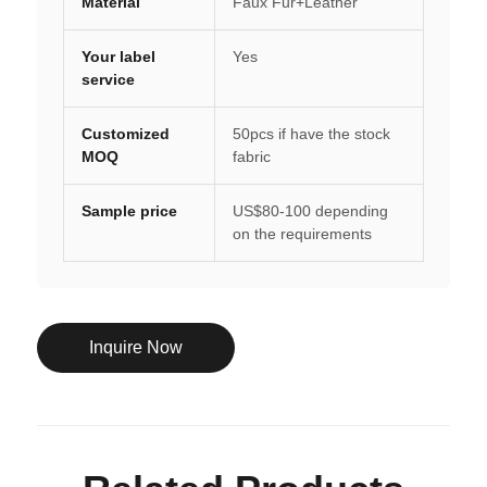
Material
Faux Fur+Leather
Your label
Yes
service
Customized
50pcs if have the stock
MOQ
fabric
Sample price
US$80-100 depending
on the requirements
Inquire Now