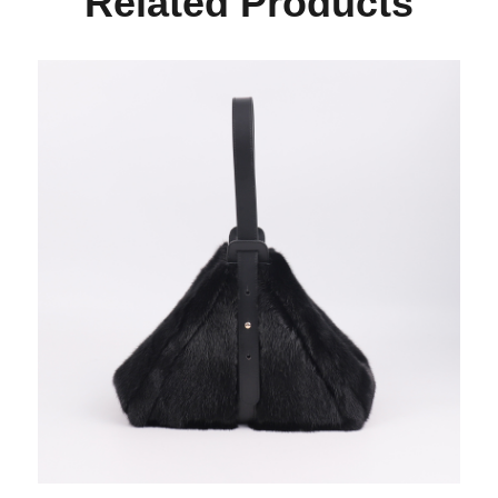
Related Products