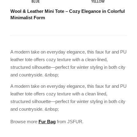
Wool & Leather Mini Tote – Cozy Elegance in Colorful
Minimalist Form
A modern take on everyday elegance, this faux fur and PU
leather tote offers cozy texture with a clean-lined,
structured silhouette—perfect for winter styling in both city
and countryside. &nbsp;
A modern take on everyday elegance, this faux fur and PU
leather tote offers cozy texture with a clean lined,
structured silhouette—perfect for winter styling in both city
and countryside. &nbsp;
Browse more
Fur Bag
from JSFUR.