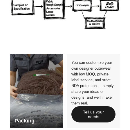
Materials
Colors
Crafts manship
Details
Styles
Sizes
You can customize your
own designer outerwear
with low MOQ, private
label service, and strict
NDA protection — simply
share your ideas or
designs, and we’ll make
them real.
Tell us your
needs
Packing