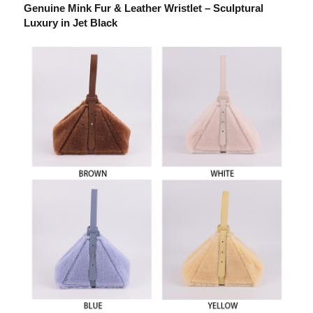
Genuine Mink Fur & Leather Wristlet – Sculptural
Luxury in Jet Black