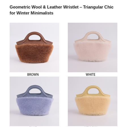
Geometric Wool & Leather Wristlet – Triangular Chic
for Winter Minimalists