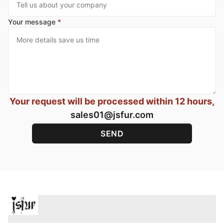
Your message
*
Your request will be processed within 12 hours,
sales01@jsfur.com