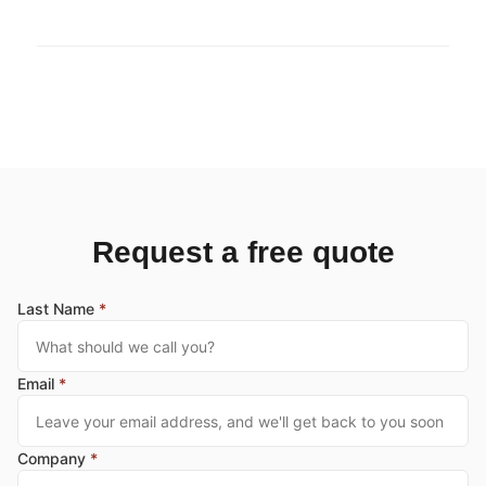
Request a free quote
Last Name
*
Email
*
Company
*