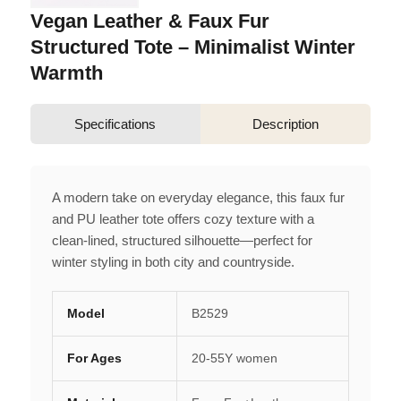
Vegan Leather & Faux Fur
Structured Tote – Minimalist Winter
Warmth
Specifications
Description
A modern take on everyday elegance, this faux fur
and PU leather tote offers cozy texture with a
clean-lined, structured silhouette—perfect for
winter styling in both city and countryside.
Model
B2529
For Ages
20-55Y women