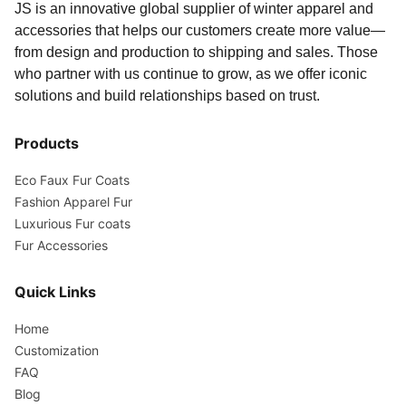
JS is an innovative global supplier of winter apparel and
accessories that helps our customers create more value—
from design and production to shipping and sales. Those
who partner with us continue to grow, as we offer iconic
solutions and build relationships based on trust.
Products
Eco Faux Fur Coats
Fashion Apparel Fur
Luxurious Fur coats
Fur Accessories
Quick Links
Home
Customization
FAQ
Blog