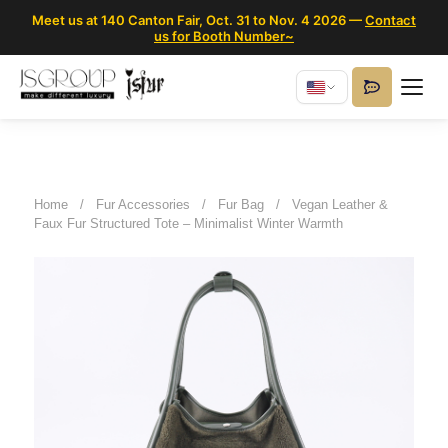
Meet us at 140 Canton Fair, Oct. 31 to Nov. 4 2026 —
Contact
us for Booth Number~
Home
/
Fur Accessories
/
Fur Bag
/
Vegan Leather &
Faux Fur Structured Tote – Minimalist Winter Warmth