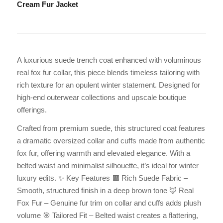
Cream Fur Jacket
A luxurious suede trench coat enhanced with voluminous
real fox fur collar, this piece blends timeless tailoring with
rich texture for an opulent winter statement. Designed for
high-end outerwear collections and upscale boutique
offerings.
Crafted from premium suede, this structured coat features
a dramatic oversized collar and cuffs made from authentic
fox fur, offering warmth and elevated elegance. With a
belted waist and minimalist silhouette, it’s ideal for winter
luxury edits. ✨ Key Features 🟫 Rich Suede Fabric –
Smooth, structured finish in a deep brown tone 🦊 Real
Fox Fur – Genuine fur trim on collar and cuffs adds plush
volume 🎯 Tailored Fit – Belted waist creates a flattering,