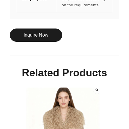
on the requirements
Inquire Now
Related Products