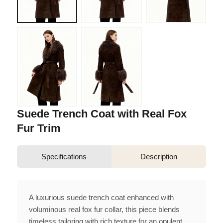
Suede Trench Coat with Real Fox
Fur Trim
Specifications
Description
A luxurious suede trench coat enhanced with
voluminous real fox fur collar, this piece blends
timeless tailoring with rich texture for an opulent