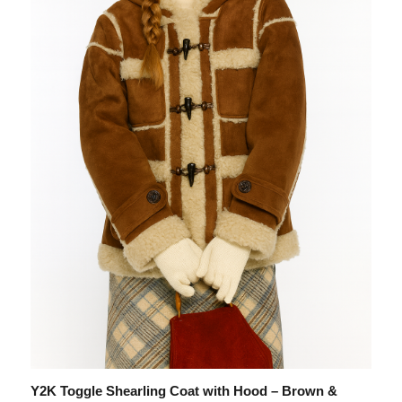
Y2K Toggle Shearling Coat with Hood – Brown &