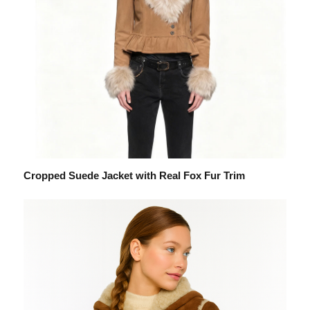
Cropped Suede Jacket with Real Fox Fur Trim