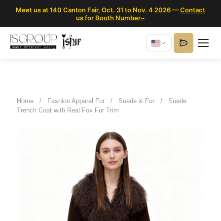
Meet us at 140 Canton Fair, Oct. 31 to Nov. 4 2026 —
Contact
us for Booth Number~
Home
/
Fashion Apparel Fur
/
Suede & Fur
/
Suede
Trench Coat with Real Fox Fur Trim