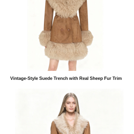
Vintage-Style Suede Trench with Real Sheep Fur Trim