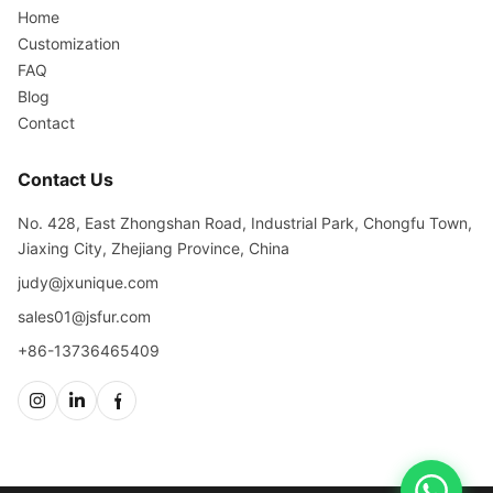
Home
Customization
FAQ
Blog
Contact
Contact Us
No. 428, East Zhongshan Road, Industrial Park, Chongfu Town,
Jiaxing City, Zhejiang Province, China
judy@jxunique.com
sales01@jsfur.com
+86-13736465409