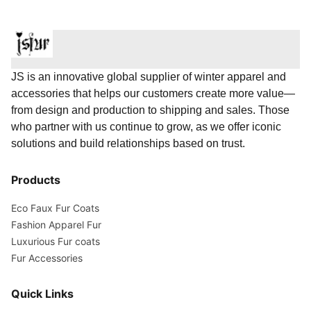
JS is an innovative global supplier of winter apparel and
accessories that helps our customers create more value—
from design and production to shipping and sales. Those
who partner with us continue to grow, as we offer iconic
solutions and build relationships based on trust.
Products
Eco Faux Fur Coats
Fashion Apparel Fur
Luxurious Fur coats
Fur Accessories
Quick Links