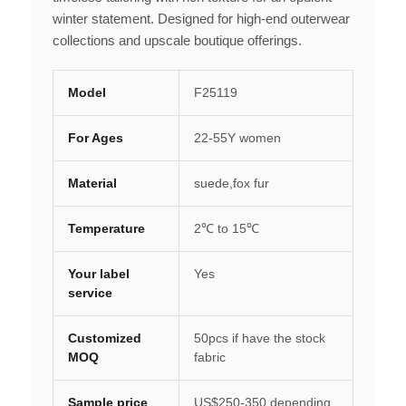
winter statement. Designed for high-end outerwear
collections and upscale boutique offerings.
Model
F25119
For Ages
22-55Y women
Material
suede,fox fur
Temperature
2℃ to 15℃
Your label
Yes
service
Customized
50pcs if have the stock
MOQ
fabric
Sample price
US$250-350 depending