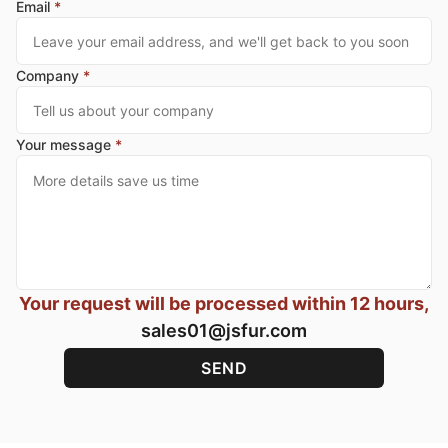
Email
*
Company
*
Your message
*
Your request will be processed within 12 hours,
sales01@jsfur.com