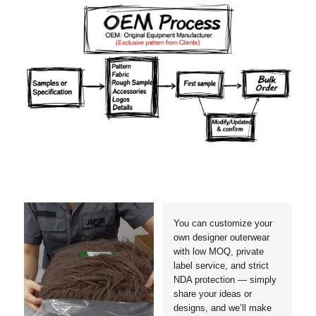
Materials
Colors
Crafts manship
Details
Styles
Sizes
You can customize your
own designer outerwear
with low MOQ, private
label service, and strict
NDA protection — simply
share your ideas or
designs, and we’ll make