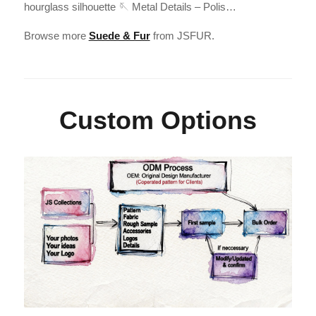
hourglass silhouette 🪡 Metal Details – Polis…
Browse more
Suede & Fur
from JSFUR.
Custom Options