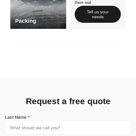
them real.
Tell us your
needs
Packing
Request a free quote
Last Name
*