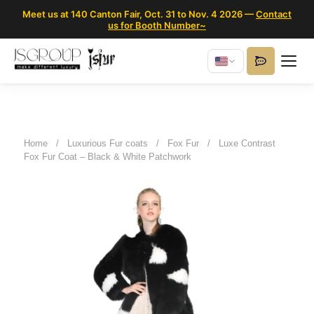
Meet us at 140 Canton Fair, Oct. 31 to Nov. 4 2026 —
Contact
us for Booth Number~
Home
/
Luxurious Fur coats
/
Fox Fur
/
Luxe Contrast
Fox Fur Coat – Black & White Patchwork