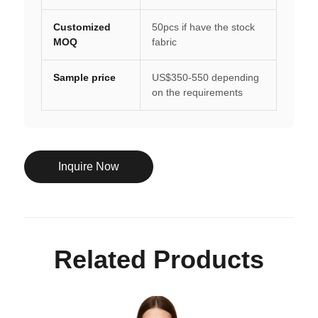
Customized
50pcs if have the stock
MOQ
fabric
Sample price
US$350-550 depending
on the requirements
Inquire Now
Related Products