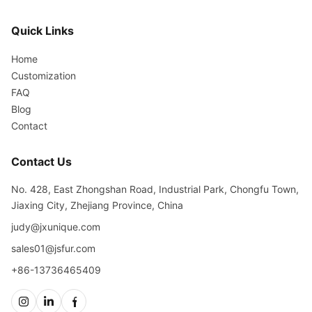
Quick Links
Home
Customization
FAQ
Blog
Contact
Contact Us
No. 428, East Zhongshan Road, Industrial Park, Chongfu Town,
Jiaxing City, Zhejiang Province, China
judy@jxunique.com
sales01@jsfur.com
+86-13736465409