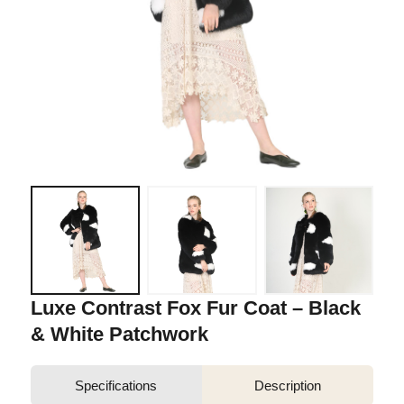
Luxe Contrast Fox Fur Coat – Black
& White Patchwork
Specifications
Description