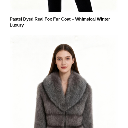
Pastel Dyed Real Fox Fur Coat – Whimsical Winter
Luxury