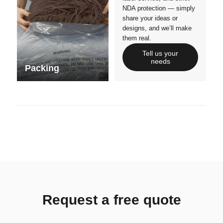
NDA protection — simply
share your ideas or
designs, and we’ll make
them real.
Tell us your
needs
Packing
Request a free quote