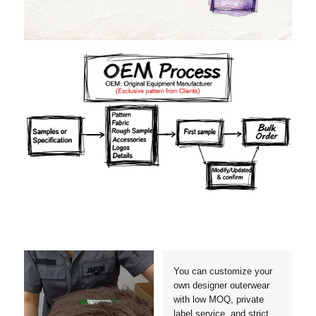
Materials
Colors
Crafts manship
Details
Styles
Sizes
You can customize your
own designer outerwear
with low MOQ, private
label service, and strict