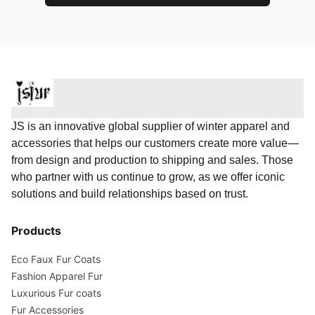
JS is an innovative global supplier of winter apparel and
accessories that helps our customers create more value—
from design and production to shipping and sales. Those
who partner with us continue to grow, as we offer iconic
solutions and build relationships based on trust.
Products
Eco Faux Fur Coats
Fashion Apparel Fur
Luxurious Fur coats
Fur Accessories