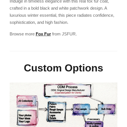
Indulge in timeless elegance with this real fox fur coat,
crafted in a bold black and white patchwork design. A
luxurious winter essential, this piece radiates confidence,
sophistication, and high fashion.
Browse more
Fox Fur
from JSFUR.
Custom Options