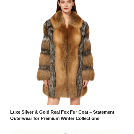
Luxe Silver & Gold Real Fox Fur Coat – Statement
Outerwear for Premium Winter Collections