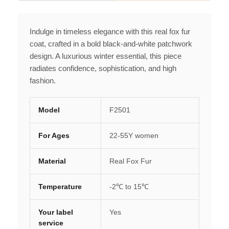
Indulge in timeless elegance with this real fox fur
coat, crafted in a bold black-and-white patchwork
design. A luxurious winter essential, this piece
radiates confidence, sophistication, and high
fashion.
Model
F2501
For Ages
22-55Y women
Material
Real Fox Fur
Temperature
-2℃ to 15℃
Your label
Yes
service