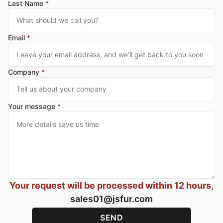
Last Name
*
Email
*
Company
*
Your message
*
Your request will be processed within 12 hours,
sales01@jsfur.com