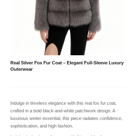
Real Silver Fox Fur Coat – Elegant Full-Sleeve Luxury
Outerwear
Indulge in timeless elegance with this real fox fur coat,
crafted in a bold black-and-white patchwork design. A
luxurious winter essential, this piece radiates confidence,
sophistication, and high fashion.