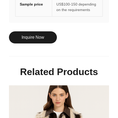
Sample price
US$100-150 depending
on the requirements
Inquire Now
Related Products