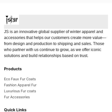
JS is an innovative global supplier of winter apparel and
accessories that helps our customers create more value—
from design and production to shipping and sales. Those
who partner with us continue to grow, as we offer iconic
solutions and build relationships based on trust.
Products
Eco Faux Fur Coats
Fashion Apparel Fur
Luxurious Fur coats
Fur Accessories
Quick Links