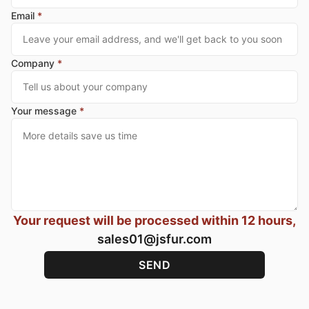
Email
*
Company
*
Your message
*
Your request will be processed within 12 hours,
sales01@jsfur.com