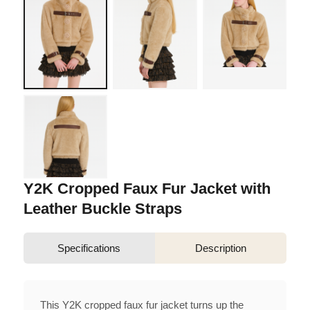
Y2K Cropped Faux Fur Jacket with
Leather Buckle Straps
Specifications
Description
This Y2K cropped faux fur jacket turns up the