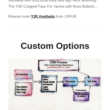
silhouette with structured body and high neck fastening.
The Y2K Cropped Faux Fur Jacket with Rose Buttons…
Browse more
Y2K Asethetic
from JSFUR.
Custom Options