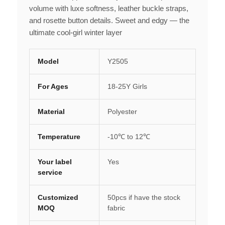
volume with luxe softness, leather buckle straps,
and rosette button details. Sweet and edgy — the
ultimate cool-girl winter layer
Model
Y2505
For Ages
18-25Y Girls
Material
Polyester
Temperature
-10℃ to 12℃
Your label
Yes
service
Customized
50pcs if have the stock
MOQ
fabric