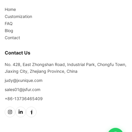
Home
Customization
FAQ
Blog
Contact
Contact Us
No. 428, East Zhongshan Road, Industrial Park, Chongfu Town,
Jiaxing City, Zhejiang Province, China
judy@jxunique.com
sales01@jsfur.com
+86-13736465409