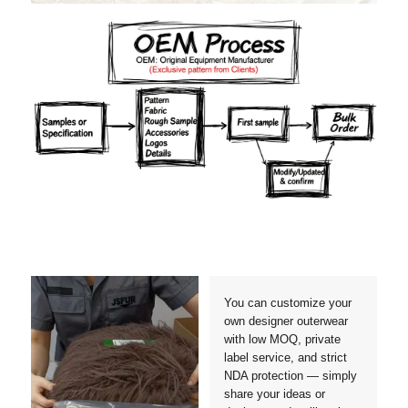
Materials
Colors
Crafts manship
Details
Styles
Sizes
You can customize your
own designer outerwear
with low MOQ, private
label service, and strict
NDA protection — simply
share your ideas or