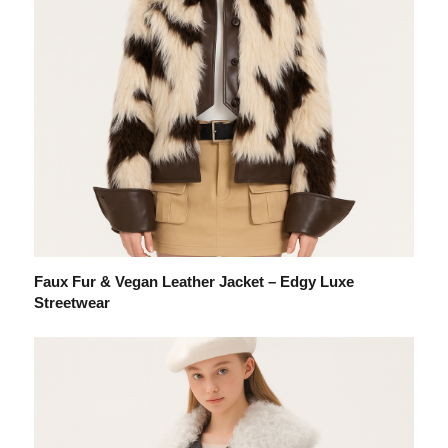
Faux Fur & Vegan Leather Jacket – Edgy Luxe
Streetwear