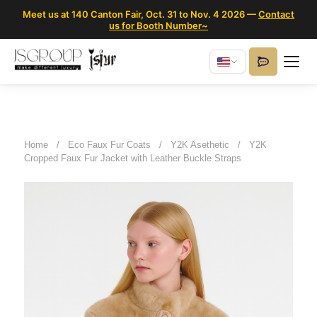
Meet us at 140 Canton Fair, Oct. 31 to Nov. 4 2026 —
Contact
us for Booth Number~
Home
/
Eco Faux Fur Coats
/
Y2K Asethetic
/
Y2K
Cropped Faux Fur Jacket with Leather Buckle Straps