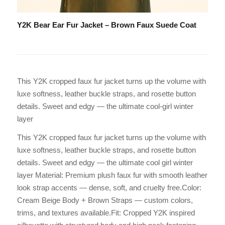
Y2K Bear Ear Fur Jacket – Brown Faux Suede Coat
This Y2K cropped faux fur jacket turns up the volume with
luxe softness, leather buckle straps, and rosette button
details. Sweet and edgy — the ultimate cool-girl winter
layer
This Y2K cropped faux fur jacket turns up the volume with
luxe softness, leather buckle straps, and rosette button
details. Sweet and edgy — the ultimate cool girl winter
layer Material: Premium plush faux fur with smooth leather
look strap accents — dense, soft, and cruelty free.Color:
Cream Beige Body + Brown Straps — custom colors,
trims, and textures available.Fit: Cropped Y2K inspired