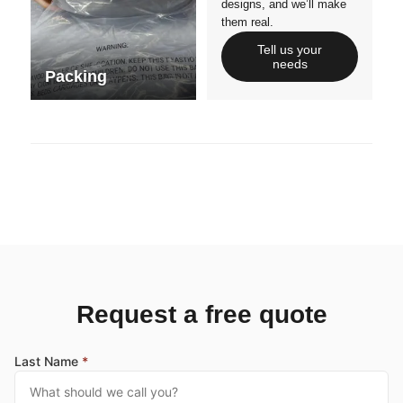
designs, and we’ll make
them real.
Tell us your
needs
Packing
Request a free quote
Last Name
*