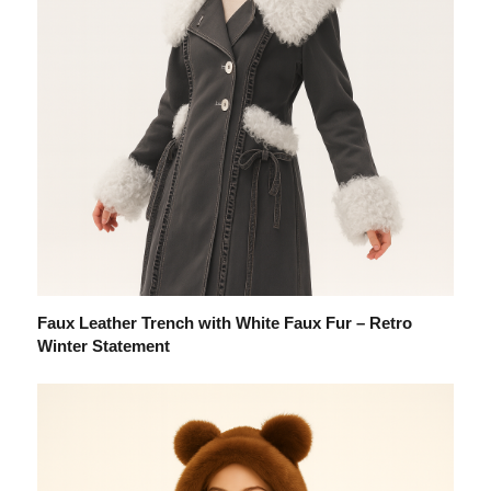
Faux Leather Trench with White Faux Fur – Retro
Winter Statement