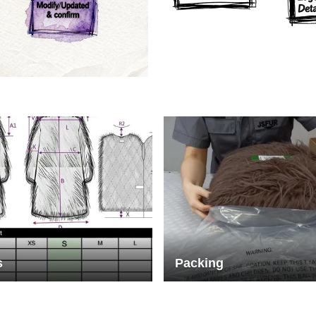
rs
Crafts manship
s
Packing