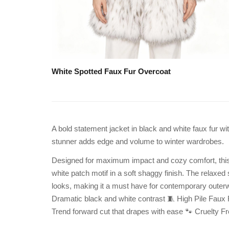
White Spotted Faux Fur Overcoat
A bold statement jacket in black and white faux fur wi
stunner adds edge and volume to winter wardrobes.
Designed for maximum impact and cozy comfort, this hi
white patch motif in a soft shaggy finish. The relaxed 
looks, making it a must have for contemporary outer
Dramatic black and white contrast 🧵 High Pile Faux Fu
Trend forward cut that drapes with ease 🐾 Cruelty 