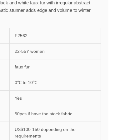
lack and white faux fur with irregular abstract
atic stunner adds edge and volume to winter
F2562
22-55Y women
faux fur
0℃ to 10℃
Yes
50pcs if have the stock fabric
US$100-150 depending on the
requirements