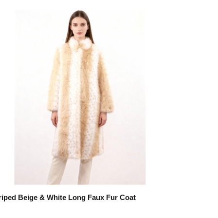
riped Beige & White Long Faux Fur Coat