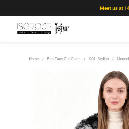
Meet us at 1
Home
/
Eco Faux Fur Coats
/
KOL Stylish
/
Monoch