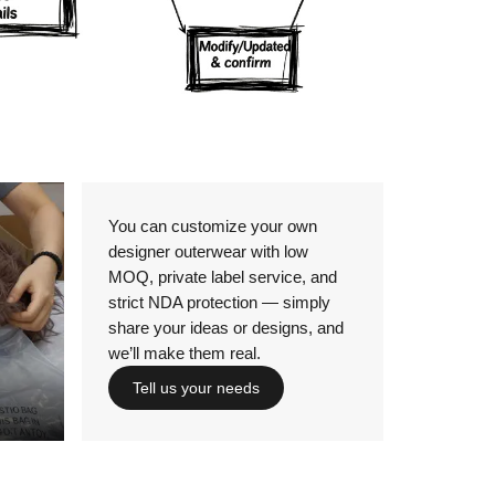
Details
You can customize your own
designer outerwear with low
MOQ, private label service, and
strict NDA protection — simply
share your ideas or designs, and
we’ll make them real.
Tell us your needs