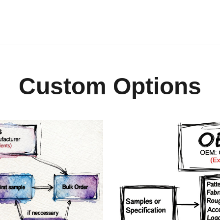
Custom Options