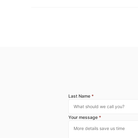
Last Name
*
Your message
*