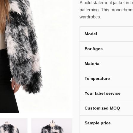
A bold statement jacket in b
patterning. This monochrom
wardrobes.
Model
For Ages
Material
Temperature
Your label service
Customized MOQ
Sample price