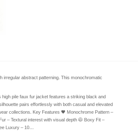
th irregular abstract patterning. This monochromatic
gh pile faux fur jacket features a striking black and
silhouette pairs effortlessly with both casual and elevated
wear collections. Key Features 🖤 Monochrome Pattern –
r – Textural interest with visual depth 🧥 Boxy Fit –
Free Luxury – 10…