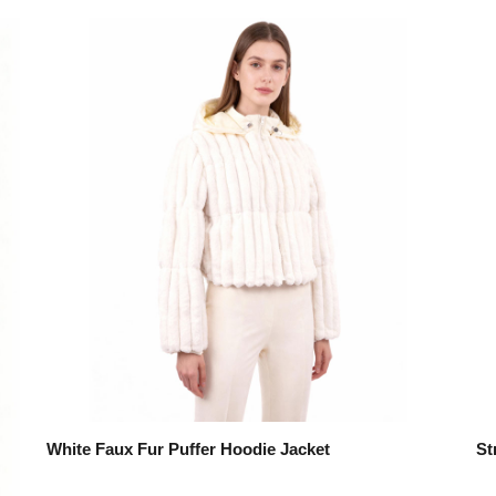
White Faux Fur Puffer Hoodie Jacket
St