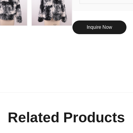
Inquire Now
Related Products