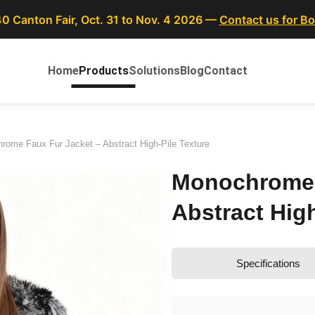
40 Canton Fair, Oct. 31 to Nov. 4 2026 —
Contact us for B
Home
Products
Solutions
Blog
Contact
rome Faux Fur Jacket – Abstract High-Pile Texture
Monochrome 
Abstract High
Specifications