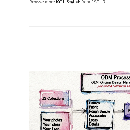
Browse more
KOL Stylish
from JSFUR.