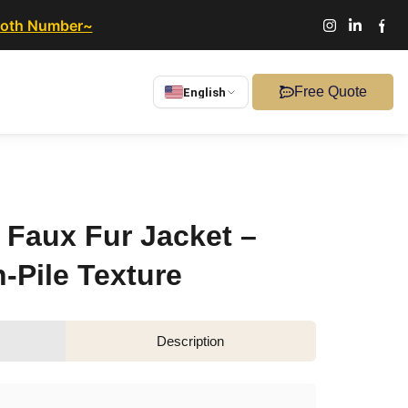
ooth Number~
Free Quote
English
Faux Fur Jacket –
-Pile Texture
Description