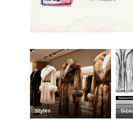
Materials
Colo
Styles
Size