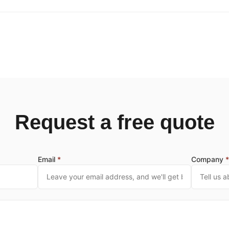
Request a free quote
Email
*
Company