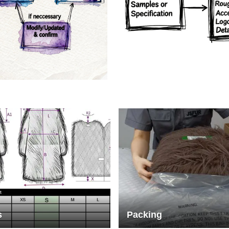
rs
Crafts manship
s
Packing