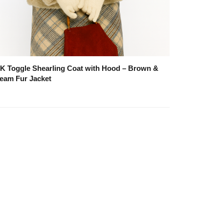
K Toggle Shearling Coat with Hood – Brown &
eam Fur Jacket