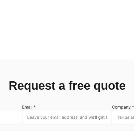
Request a free quote
Email
*
Company