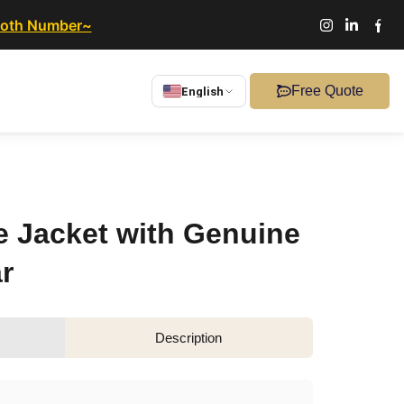
ooth Number~
Free Quote
English
 Jacket with Genuine
r
Description