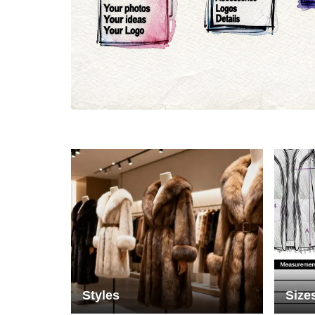
Materials
Colo
Styles
Size