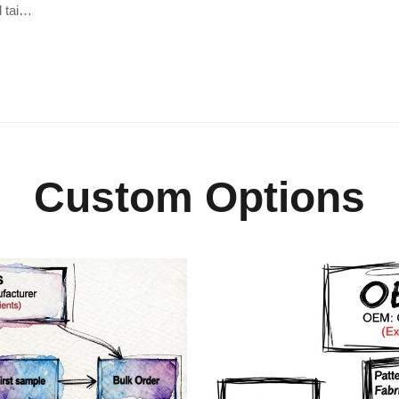
d tai…
Custom Options