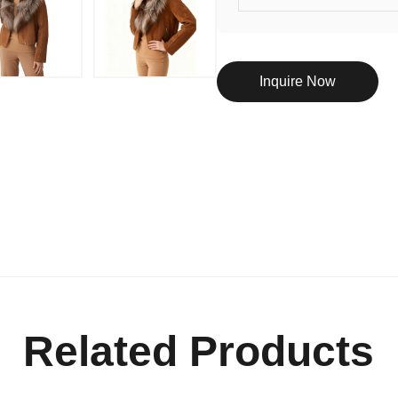
Inquire Now
Related Products