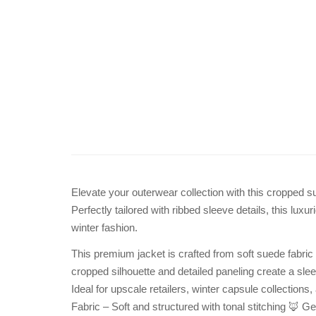
Elevate your outerwear collection with this cropped sue
Perfectly tailored with ribbed sleeve details, this luxu
winter fashion.
This premium jacket is crafted from soft suede fabric 
cropped silhouette and detailed paneling create a sleek
Ideal for upscale retailers, winter capsule collectio
Fabric – Soft and structured with tonal stitching 🦊 Ge