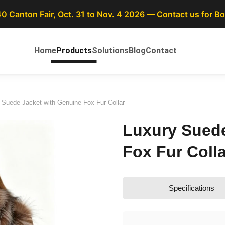
40 Canton Fair, Oct. 31 to Nov. 4 2026 —
Contact us for B
Home
Products
Solutions
Blog
Contact
 Suede Jacket with Genuine Fox Fur Collar
Luxury Suede
Fox Fur Colla
Specifications