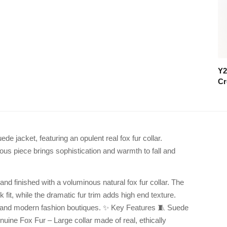
Y2
Cr
de jacket, featuring an opulent real fox fur collar.
rious piece brings sophistication and warmth to fall and
and finished with a voluminous natural fox fur collar. The
 fit, while the dramatic fur trim adds high end texture.
ns, and modern fashion boutiques. ✨ Key Features 🧵 Suede
nuine Fox Fur – Large collar made of real, ethically