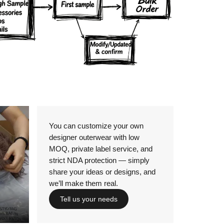
Details
You can customize your own
designer outerwear with low
MOQ, private label service, and
strict NDA protection — simply
share your ideas or designs, and
we’ll make them real.
Tell us your needs