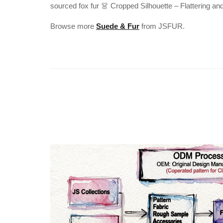
sourced fox fur 👗 Cropped Silhouette – Flattering an
Browse more
Suede & Fur
from JSFUR.