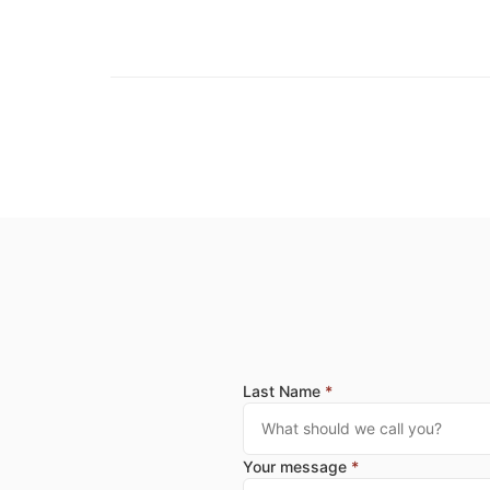
Last Name
*
Your message
*