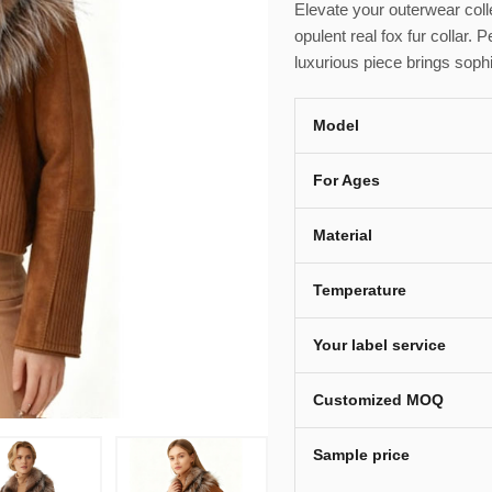
Elevate your outerwear colle
opulent real fox fur collar. P
luxurious piece brings sophi
Model
For Ages
Material
Temperature
Your label service
Customized MOQ
Sample price