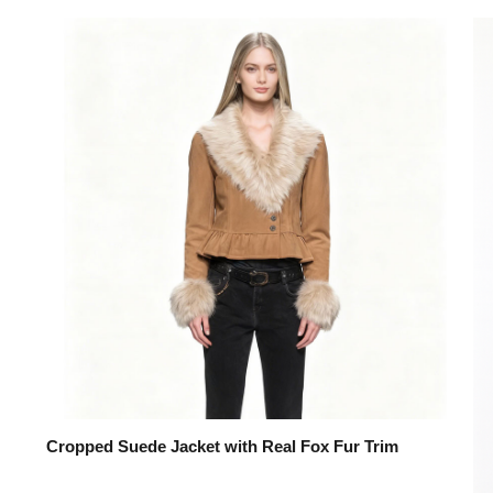
Cropped Suede Jacket with Real Fox Fur Trim