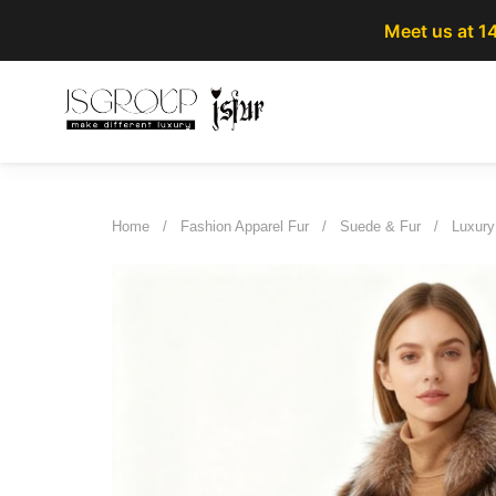
Meet us at 1
Home
/
Fashion Apparel Fur
/
Suede & Fur
/
Luxury