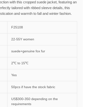
ction with this cropped suede jacket, featuring an
erfectly tailored with ribbed sleeve details, this
stication and warmth to fall and winter fashion.
F25108
22-55Y women
suede+genuine fox fur
2℃ to 15℃
Yes
50pcs if have the stock fabric
US$300-350 depending on the
requirements