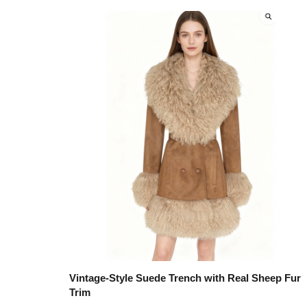
Vintage-Style Suede Trench with Real Sheep Fur
Trim