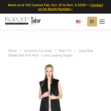
Meet us at 140 Canton Fair, Oct. 31 to Nov. 4 2026 —
Contact
us for Booth Number~
Home
/
Luxurious Fur coats
/
Rare Fur
/
Long Real
Rabbit Hair Knit Vest – Luxe Layering Staple