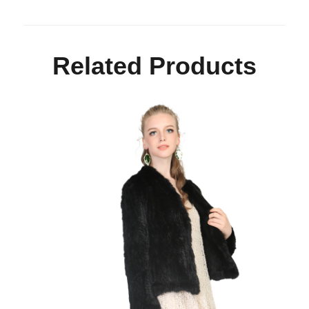
Related Products