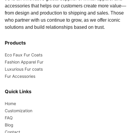
accessories that helps our customers create more value—
from design and production to shipping and sales. Those
who partner with us continue to grow, as we offer iconic
solutions and build relationships based on trust.
Products
Eco Faux Fur Coats
Fashion Apparel Fur
Luxurious Fur coats
Fur Accessories
Quick Links
Home
Customization
FAQ
Blog
Contact