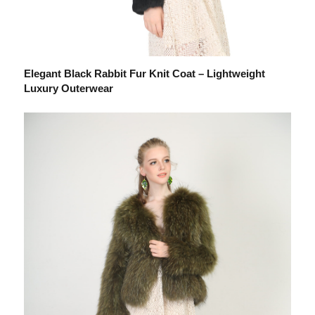
Elegant Black Rabbit Fur Knit Coat – Lightweight
Luxury Outerwear