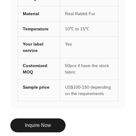
Material
Real Rabbit Fur
Temperature
10℃ to 15℃
Your label
Yes
service
Customized
50pcs if have the stock
MOQ
fabric
Sample price
US$100-150 depending
on the requirements
Inquire Now