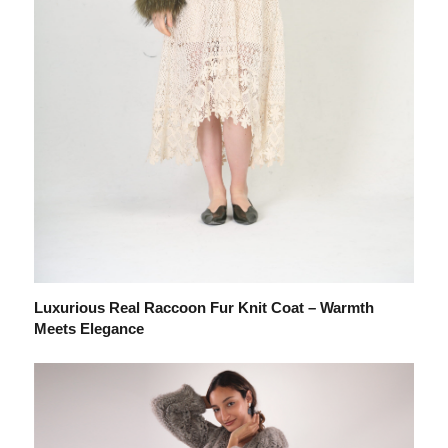
Luxurious Real Raccoon Fur Knit Coat – Warmth
Meets Elegance