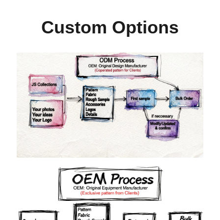
Custom Options