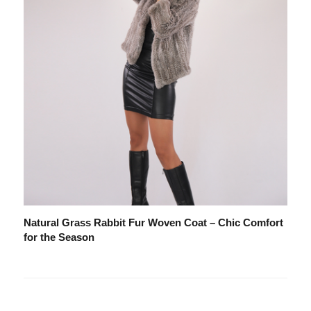
Natural Grass Rabbit Fur Woven Coat – Chic Comfort
for the Season