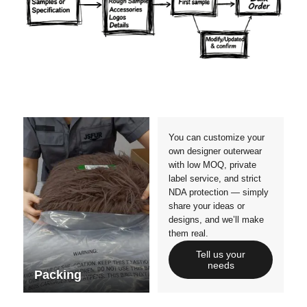
Materials
Colors
Crafts manship
Details
Styles
Sizes
You can customize your
own designer outerwear
with low MOQ, private
label service, and strict
NDA protection — simply
share your ideas or
designs, and we’ll make
them real.
Tell us your
needs
Packing