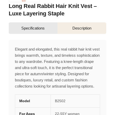
Long Real Rabbit Hair Knit Vest –
Luxe Layering Staple
Specifications
Description
Elegant and elongated, this real rabbit hair knit vest
brings warmth, texture, and timeless sophistication
to any wardrobe. Featuring a knee-length drape
and ultra-soft touch, it is the perfect transitional
piece for autumn/winter styling. Designed for
boutiques, luxury retail, and custom fashion
collections looking for artisanal layering options.
Model
B2502
For Ages
22-55Y women