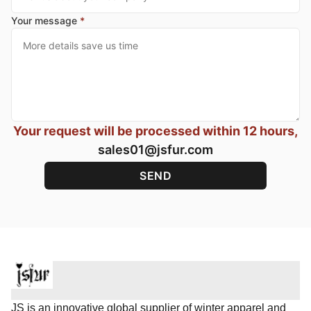
Your message
*
Your request will be processed within 12 hours,
sales01@jsfur.com
JS is an innovative global supplier of winter apparel and