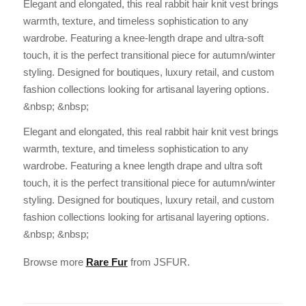
Elegant and elongated, this real rabbit hair knit vest brings
warmth, texture, and timeless sophistication to any
wardrobe. Featuring a knee-length drape and ultra-soft
touch, it is the perfect transitional piece for autumn/winter
styling. Designed for boutiques, luxury retail, and custom
fashion collections looking for artisanal layering options.
&nbsp; &nbsp;
Elegant and elongated, this real rabbit hair knit vest brings
warmth, texture, and timeless sophistication to any
wardrobe. Featuring a knee length drape and ultra soft
touch, it is the perfect transitional piece for autumn/winter
styling. Designed for boutiques, luxury retail, and custom
fashion collections looking for artisanal layering options.
&nbsp; &nbsp;
Browse more
Rare Fur
from JSFUR.