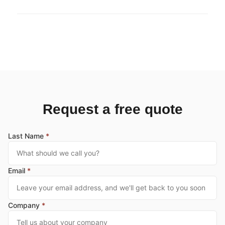
Request a free quote
Last Name
*
Email
*
Company
*