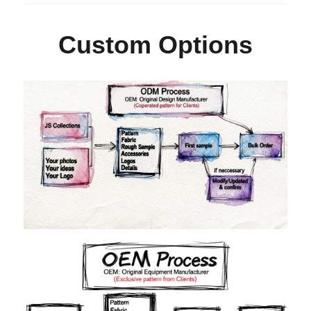
Custom Options