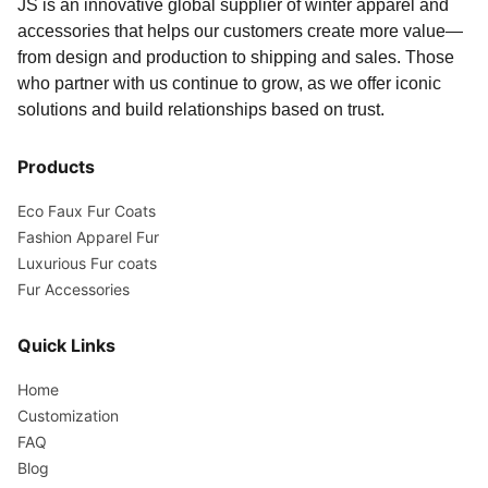
JS is an innovative global supplier of winter apparel and
accessories that helps our customers create more value—
from design and production to shipping and sales. Those
who partner with us continue to grow, as we offer iconic
solutions and build relationships based on trust.
Products
Eco Faux Fur Coats
Fashion Apparel Fur
Luxurious Fur coats
Fur Accessories
Quick Links
Home
Customization
FAQ
Blog