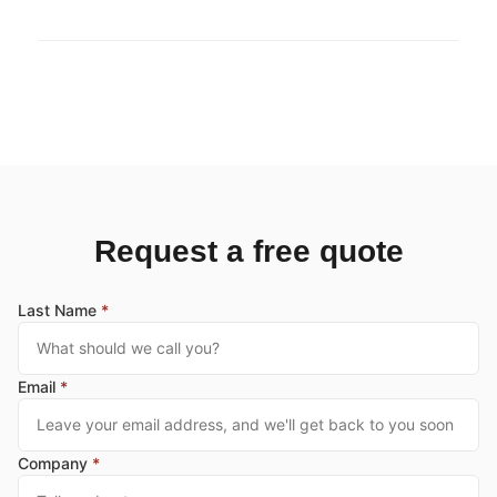
Request a free quote
Last Name
*
Email
*
Company
*