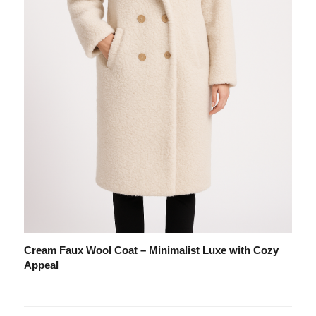
Cream Faux Wool Coat – Minimalist Luxe with Cozy
Appeal