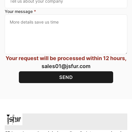
Your message
*
Your request will be processed within 12 hours,
sales01@jsfur.com