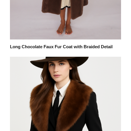
Long Chocolate Faux Fur Coat with Braided Detail