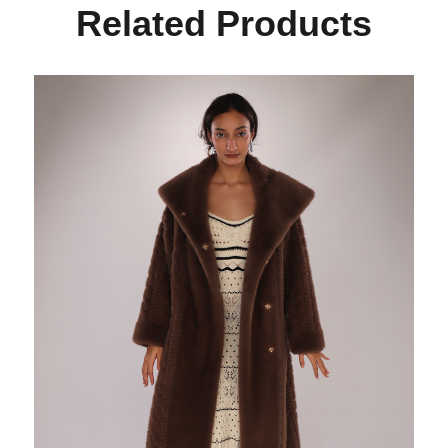
Related Products