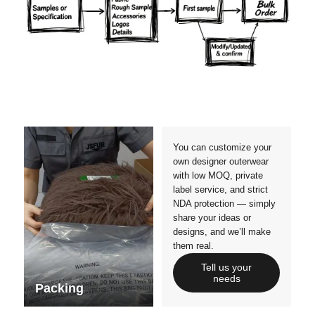
Materials
Colors
Crafts manship
Details
Styles
Sizes
You can customize your
own designer outerwear
with low MOQ, private
label service, and strict
NDA protection — simply
share your ideas or
designs, and we’ll make
them real.
Tell us your
needs
Packing