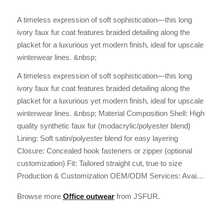
A timeless expression of soft sophistication—this long
ivory faux fur coat features braided detailing along the
placket for a luxurious yet modern finish, ideal for upscale
winterwear lines. &nbsp;
A timeless expression of soft sophistication—this long
ivory faux fur coat features braided detailing along the
placket for a luxurious yet modern finish, ideal for upscale
winterwear lines. &nbsp; Material Composition Shell: High
quality synthetic faux fur (modacrylic/polyester blend)
Lining: Soft satin/polyester blend for easy layering
Closure: Concealed hook fasteners or zipper (optional
customization) Fit: Tailored straight cut, true to size
Production & Customization OEM/ODM Services: Avai…
Browse more
Office outwear
from JSFUR.