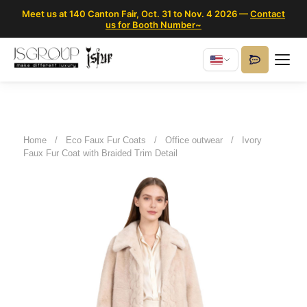
Meet us at 140 Canton Fair, Oct. 31 to Nov. 4 2026 —
Contact
us for Booth Number~
Home
/
Eco Faux Fur Coats
/
Office outwear
/
Ivory
Faux Fur Coat with Braided Trim Detail