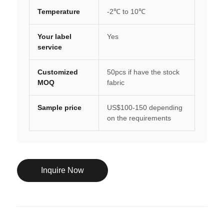
Temperature
-2℃ to 10℃
Your label
Yes
service
Customized
50pcs if have the stock
MOQ
fabric
Sample price
US$100-150 depending
on the requirements
Inquire Now