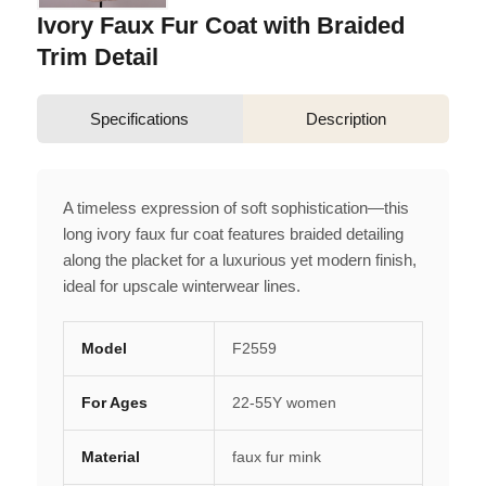
Ivory Faux Fur Coat with Braided
Trim Detail
Specifications
Description
A timeless expression of soft sophistication—this
long ivory faux fur coat features braided detailing
along the placket for a luxurious yet modern finish,
ideal for upscale winterwear lines.
Model
F2559
For Ages
22-55Y women
Material
faux fur mink