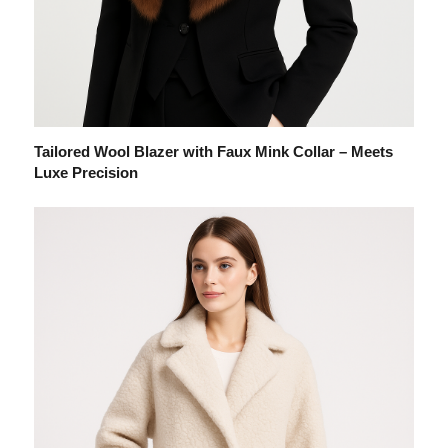
Tailored Wool Blazer with Faux Mink Collar – Meets
Luxe Precision