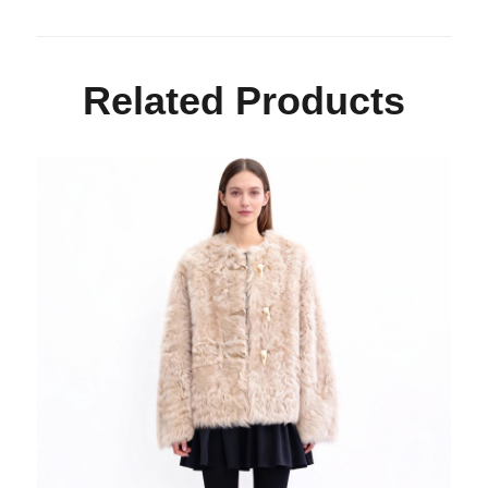
Related Products