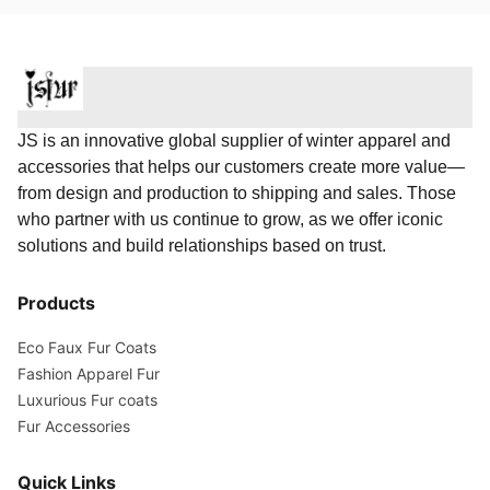
JS is an innovative global supplier of winter apparel and
accessories that helps our customers create more value—
from design and production to shipping and sales. Those
who partner with us continue to grow, as we offer iconic
solutions and build relationships based on trust.
Products
Eco Faux Fur Coats
Fashion Apparel Fur
Luxurious Fur coats
Fur Accessories
Quick Links