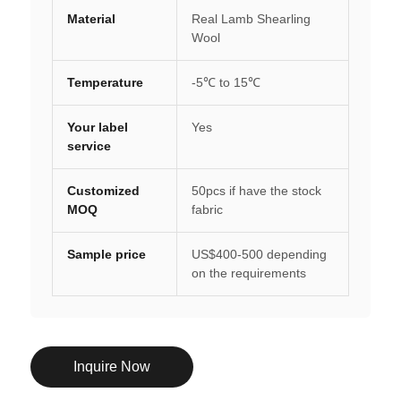
Material
Real Lamb Shearling
Wool
Temperature
-5℃ to 15℃
Your label
Yes
service
Customized
50pcs if have the stock
MOQ
fabric
Sample price
US$400-500 depending
on the requirements
Inquire Now