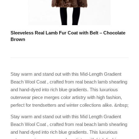
Sleeveless Real Lamb Fur Coat with Belt – Chocolate
Brown
Stay warm and stand out with this Mid-Length Gradient
Beach Wool Coat , crafted from real beach lamb shearling
and hand-dyed into rich blue gradients. This luxurious
outerwear piece merges color artistry with high fashion,
perfect for trendsetters and winter collections alike. &nbsp;
Stay warm and stand out with this Mid Length Gradient
Beach Wool Coat , crafted from real beach lamb shearling
and hand dyed into rich blue gradients. This luxurious