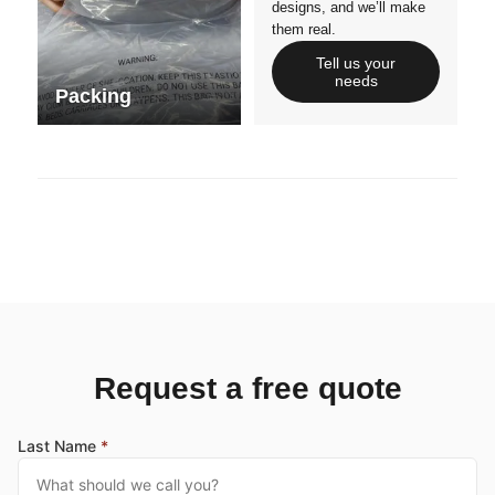
designs, and we’ll make
them real.
Tell us your
needs
Packing
Request a free quote
Last Name
*