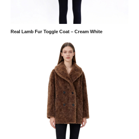
Real Lamb Fur Toggle Coat – Cream White