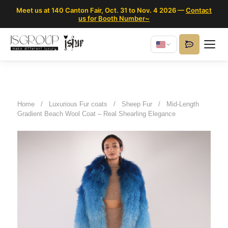
Meet us at 140 Canton Fair, Oct. 31 to Nov. 4 2026 —
Contact
us for Booth Number~
Home
/
Luxurious Fur coats
/
Sheep Fur
/
Mid-Length
Gradient Beach Wool Coat – Real Shearling Elegance