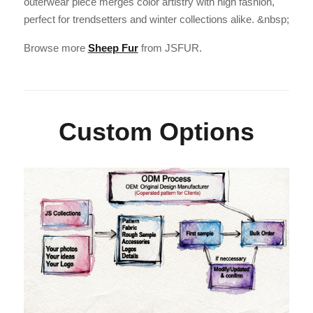
outerwear piece merges color artistry with high fashion,
perfect for trendsetters and winter collections alike. &nbsp;
Browse more
Sheep Fur
from JSFUR.
Custom Options