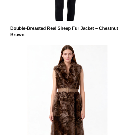
Double-Breasted Real Sheep Fur Jacket – Chestnut
Brown