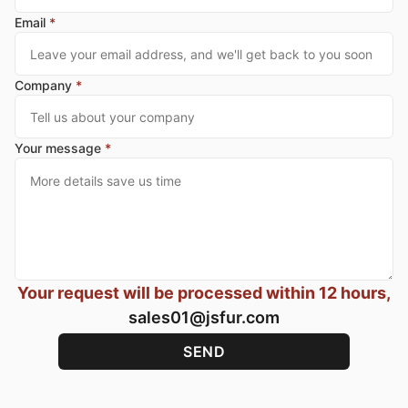
Email
*
Company
*
Your message
*
Your request will be processed within 12 hours,
sales01@jsfur.com