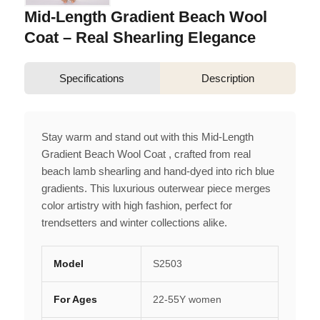
Mid-Length Gradient Beach Wool
Coat – Real Shearling Elegance
Specifications
Description
Stay warm and stand out with this Mid-Length
Gradient Beach Wool Coat , crafted from real
beach lamb shearling and hand-dyed into rich blue
gradients. This luxurious outerwear piece merges
color artistry with high fashion, perfect for
trendsetters and winter collections alike.
Model
S2503
For Ages
22-55Y women