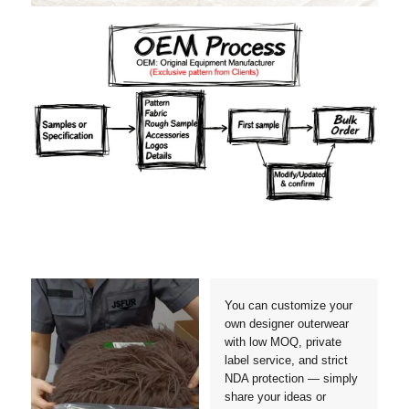
Materials
Colors
Crafts manship
Details
Styles
Sizes
You can customize your
own designer outerwear
with low MOQ, private
label service, and strict
NDA protection — simply
share your ideas or