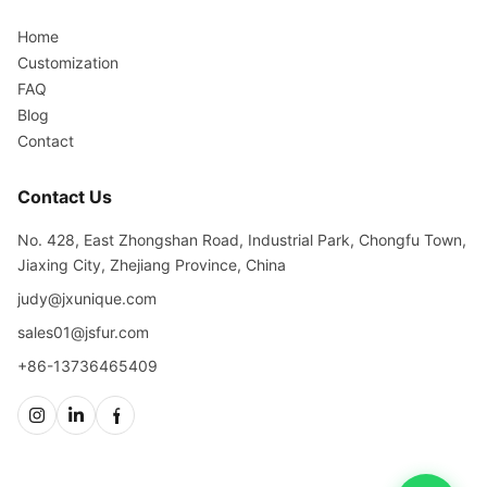
Home
Customization
FAQ
Blog
Contact
Contact Us
No. 428, East Zhongshan Road, Industrial Park, Chongfu Town,
Jiaxing City, Zhejiang Province, China
judy@jxunique.com
sales01@jsfur.com
+86-13736465409