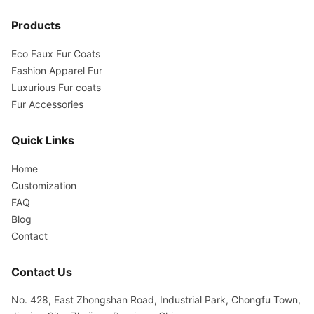
Products
Eco Faux Fur Coats
Fashion Apparel Fur
Luxurious Fur coats
Fur Accessories
Quick Links
Home
Customization
FAQ
Blog
Contact
Contact Us
No. 428, East Zhongshan Road, Industrial Park, Chongfu Town,