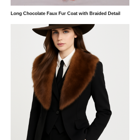
Long Chocolate Faux Fur Coat with Braided Detail