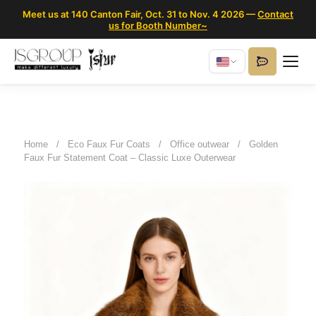
Meet us at 140 Canton Fair, Oct. 31 to Nov. 4 2026 —
Contact
us for Booth Number~
Home
/
Eco Faux Fur Coats
/
Office outwear
/
Golden
Faux Fur Statement Coat – Classic Luxe Outerwear