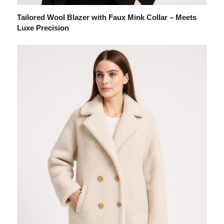
Tailored Wool Blazer with Faux Mink Collar – Meets
Luxe Precision