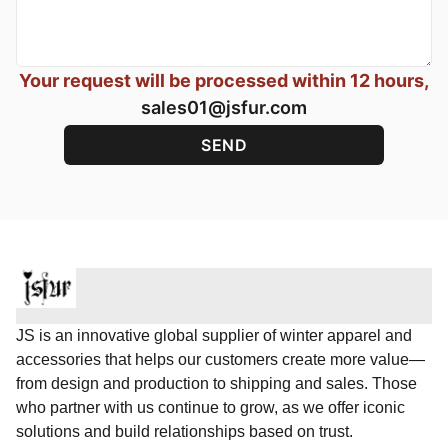
Your request will be processed within 12 hours,
sales01@jsfur.com
JS is an innovative global supplier of winter apparel and
accessories that helps our customers create more value—
from design and production to shipping and sales. Those
who partner with us continue to grow, as we offer iconic
solutions and build relationships based on trust.