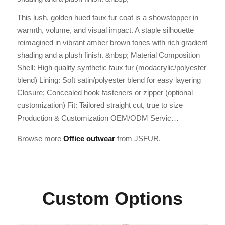
This lush, golden hued faux fur coat is a showstopper in
warmth, volume, and visual impact. A staple silhouette
reimagined in vibrant amber brown tones with rich gradient
shading and a plush finish. &nbsp; Material Composition
Shell: High quality synthetic faux fur (modacrylic/polyester
blend) Lining: Soft satin/polyester blend for easy layering
Closure: Concealed hook fasteners or zipper (optional
customization) Fit: Tailored straight cut, true to size
Production & Customization OEM/ODM Servic…
Browse more
Office outwear
from JSFUR.
Custom Options