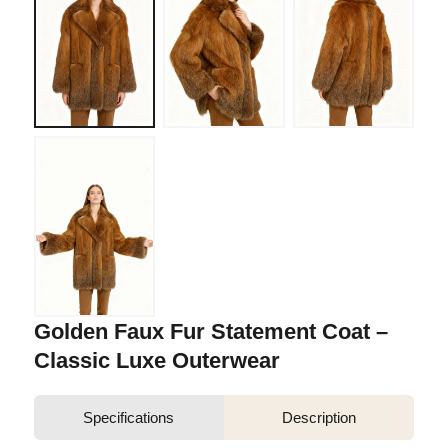
Golden Faux Fur Statement Coat –
Classic Luxe Outerwear
Specifications
Description