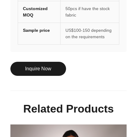
Customized
50pcs if have the stock
MOQ
fabric
Sample price
US$100-150 depending
on the requirements
Inquire Now
Related Products