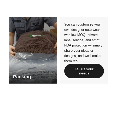
Crafts manship
Details
Styles
Sizes
You can customize your
own designer outerwear
with low MOQ, private
label service, and strict
NDA protection — simply
share your ideas or
designs, and we’ll make
them real.
Tell us your
needs
Packing