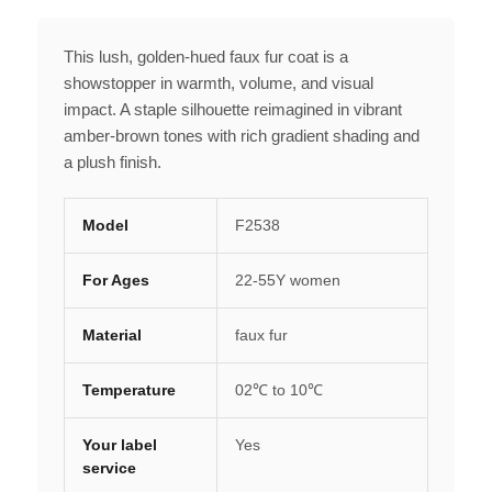
This lush, golden-hued faux fur coat is a
showstopper in warmth, volume, and visual
impact. A staple silhouette reimagined in vibrant
amber-brown tones with rich gradient shading and
a plush finish.
Model
F2538
For Ages
22-55Y women
Material
faux fur
Temperature
02℃ to 10℃
Your label
Yes
service