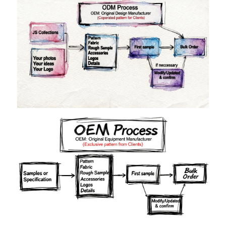
Materials
Colors