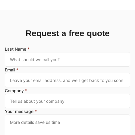
Request a free quote
Last Name
*
Email
*
Company
*
Your message
*