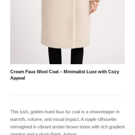
Cream Faux Wool Coat – Minimalist Luxe with Cozy
Appeal
This lush, golden-hued faux fur coat is a showstopper in
warmth, volume, and visual impact. A staple silhouette
reimagined in vibrant amber-brown tones with rich gradient
shading and a plush finish. &nbsp;