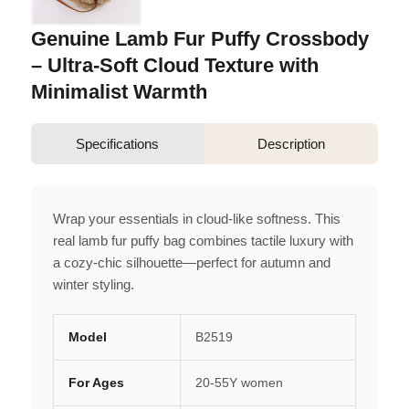
Genuine Lamb Fur Puffy Crossbody
– Ultra-Soft Cloud Texture with
Minimalist Warmth
Specifications
Description
Wrap your essentials in cloud-like softness. This
real lamb fur puffy bag combines tactile luxury with
a cozy-chic silhouette—perfect for autumn and
winter styling.
Model
B2519
For Ages
20-55Y women