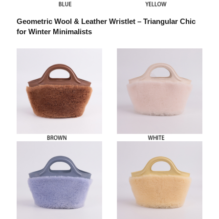
Geometric Wool & Leather Wristlet – Triangular Chic
for Winter Minimalists