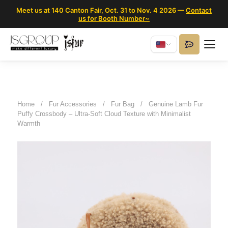
Meet us at 140 Canton Fair, Oct. 31 to Nov. 4 2026 —
Contact
us for Booth Number~
Home
/
Fur Accessories
/
Fur Bag
/
Genuine Lamb Fur
Puffy Crossbody – Ultra-Soft Cloud Texture with Minimalist
Warmth