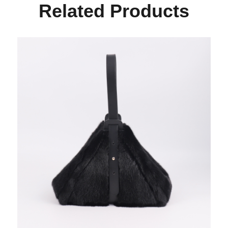
Related Products