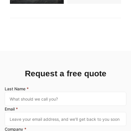
Request a free quote
Last Name
*
Email
*
Company
*