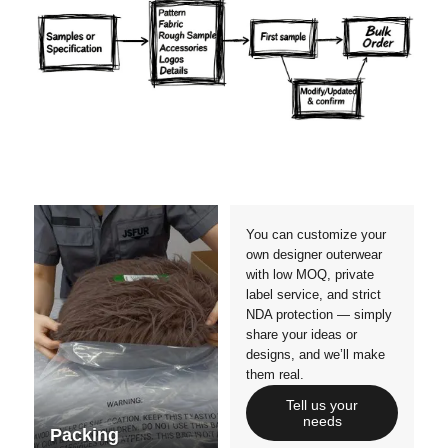
Materials
Colors
Crafts manship
Details
Styles
Sizes
You can customize your
own designer outerwear
with low MOQ, private
label service, and strict
NDA protection — simply
share your ideas or
designs, and we’ll make
them real.
Tell us your
needs
Packing