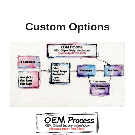
Custom Options