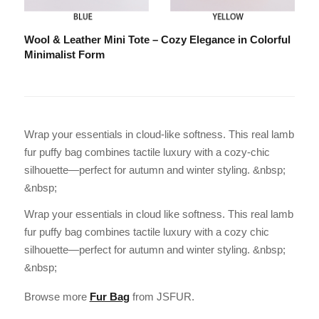
Wool & Leather Mini Tote – Cozy Elegance in Colorful
Minimalist Form
Wrap your essentials in cloud-like softness. This real lamb
fur puffy bag combines tactile luxury with a cozy-chic
silhouette—perfect for autumn and winter styling. &nbsp;
&nbsp;
Wrap your essentials in cloud like softness. This real lamb
fur puffy bag combines tactile luxury with a cozy chic
silhouette—perfect for autumn and winter styling. &nbsp;
&nbsp;
Browse more
Fur Bag
from JSFUR.