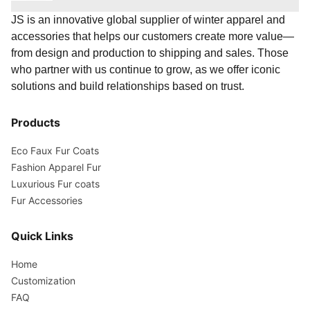
JS is an innovative global supplier of winter apparel and
accessories that helps our customers create more value—
from design and production to shipping and sales. Those
who partner with us continue to grow, as we offer iconic
solutions and build relationships based on trust.
Products
Eco Faux Fur Coats
Fashion Apparel Fur
Luxurious Fur coats
Fur Accessories
Quick Links
Home
Customization
FAQ