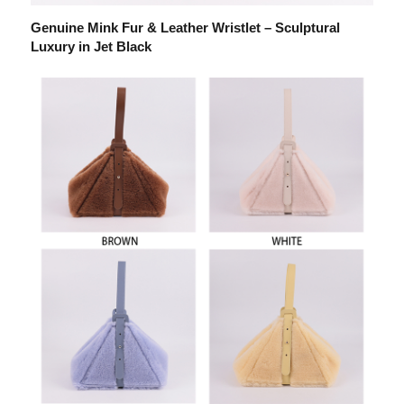
Genuine Mink Fur & Leather Wristlet – Sculptural
Luxury in Jet Black