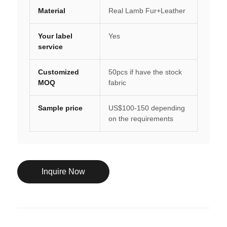
Material
Real Lamb Fur+Leather
Your label
Yes
service
Customized
50pcs if have the stock
MOQ
fabric
Sample price
US$100-150 depending
on the requirements
Inquire Now