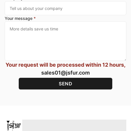
Your message
*
Your request will be processed within 12 hours,
sales01@jsfur.com