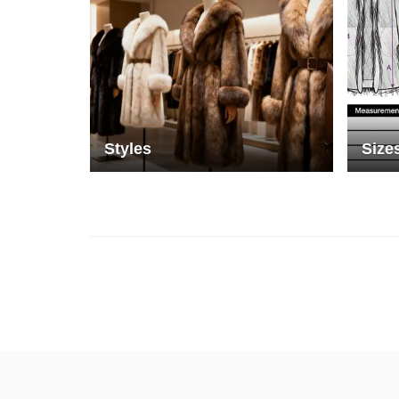
Styles
Size