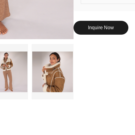
Inquire Now