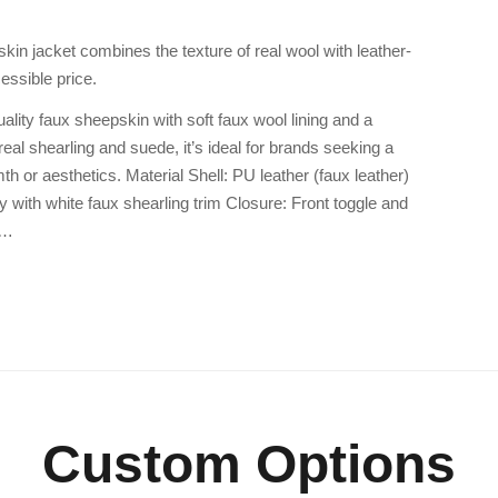
kin jacket combines the texture of real wool with leather-
essible price.
ality faux sheepskin with soft faux wool lining and a
real shearling and suede, it’s ideal for brands seeking a
h or aesthetics. Material Shell: PU leather (faux leather)
y with white faux shearling trim Closure: Front toggle and
D…
Custom Options