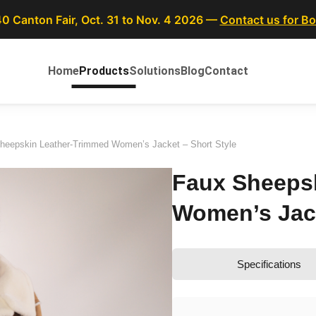
40 Canton Fair, Oct. 31 to Nov. 4 2026 —
Contact us for B
Home
Products
Solutions
Blog
Contact
heepskin Leather-Trimmed Women’s Jacket – Short Style
Faux Sheeps
Women’s Jack
Specifications