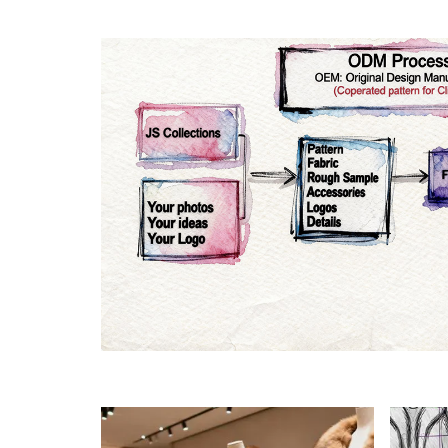
Materials
Colo