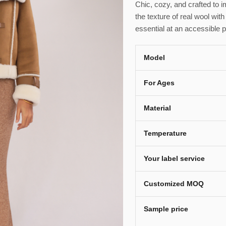
Chic, cozy, and crafted to
the texture of real wool with
essential at an accessible p
Model
For Ages
Material
Temperature
Your label service
Customized MOQ
Sample price