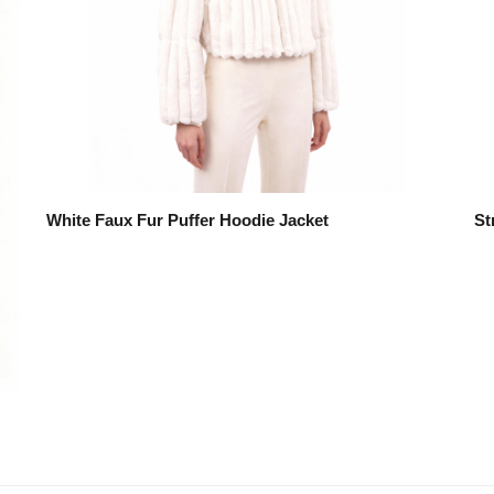
White Faux Fur Puffer Hoodie Jacket
St