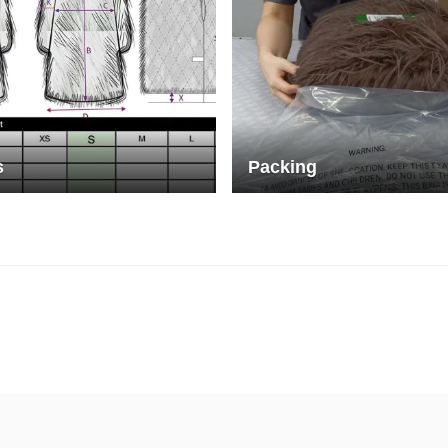
s
Packing