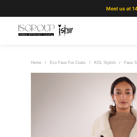
Meet us at 1
Home
/
Eco Faux Fur Coats
/
KOL Stylish
/
Faux S