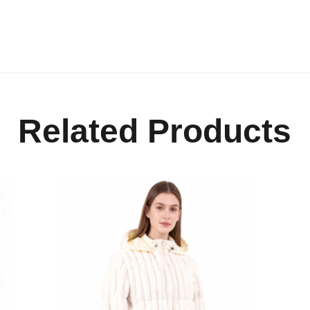
Related Products