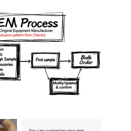
Details
You can customize your own