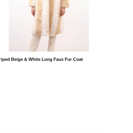
riped Beige & White Long Faux Fur Coat