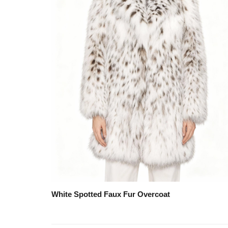
White Spotted Faux Fur Overcoat