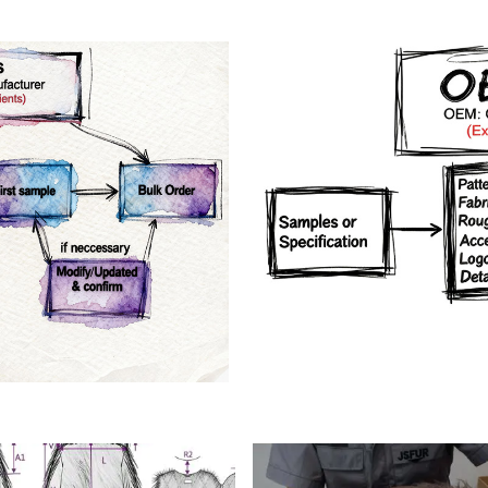
rs
Crafts manship