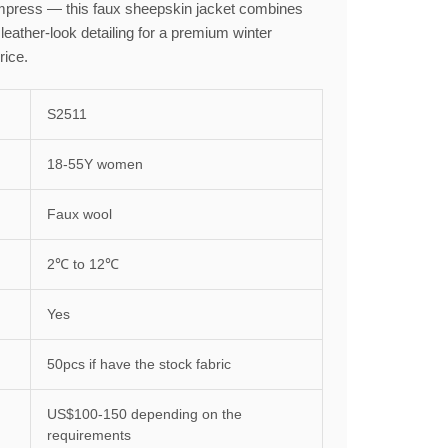
 impress — this faux sheepskin jacket combines
 leather-look detailing for a premium winter
rice.
S2511
18-55Y women
Faux wool
2℃ to 12℃
Yes
50pcs if have the stock fabric
US$100-150 depending on the
requirements