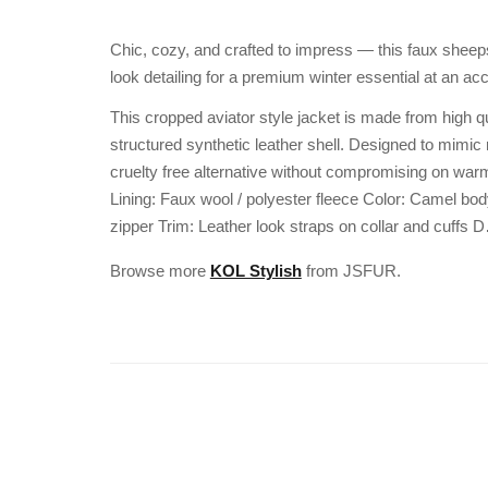
Chic, cozy, and crafted to impress — this faux sheeps
look detailing for a premium winter essential at an acc
This cropped aviator style jacket is made from high qu
structured synthetic leather shell. Designed to mimic 
cruelty free alternative without compromising on warmt
Lining: Faux wool / polyester fleece Color: Camel bod
zipper Trim: Leather look straps on collar and cuffs 
Browse more
KOL Stylish
from JSFUR.