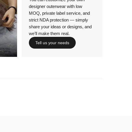
designer outerwear with low
MOQ, private label service, and
strict NDA protection — simply
share your ideas or designs, and
we’ll make them real.
Tell us your needs