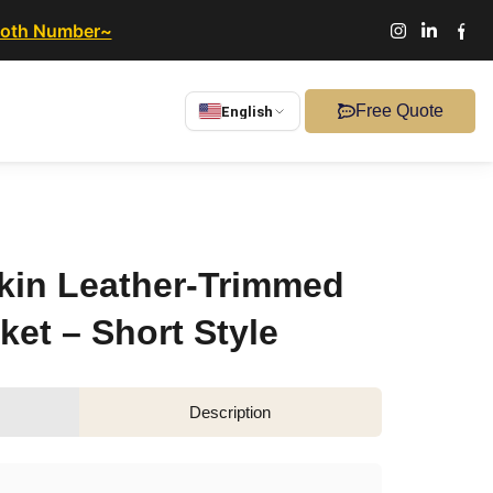
ooth Number~
Free Quote
English
kin Leather-Trimmed
et – Short Style
Description