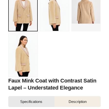
Faux Mink Coat with Contrast Satin
Lapel – Understated Elegance
Specifications
Description