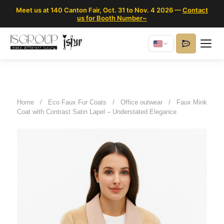
Meet us at 140 Canton Fair, Oct. 31 to Nov. 4 2026 —
Contact
us for Booth Number~
Home
/
Eco Faux Fur Coats
/
Office outwear
/
Faux Mink
Coat with Contrast Satin Lapel – Understated Elegance