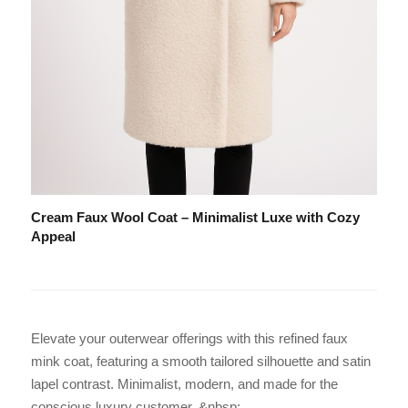
Cream Faux Wool Coat – Minimalist Luxe with Cozy
Appeal
Elevate your outerwear offerings with this refined faux
mink coat, featuring a smooth tailored silhouette and satin
lapel contrast. Minimalist, modern, and made for the
conscious luxury customer. &nbsp;