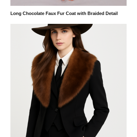
Long Chocolate Faux Fur Coat with Braided Detail