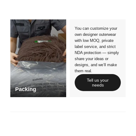
Crafts manship
Details
Styles
Sizes
You can customize your
own designer outerwear
with low MOQ, private
label service, and strict
NDA protection — simply
share your ideas or
designs, and we’ll make
them real.
Tell us your
needs
Packing