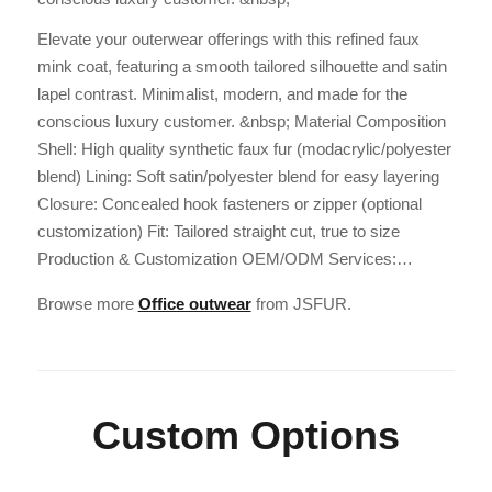
Elevate your outerwear offerings with this refined faux
mink coat, featuring a smooth tailored silhouette and satin
lapel contrast. Minimalist, modern, and made for the
conscious luxury customer. &nbsp; Material Composition
Shell: High quality synthetic faux fur (modacrylic/polyester
blend) Lining: Soft satin/polyester blend for easy layering
Closure: Concealed hook fasteners or zipper (optional
customization) Fit: Tailored straight cut, true to size
Production & Customization OEM/ODM Services:…
Browse more
Office outwear
from JSFUR.
Custom Options