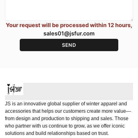
Your request will be processed within 12 hours,
sales01@jsfur.com
JS is an innovative global supplier of winter apparel and
accessories that helps our customers create more value—
from design and production to shipping and sales. Those
who partner with us continue to grow, as we offer iconic
solutions and build relationships based on trust.