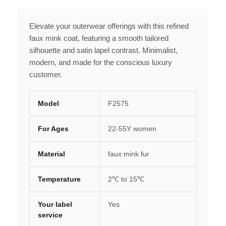
Elevate your outerwear offerings with this refined
faux mink coat, featuring a smooth tailored
silhouette and satin lapel contrast. Minimalist,
modern, and made for the conscious luxury
customer.
Model
F2575
For Ages
22-55Y women
Material
faux mink fur
Temperature
2℃ to 15℃
Your label
Yes
service