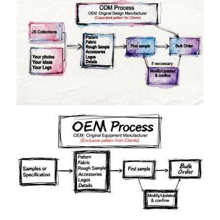
Materials
Colors