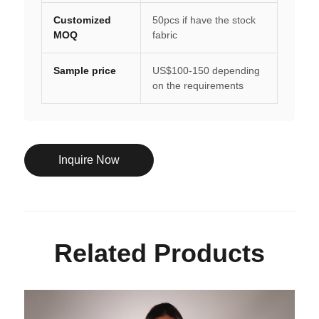
Customized
50pcs if have the stock
MOQ
fabric
Sample price
US$100-150 depending
on the requirements
Inquire Now
Related Products