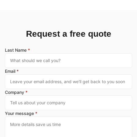
Request a free quote
Last Name
*
Email
*
Company
*
Your message
*