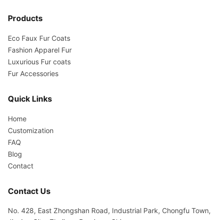
Products
Eco Faux Fur Coats
Fashion Apparel Fur
Luxurious Fur coats
Fur Accessories
Quick Links
Home
Customization
FAQ
Blog
Contact
Contact Us
No. 428, East Zhongshan Road, Industrial Park, Chongfu Town,