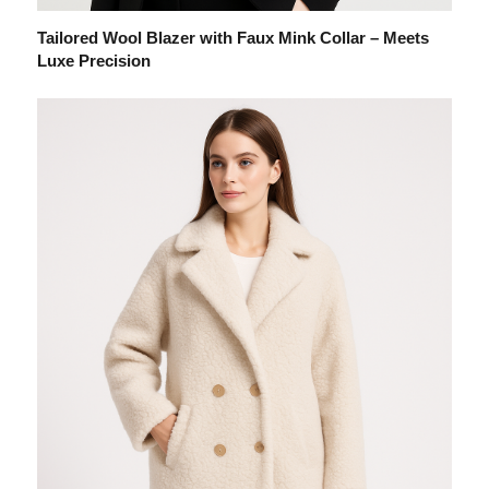
Tailored Wool Blazer with Faux Mink Collar – Meets
Luxe Precision