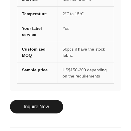
Temperature
2℃ to 15℃
Your label
Yes
service
Customized
50pcs if have the stock
MOQ
fabric
Sample price
US$150-200 depending
on the requirements
Inquire Now