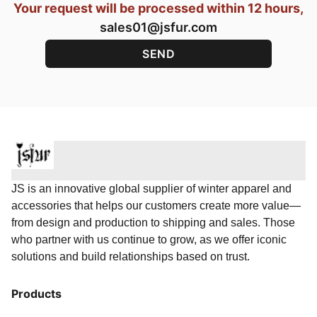
Your request will be processed within 12 hours,
sales01@jsfur.com
JS is an innovative global supplier of winter apparel and
accessories that helps our customers create more value—
from design and production to shipping and sales. Those
who partner with us continue to grow, as we offer iconic
solutions and build relationships based on trust.
Products