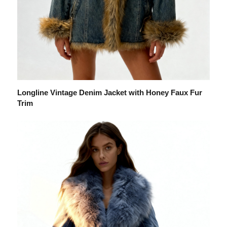
Longline Vintage Denim Jacket with Honey Faux Fur
Trim