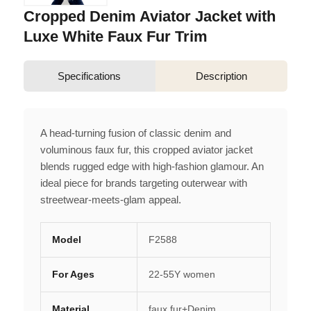
Cropped Denim Aviator Jacket with
Luxe White Faux Fur Trim
Specifications
Description
A head-turning fusion of classic denim and
voluminous faux fur, this cropped aviator jacket
blends rugged edge with high-fashion glamour. An
ideal piece for brands targeting outerwear with
streetwear-meets-glam appeal.
Model
F2588
For Ages
22-55Y women
Material
faux fur+Denim