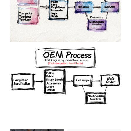
Materials
Colors
Crafts manship
Details
Styles
Sizes