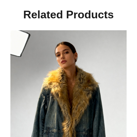
Related Products