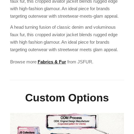
faux fur, this cropped aviator jacket blends rugged edge
with high-fashion glamour. An ideal piece for brands
targeting outerwear with streetwear-meets-glam appeal.
A head turning fusion of classic denim and voluminous
faux fur, this cropped aviator jacket blends rugged edge
with high fashion glamour. An ideal piece for brands
targeting outerwear with streetwear meets glam appeal.
Browse more
Fabrics & Fur
from JSFUR.
Custom Options