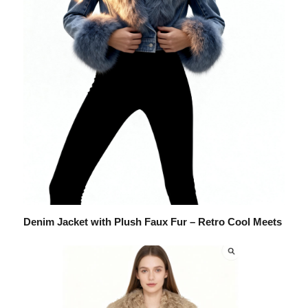
Denim Jacket with Plush Faux Fur – Retro Cool Meets