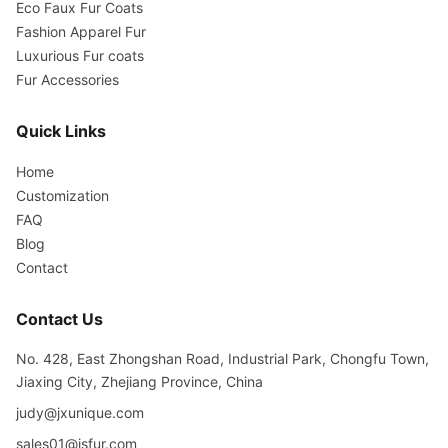
Eco Faux Fur Coats
Fashion Apparel Fur
Luxurious Fur coats
Fur Accessories
Quick Links
Home
Customization
FAQ
Blog
Contact
Contact Us
No. 428, East Zhongshan Road, Industrial Park, Chongfu Town,
Jiaxing City, Zhejiang Province, China
judy@jxunique.com
sales01@jsfur.com