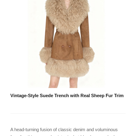
Vintage-Style Suede Trench with Real Sheep Fur Trim
A head-turning fusion of classic denim and voluminous