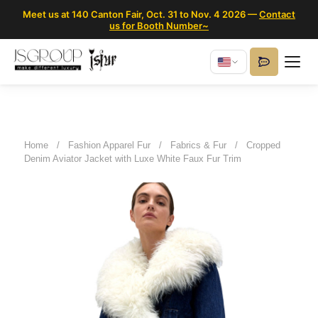
Meet us at 140 Canton Fair, Oct. 31 to Nov. 4 2026 —
Contact
us for Booth Number~
Home
/
Fashion Apparel Fur
/
Fabrics & Fur
/
Cropped
Denim Aviator Jacket with Luxe White Faux Fur Trim