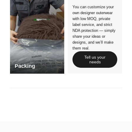
You can customize your
own designer outerwear
with low MOQ, private
label service, and strict
NDA protection — simply
share your ideas or
designs, and we’ll make
them real.
Tell us your
needs
Packing