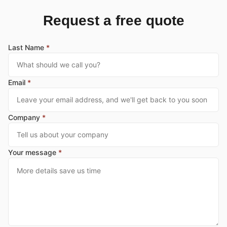
Request a free quote
Last Name
*
Email
*
Company
*
Your message
*