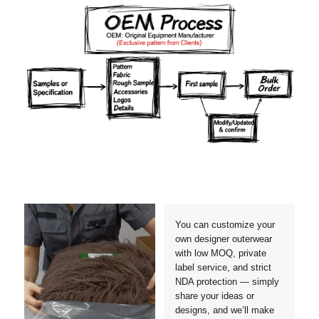
Materials
Colors
Crafts manship
Details
Styles
Sizes
You can customize your
own designer outerwear
with low MOQ, private
label service, and strict
NDA protection — simply
share your ideas or
designs, and we’ll make