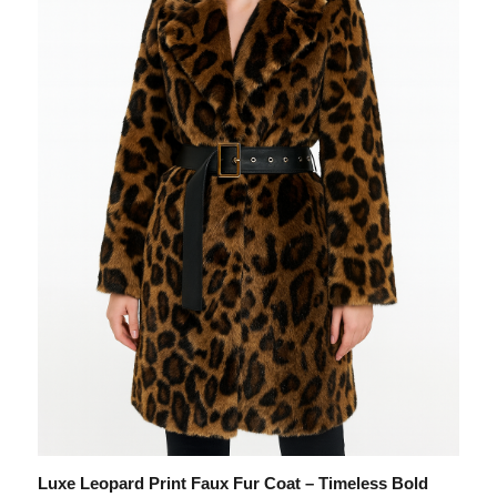
Luxe Leopard Print Faux Fur Coat – Timeless Bold