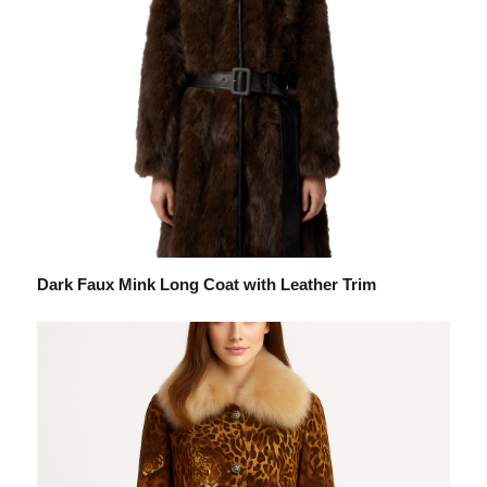
Dark Faux Mink Long Coat with Leather Trim