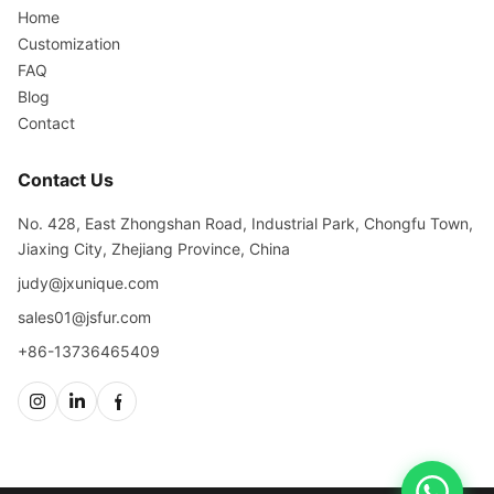
Home
Customization
FAQ
Blog
Contact
Contact Us
No. 428, East Zhongshan Road, Industrial Park, Chongfu Town,
Jiaxing City, Zhejiang Province, China
judy@jxunique.com
sales01@jsfur.com
+86-13736465409