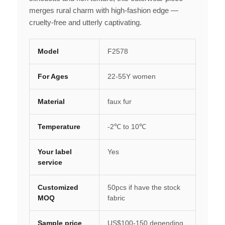
merges rural charm with high-fashion edge —
cruelty-free and utterly captivating.
Model
F2578
For Ages
22-55Y women
Material
faux fur
Temperature
-2℃ to 10℃
Your label
Yes
service
Customized
50pcs if have the stock
MOQ
fabric
Sample price
US$100-150 depending