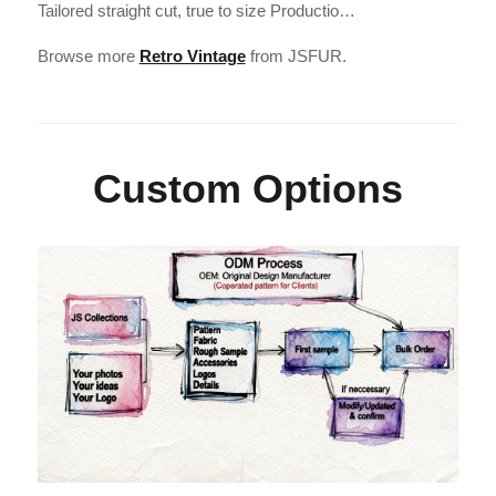
Tailored straight cut, true to size Productio…
Browse more
Retro Vintage
from JSFUR.
Custom Options