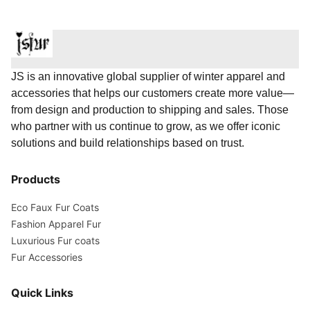
JS is an innovative global supplier of winter apparel and
accessories that helps our customers create more value—
from design and production to shipping and sales. Those
who partner with us continue to grow, as we offer iconic
solutions and build relationships based on trust.
Products
Eco Faux Fur Coats
Fashion Apparel Fur
Luxurious Fur coats
Fur Accessories
Quick Links