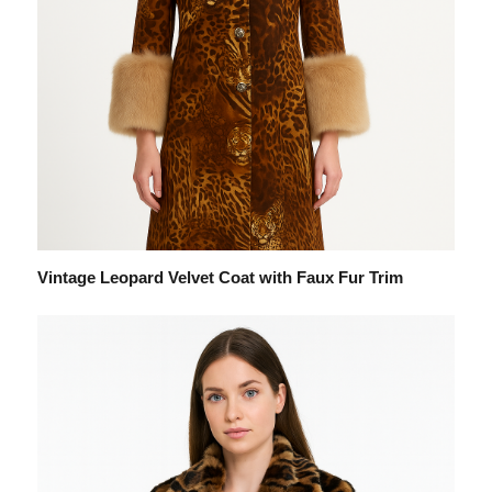
Vintage Leopard Velvet Coat with Faux Fur Trim