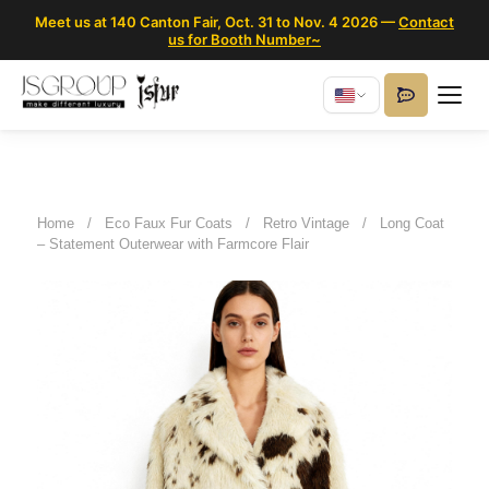
Meet us at 140 Canton Fair, Oct. 31 to Nov. 4 2026 —
Contact
us for Booth Number~
Home
/
Eco Faux Fur Coats
/
Retro Vintage
/
Long Coat
– Statement Outerwear with Farmcore Flair