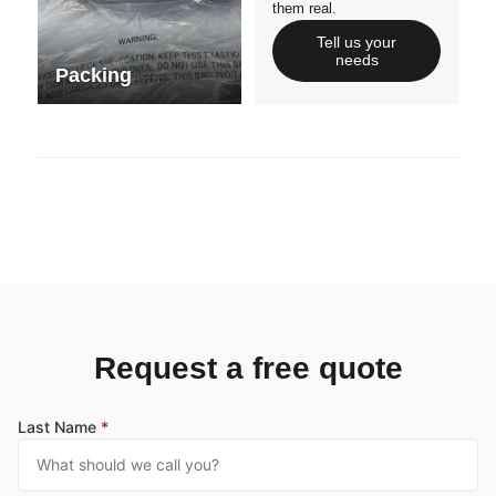
them real.
Tell us your
needs
Packing
Request a free quote
Last Name
*