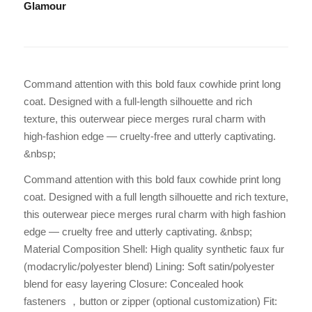
Glamour
Command attention with this bold faux cowhide print long
coat. Designed with a full-length silhouette and rich
texture, this outerwear piece merges rural charm with
high-fashion edge — cruelty-free and utterly captivating.
&nbsp;
Command attention with this bold faux cowhide print long
coat. Designed with a full length silhouette and rich texture,
this outerwear piece merges rural charm with high fashion
edge — cruelty free and utterly captivating. &nbsp;
Material Composition Shell: High quality synthetic faux fur
(modacrylic/polyester blend) Lining: Soft satin/polyester
blend for easy layering Closure: Concealed hook
fasteners ，button or zipper (optional customization) Fit: