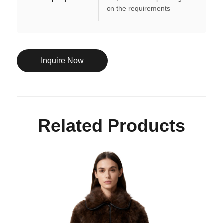
on the requirements
Inquire Now
Related Products