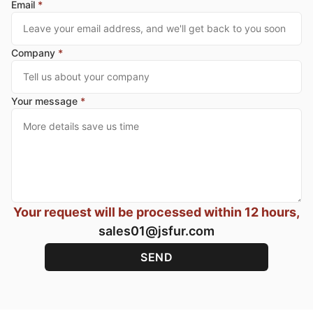
Email
*
Company
*
Your message
*
Your request will be processed within 12 hours,
sales01@jsfur.com