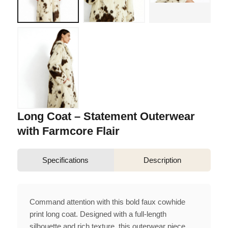
Long Coat – Statement Outerwear
with Farmcore Flair
Specifications
Description
Command attention with this bold faux cowhide
print long coat. Designed with a full-length
silhouette and rich texture, this outerwear piece