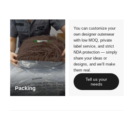
Crafts manship
Details
Styles
Sizes
You can customize your
own designer outerwear
with low MOQ, private
label service, and strict
NDA protection — simply
share your ideas or
designs, and we’ll make
them real.
Tell us your
needs
Packing