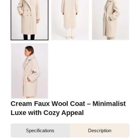
Cream Faux Wool Coat – Minimalist
Luxe with Cozy Appeal
Specifications
Description