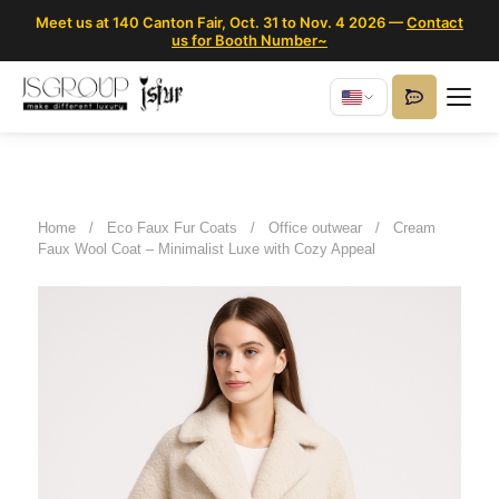
Meet us at 140 Canton Fair, Oct. 31 to Nov. 4 2026 —
Contact
us for Booth Number~
Home
/
Eco Faux Fur Coats
/
Office outwear
/
Cream
Faux Wool Coat – Minimalist Luxe with Cozy Appeal