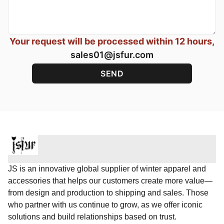
Your request will be processed within 12 hours,
sales01@jsfur.com
JS is an innovative global supplier of winter apparel and
accessories that helps our customers create more value—
from design and production to shipping and sales. Those
who partner with us continue to grow, as we offer iconic
solutions and build relationships based on trust.