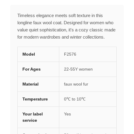
Timeless elegance meets soft texture in this
longline faux wool coat. Designed for women who
value quiet sophistication, it's a cozy classic made
for modern wardrobes and winter collections.
Model
F2576
For Ages
22-55Y women
Material
faux wool fur
Temperature
0℃ to 10℃
Your label
Yes
service