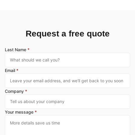
Request a free quote
Last Name
*
Email
*
Company
*
Your message
*