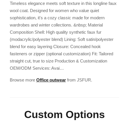
Timeless elegance meets soft texture in this longline faux
wool coat. Designed for women who value quiet
sophistication, it's a cozy classic made for modern
wardrobes and winter collections. &nbsp; Material
Composition Shell: High quality synthetic faux fur
(modacrylic/polyester blend) Lining: Soft satin/polyester
blend for easy layering Closure: Concealed hook
fasteners or zipper (optional customization) Fit: Tailored
straight cut, true to size Production & Customization
OEM/ODM Services: Avai…
Browse more
Office outwear
from JSFUR.
Custom Options