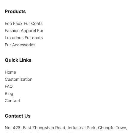
Products
Eco Faux Fur Coats
Fashion Apparel Fur
Luxurious Fur coats
Fur Accessories
Quick Links
Home
Customization
FAQ
Blog
Contact
Contact Us
No. 428, East Zhongshan Road, Industrial Park, Chongfu Town,