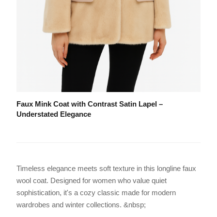
Faux Mink Coat with Contrast Satin Lapel –
Understated Elegance
Timeless elegance meets soft texture in this longline faux
wool coat. Designed for women who value quiet
sophistication, it's a cozy classic made for modern
wardrobes and winter collections. &nbsp;