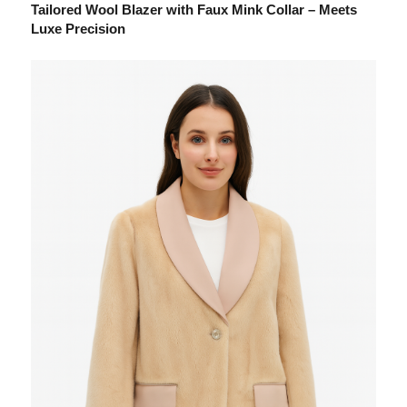
Tailored Wool Blazer with Faux Mink Collar – Meets
Luxe Precision