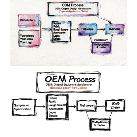
Materials
Colors