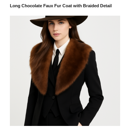
Long Chocolate Faux Fur Coat with Braided Detail