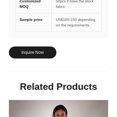
Customized
50pcs if have the stock
MOQ
fabric
Sample price
US$100-150 depending
on the requirements
Inquire Now
Related Products