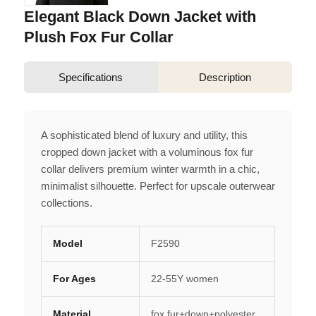
Elegant Black Down Jacket with
Plush Fox Fur Collar
Specifications
Description
A sophisticated blend of luxury and utility, this
cropped down jacket with a voluminous fox fur
collar delivers premium winter warmth in a chic,
minimalist silhouette. Perfect for upscale outerwear
collections.
Model
F2590
For Ages
22-55Y women
Material
fox fur+down+polyester