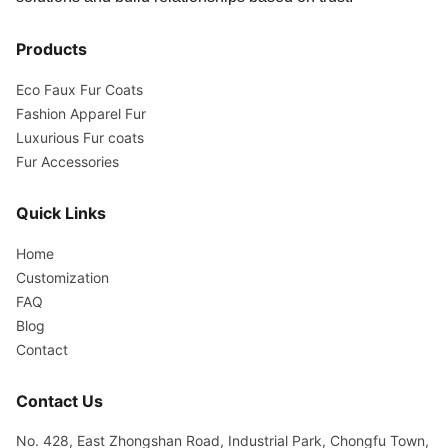
Products
Eco Faux Fur Coats
Fashion Apparel Fur
Luxurious Fur coats
Fur Accessories
Quick Links
Home
Customization
FAQ
Blog
Contact
Contact Us
No. 428, East Zhongshan Road, Industrial Park, Chongfu Town,