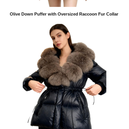
Olive Down Puffer with Oversized Raccoon Fur Collar