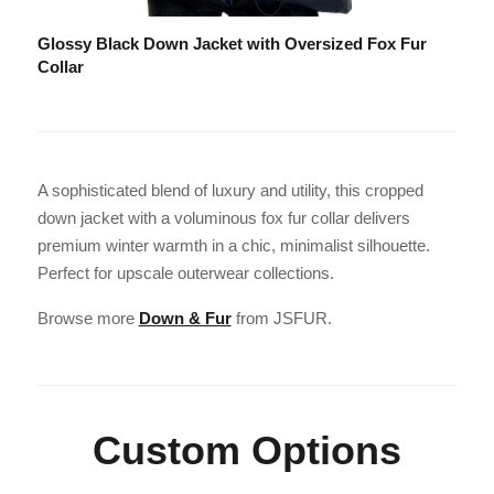
Glossy Black Down Jacket with Oversized Fox Fur
Collar
A sophisticated blend of luxury and utility, this cropped
down jacket with a voluminous fox fur collar delivers
premium winter warmth in a chic, minimalist silhouette.
Perfect for upscale outerwear collections.
Browse more
Down & Fur
from JSFUR.
Custom Options