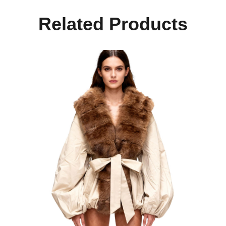
Related Products