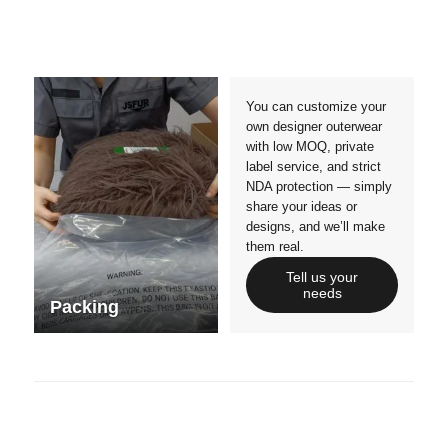
Materials
Colors
Crafts manship
Details
Styles
Sizes
You can customize your
own designer outerwear
with low MOQ, private
label service, and strict
NDA protection — simply
share your ideas or
designs, and we’ll make
them real.
Tell us your
needs
Packing