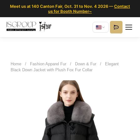
Meet us at 140 Canton Fair, Oct. 31 to Nov. 4 2026 —
Contact
us for Booth Number~
Home
/
Fashion Apparel Fur
/
Down & Fur
/
Elegant
Black Down Jacket with Plush Fox Fur Collar