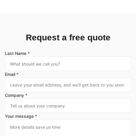
Request a free quote
Last Name
*
Email
*
Company
*
Your message
*