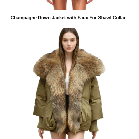
Champagne Down Jacket with Faux Fur Shawl Collar