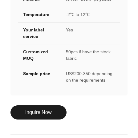
Temperature
-2℃ to 12℃
Your label
Yes
service
Customized
50pcs if have the stock
MOQ
fabric
Sample price
US$200-350 depending
on the requirements
Inquire Now