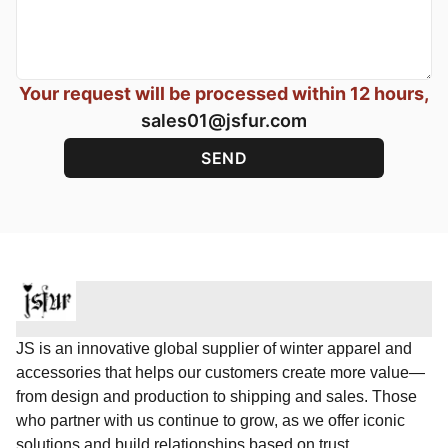
Your request will be processed within 12 hours,
sales01@jsfur.com
JS is an innovative global supplier of winter apparel and
accessories that helps our customers create more value—
from design and production to shipping and sales. Those
who partner with us continue to grow, as we offer iconic
solutions and build relationships based on trust.