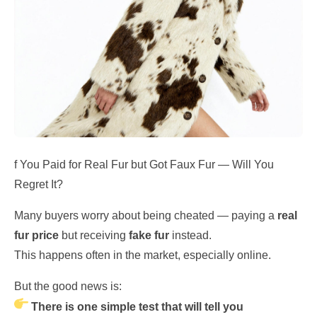
f You Paid for Real Fur but Got Faux Fur — Will You
Regret It?
Many buyers worry about being cheated — paying a
real
fur price
but receiving
fake fur
instead.
This happens often in the market, especially online.
But the good news is:
There is one simple test that will tell you