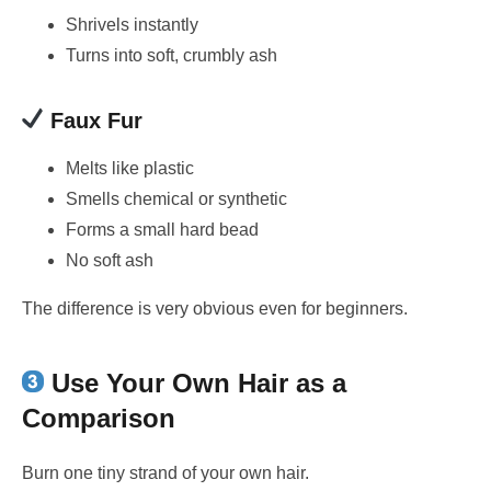
Shrivels instantly
Turns into soft, crumbly ash
Faux Fur
Melts like plastic
Smells chemical or synthetic
Forms a small hard bead
No soft ash
The difference is very obvious even for beginners.
Use Your Own Hair as a
Comparison
Burn one tiny strand of your own hair.