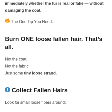
immediately whether the fur is real or fake — without
damaging the coat.
The One Tip You Need:
Burn ONE loose fallen hair. That’s
all.
Not the coat.
Not the fabric.
Just some
tiny loose strand
.
Collect Fallen Hairs
Look for small loose fibers around: