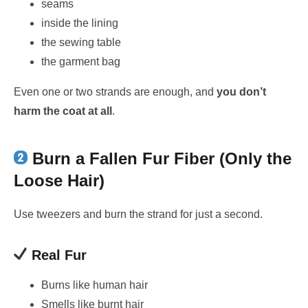
seams
inside the lining
the sewing table
the garment bag
Even one or two strands are enough, and
you don’t
harm the coat at all
.
Burn a Fallen Fur Fiber (Only the
Loose Hair)
Use tweezers and burn the strand for just a second.
Real Fur
Burns like human hair
Smells like burnt hair