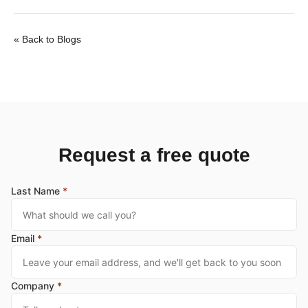
« Back to Blogs
Request a free quote
Last Name
*
Email
*
Company
*