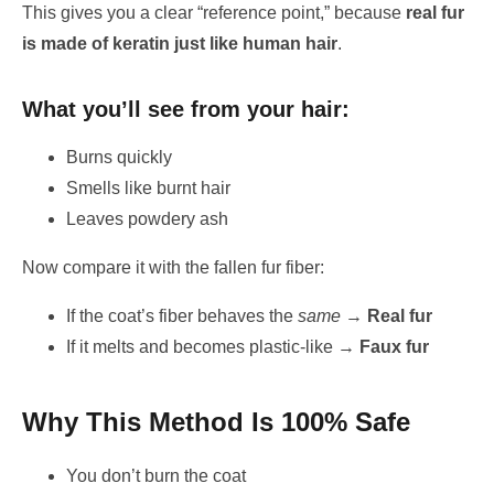
This gives you a clear “reference point,” because
real fur
is made of keratin just like human hair
.
What you’ll see from your hair:
Burns quickly
Smells like burnt hair
Leaves powdery ash
Now compare it with the fallen fur fiber:
If the coat’s fiber behaves the
same
→
Real fur
If it melts and becomes plastic-like →
Faux fur
Why This Method Is 100% Safe
You don’t burn the coat