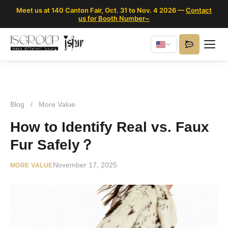
Meet us at 140 Canton Fair, Oct. 31 to Nov. 4 2026 —
Contact
us for Booth Number~
Blog
/
More Value
How to Identify Real vs. Faux
Fur Safely？
November 17, 2025
MORE VALUE