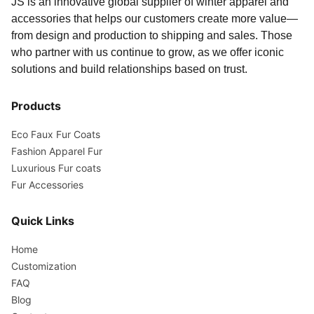
JS is an innovative global supplier of winter apparel and
accessories that helps our customers create more value—
from design and production to shipping and sales. Those
who partner with us continue to grow, as we offer iconic
solutions and build relationships based on trust.
Products
Eco Faux Fur Coats
Fashion Apparel Fur
Luxurious Fur coats
Fur Accessories
Quick Links
Home
Customization
FAQ
Blog