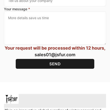
Your message
*
Your request will be processed within 12 hours,
sales01@jsfur.com