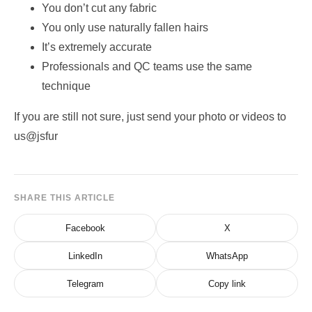
You don’t cut any fabric
You only use naturally fallen hairs
It’s extremely accurate
Professionals and QC teams use the same
technique
If you are still not sure, just send your photo or videos to
us@jsfur
SHARE THIS ARTICLE
Facebook
X
LinkedIn
WhatsApp
Telegram
Copy link